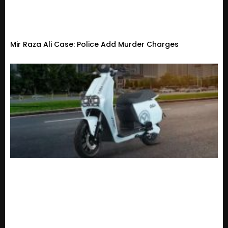
Mir Raza Ali Case: Police Add Murder Charges