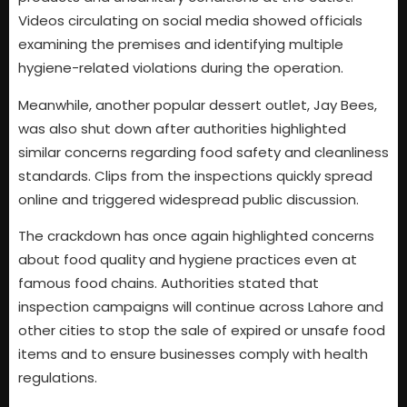
Videos circulating on social media showed officials
examining the premises and identifying multiple
hygiene-related violations during the operation.
Meanwhile, another popular dessert outlet, Jay Bees,
was also shut down after authorities highlighted
similar concerns regarding food safety and cleanliness
standards. Clips from the inspections quickly spread
online and triggered widespread public discussion.
The crackdown has once again highlighted concerns
about food quality and hygiene practices even at
famous food chains. Authorities stated that
inspection campaigns will continue across Lahore and
other cities to stop the sale of expired or unsafe food
items and to ensure businesses comply with health
regulations.