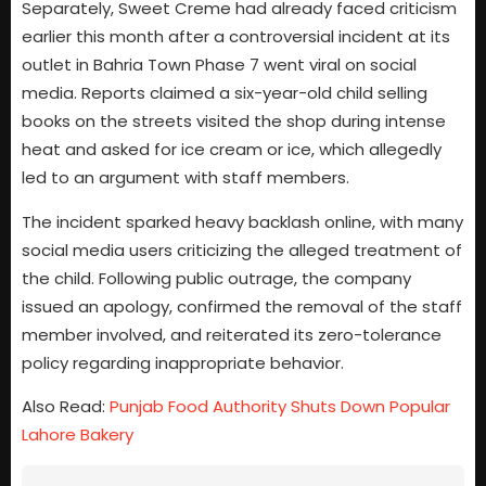
Separately, Sweet Creme had already faced criticism
earlier this month after a controversial incident at its
outlet in Bahria Town Phase 7 went viral on social
media. Reports claimed a six-year-old child selling
books on the streets visited the shop during intense
heat and asked for ice cream or ice, which allegedly
led to an argument with staff members.
The incident sparked heavy backlash online, with many
social media users criticizing the alleged treatment of
the child. Following public outrage, the company
issued an apology, confirmed the removal of the staff
member involved, and reiterated its zero-tolerance
policy regarding inappropriate behavior.
Also Read:
Punjab Food Authority Shuts Down Popular
Lahore Bakery