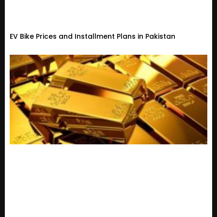
EV Bike Prices and Installment Plans in Pakistan