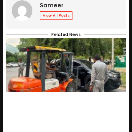
Sameer
View All Posts
Related News