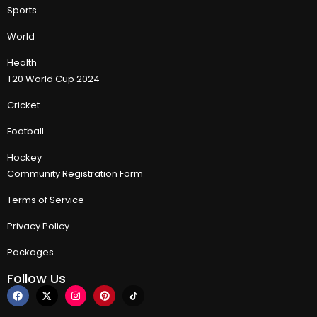
Sports
World
Health
T20 World Cup 2024
Cricket
Football
Hockey
Community Registration Form
Terms of Service
Privacy Policy
Packages
Follow Us