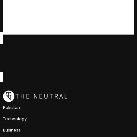
Pakistan
Technology
Business