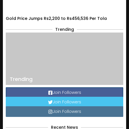
Gold Price Jumps Rs2,200 to Rs456,536 Per Tola
Trending
Trending
Join Followers
Join Followers
Join Followers
Recent News