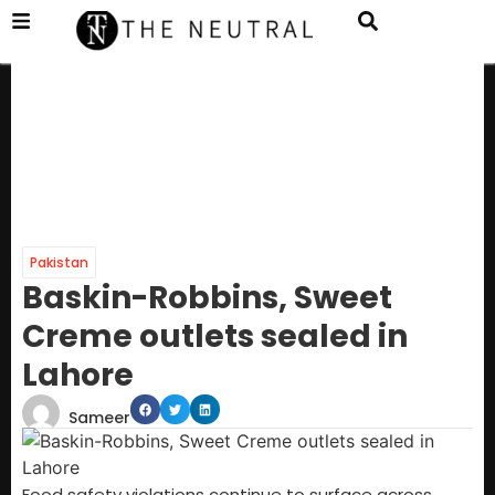
Pakistan
Baskin-Robbins, Sweet
Creme outlets sealed in
Lahore
Sameer
Food safety violations continue to surface across