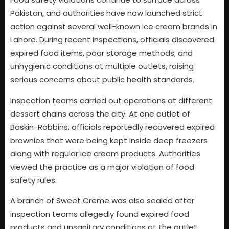
Pakistan, and authorities have now launched strict
action against several well-known ice cream brands in
Lahore. During recent inspections, officials discovered
expired food items, poor storage methods, and
unhygienic conditions at multiple outlets, raising
serious concerns about public health standards.
Inspection teams carried out operations at different
dessert chains across the city. At one outlet of
Baskin-Robbins, officials reportedly recovered expired
brownies that were being kept inside deep freezers
along with regular ice cream products. Authorities
viewed the practice as a major violation of food
safety rules.
A branch of Sweet Creme was also sealed after
inspection teams allegedly found expired food
products and unsanitary conditions at the outlet.