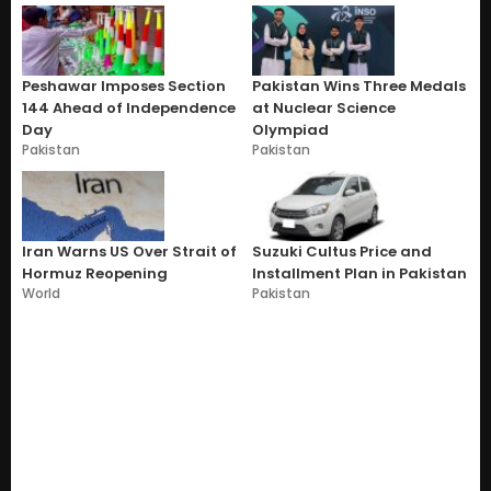
Peshawar Imposes Section
Pakistan Wins Three Medals
144 Ahead of Independence
at Nuclear Science
Day
Olympiad
Pakistan
Pakistan
Iran Warns US Over Strait of
Suzuki Cultus Price and
Hormuz Reopening
Installment Plan in Pakistan
World
Pakistan