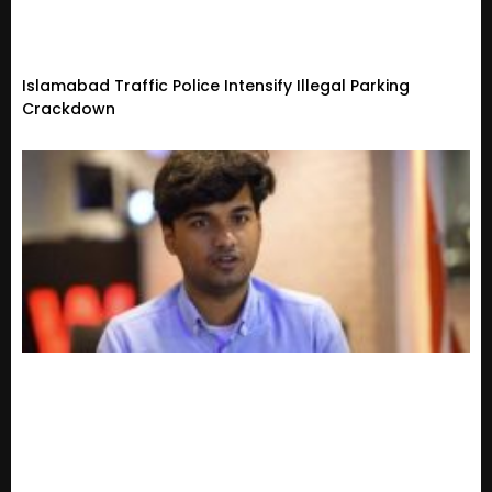
Islamabad Traffic Police Intensify Illegal Parking
Crackdown