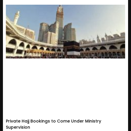
Private Hajj Bookings to Come Under Ministry
Supervision