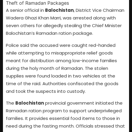
A senior official in
Balochistan
, District Vice Chairman
Wadera Ghazi Khan Marri, was arrested along with
seven others for allegedly stealing the Chief Minister
Balochistan’s Ramadan ration package.
Police said the accused were caught red-handed
while attempting to misappropriate relief goods
meant for distribution among low-income families
during the holy month of Ramadan. The stolen
supplies were found loaded in two vehicles at the
time of the raid. Authorities confiscated the goods
and took the suspects into custody.
The
Balochistan
provincial government initiated the
Ramadan ration program to support underprivileged
families. It provides essential food items to those in
need during the fasting month. Officials stressed that