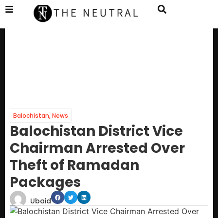
Balochistan
,
News
Balochistan District Vice
Chairman Arrested Over
Theft of Ramadan
Packages
Ubaid