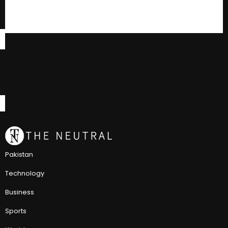
Pakistan
Technology
Business
Sports