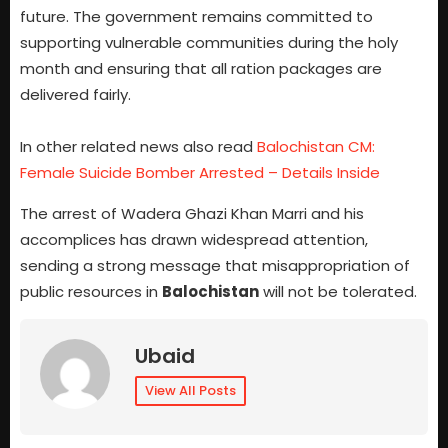
future. The government remains committed to
supporting vulnerable communities during the holy
month and ensuring that all ration packages are
delivered fairly.
In other related news also read
Balochistan CM:
Female Suicide Bomber Arrested – Details Inside
The arrest of Wadera Ghazi Khan Marri and his
accomplices has drawn widespread attention,
sending a strong message that misappropriation of
public resources in
Balochistan
will not be tolerated.
Ubaid
View All Posts