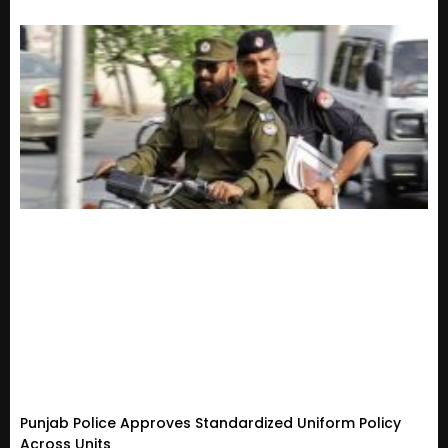
Punjab Police Approves Standardized Uniform Policy
Across Units