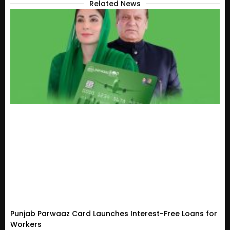
Related News
Punjab Parwaaz Card Launches Interest-Free Loans for
Workers