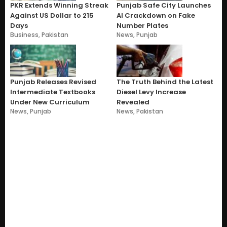
PKR Extends Winning Streak
Punjab Safe City Launches
Against US Dollar to 215
AI Crackdown on Fake
Days
Number Plates
Business
,
Pakistan
News
,
Punjab
Punjab Releases Revised
The Truth Behind the Latest
Intermediate Textbooks
Diesel Levy Increase
Under New Curriculum
Revealed
News
,
Punjab
News
,
Pakistan