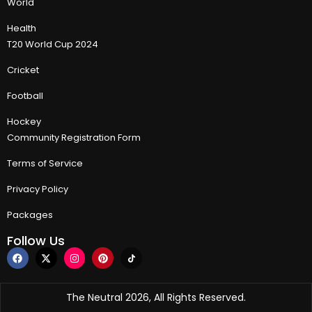
World
Health
T20 World Cup 2024
Cricket
Football
Hockey
Community Registration Form
Terms of Service
Privacy Policy
Packages
Follow Us
The Neutral 2026, All Rights Reserved.