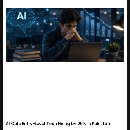
AI Cuts Entry-Level Tech Hiring by 25% in Pakistan