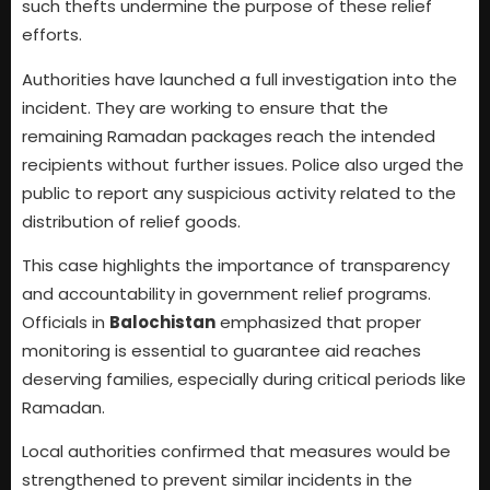
such thefts undermine the purpose of these relief
efforts.
Authorities have launched a full investigation into the
incident. They are working to ensure that the
remaining Ramadan packages reach the intended
recipients without further issues. Police also urged the
public to report any suspicious activity related to the
distribution of relief goods.
This case highlights the importance of transparency
and accountability in government relief programs.
Officials in
Balochistan
emphasized that proper
monitoring is essential to guarantee aid reaches
deserving families, especially during critical periods like
Ramadan.
Local authorities confirmed that measures would be
strengthened to prevent similar incidents in the