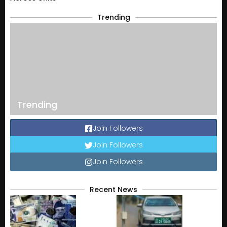
Trending
Trending
Join Followers
Join Followers
Join Followers
Recent News