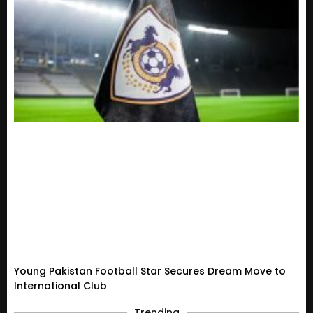
Young Pakistan Football Star Secures Dream Move to
International Club
Trending