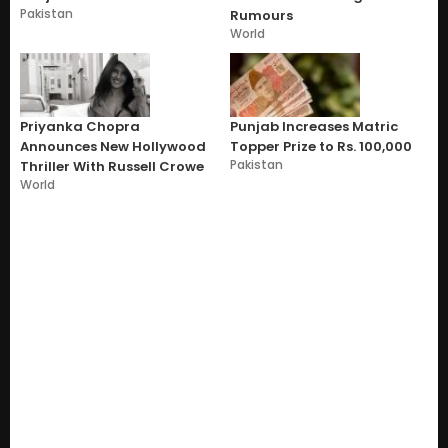
Pakistan
Rumours
World
Priyanka Chopra
Punjab Increases Matric
Announces New Hollywood
Topper Prize to Rs. 100,000
Pakistan
Thriller With Russell Crowe
World