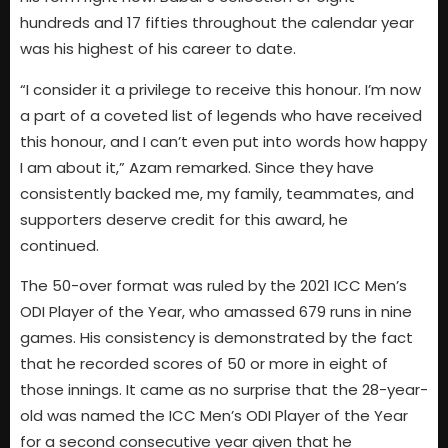
hundreds and 17 fifties throughout the calendar year
was his highest of his career to date.
“I consider it a privilege to receive this honour. I’m now
a part of a coveted list of legends who have received
this honour, and I can’t even put into words how happy
I am about it,” Azam remarked. Since they have
consistently backed me, my family, teammates, and
supporters deserve credit for this award, he
continued.
The 50-over format was ruled by the 2021 ICC Men’s
ODI Player of the Year, who amassed 679 runs in nine
games. His consistency is demonstrated by the fact
that he recorded scores of 50 or more in eight of
those innings. It came as no surprise that the 28-year-
old was named the ICC Men’s ODI Player of the Year
for a second consecutive year given that he