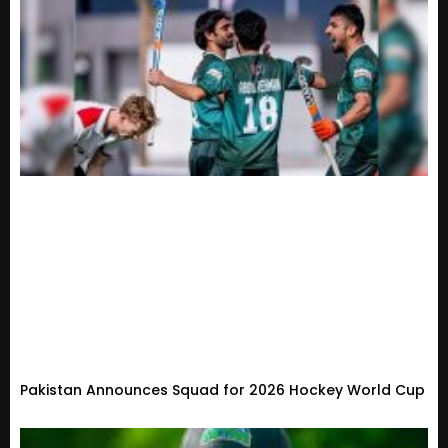
Pakistan Announces Squad for 2026 Hockey World Cup