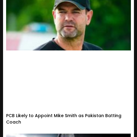
PCB Likely to Appoint Mike Smith as Pakistan Batting
Coach