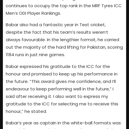
continues to occupy the top rank in the MRF Tyres ICC
Men’s ODI Player Rankings.
Babar also had a fantastic year in Test cricket,
despite the fact that his team’s results weren’t
always favourable. In the lengthier format, he carried
out the majority of the hard lifting for Pakistan, scoring
1184 runs in just nine games.
Babar expressed his gratitude to the ICC for the
honour and promised to keep up his performance in
the future. “This award gives me confidence, and I’ll
endeavour to keep performing well in the future,” I
said after receiving it. I also want to express my
gratitude to the ICC for selecting me to receive this
honour,” he stated.
Babar’s year as captain in the white-ball formats was