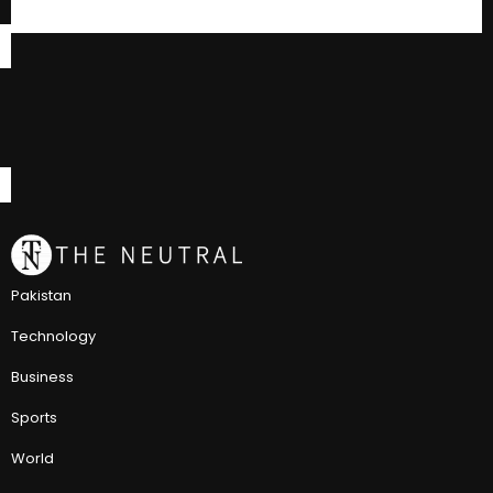
Pakistan
Technology
Business
Sports
World