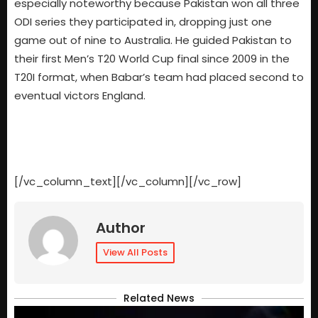
especially noteworthy because Pakistan won all three
ODI series they participated in, dropping just one
game out of nine to Australia. He guided Pakistan to
their first Men’s T20 World Cup final since 2009 in the
T20I format, when Babar’s team had placed second to
eventual victors England.
[/vc_column_text][/vc_column][/vc_row]
Author
View All Posts
Related News