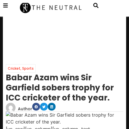
Cricket
,
Sports
Babar Azam wins Sir
Garfield sobers trophy for
ICC cricketer of the year.
Author
[vc_row][vc_column][vc_column_text