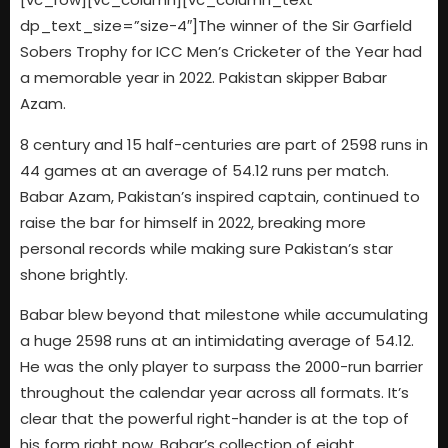
dp_text_size=”size-4″]The winner of the Sir Garfield
Sobers Trophy for ICC Men’s Cricketer of the Year had
a memorable year in 2022. Pakistan skipper Babar
Azam.
8 century and 15 half-centuries are part of 2598 runs in
44 games at an average of 54.12 runs per match.
Babar Azam, Pakistan’s inspired captain, continued to
raise the bar for himself in 2022, breaking more
personal records while making sure Pakistan’s star
shone brightly.
Babar blew beyond that milestone while accumulating
a huge 2598 runs at an intimidating average of 54.12.
He was the only player to surpass the 2000-run barrier
throughout the calendar year across all formats. It’s
clear that the powerful right-hander is at the top of
his form right now. Babar’s collection of eight