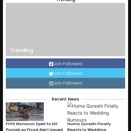
Trending
Join Followers
Join Followers
Join Followers
Recent News
Fifth Monsoon Spell to Hit
Huma Qureshi Finally
Punjab as Flood Alert Issued
Reacts to Wedding