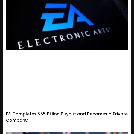
EA Completes $55 Billion Buyout and Becomes a Private
Company