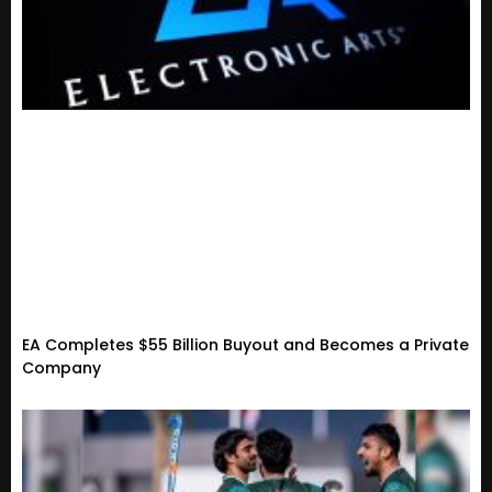
EA Completes $55 Billion Buyout and Becomes a Private
Company