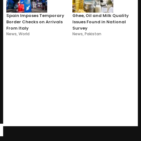
Spain Imposes Temporary
Ghee, Oil and Milk Quality
Border Checks on Arrivals
Issues Found in National
From Italy
Survey
News
,
World
News
,
Pakistan