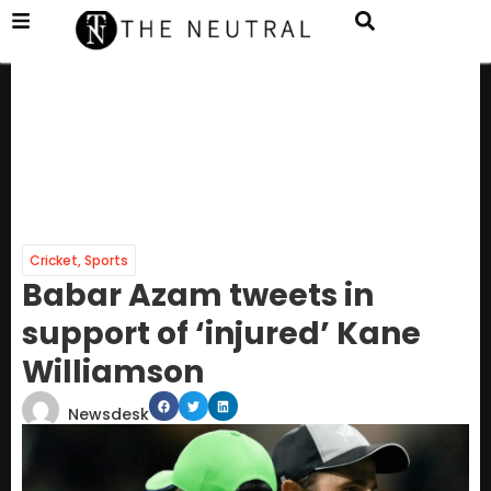
Cricket
,
Sports
Babar Azam tweets in
support of ‘injured’ Kane
Williamson
Newsdesk