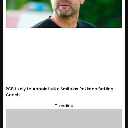
PCB Likely to Appoint Mike Smith as Pakistan Batting
Coach
Trending