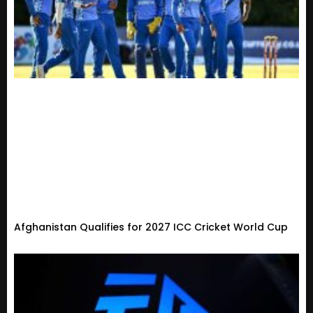
Afghanistan Qualifies for 2027 ICC Cricket World Cup