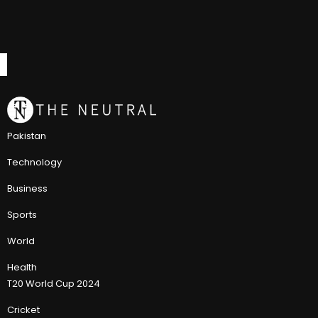
Pakistan
Technology
Business
Sports
World
Health
T20 World Cup 2024
Cricket