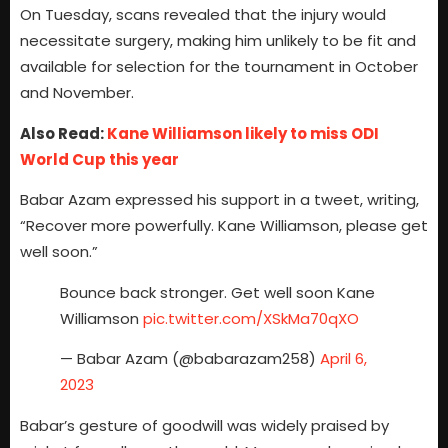
On Tuesday, scans revealed that the injury would
necessitate surgery, making him unlikely to be fit and
available for selection for the tournament in October
and November.
Also Read:
Kane Williamson likely to miss ODI
World Cup this year
Babar Azam expressed his support in a tweet, writing,
“Recover more powerfully. Kane Williamson, please get
well soon.”
Bounce back stronger. Get well soon Kane
Williamson
pic.twitter.com/XSkMa70qXO
— Babar Azam (@babarazam258)
April 6,
2023
Babar’s gesture of goodwill was widely praised by