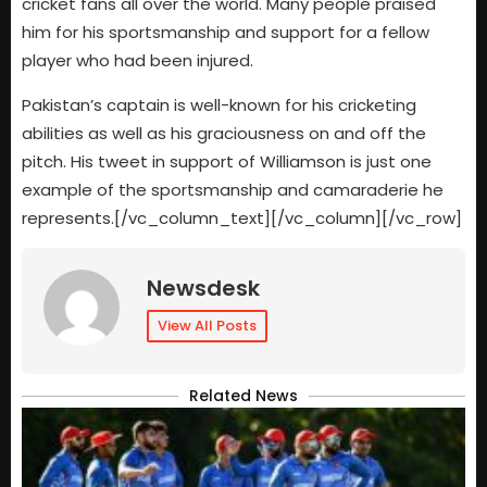
cricket fans all over the world. Many people praised
him for his sportsmanship and support for a fellow
player who had been injured.
Pakistan’s captain is well-known for his cricketing
abilities as well as his graciousness on and off the
pitch. His tweet in support of Williamson is just one
example of the sportsmanship and camaraderie he
represents.[/vc_column_text][/vc_column][/vc_row]
Newsdesk
View All Posts
Related News