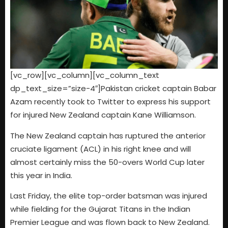
[vc_row][vc_column][vc_column_text
dp_text_size=”size-4″]Pakistan cricket captain Babar
Azam recently took to Twitter to express his support
for injured New Zealand captain Kane Williamson.
The New Zealand captain has ruptured the anterior
cruciate ligament (ACL) in his right knee and will
almost certainly miss the 50-overs World Cup later
this year in India.
Last Friday, the elite top-order batsman was injured
while fielding for the Gujarat Titans in the Indian
Premier League and was flown back to New Zealand.