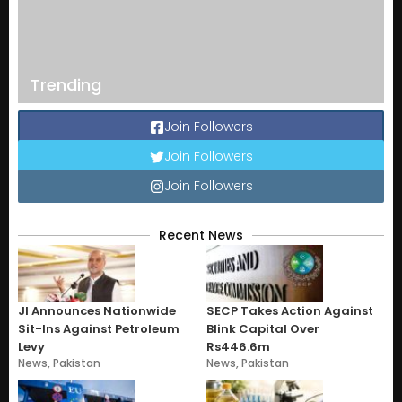
Trending
Join Followers
Join Followers
Join Followers
Recent News
JI Announces Nationwide
SECP Takes Action Against
Sit-Ins Against Petroleum
Blink Capital Over
Levy
Rs446.6m
News
,
Pakistan
News
,
Pakistan