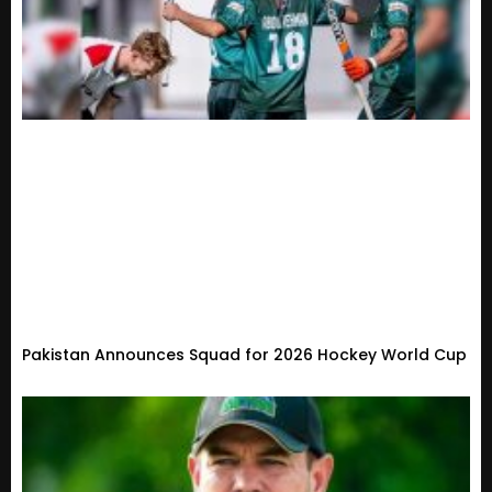
Pakistan Announces Squad for 2026 Hockey World Cup