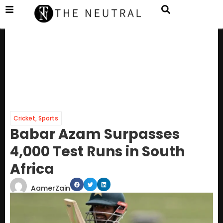
Cricket
,
Sports
Babar Azam Surpasses
4,000 Test Runs in South
Africa
AamerZain