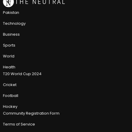
Pakistan
Technology
Business
Sports
World
Health
T20 World Cup 2024
Cricket
Football
Hockey
Community Registration Form
Terms of Service