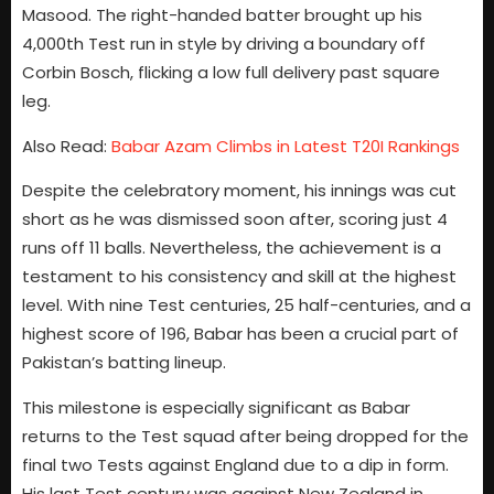
Masood. The right-handed batter brought up his
4,000th Test run in style by driving a boundary off
Corbin Bosch, flicking a low full delivery past square
leg.
Also Read:
Babar Azam Climbs in Latest T20I Rankings
Despite the celebratory moment, his innings was cut
short as he was dismissed soon after, scoring just 4
runs off 11 balls. Nevertheless, the achievement is a
testament to his consistency and skill at the highest
level. With nine Test centuries, 25 half-centuries, and a
highest score of 196, Babar has been a crucial part of
Pakistan’s batting lineup.
This milestone is especially significant as Babar
returns to the Test squad after being dropped for the
final two Tests against England due to a dip in form.
His last Test century was against New Zealand in