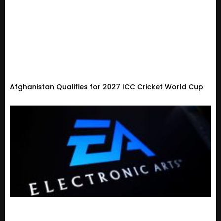
Afghanistan Qualifies for 2027 ICC Cricket World Cup