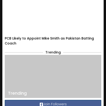
PCB Likely to Appoint Mike Smith as Pakistan Batting
Coach
Trending
Trending
Join Followers