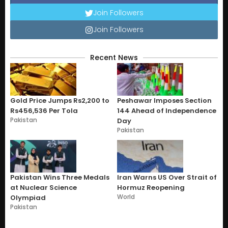
Join Followers
Join Followers
Recent News
Gold Price Jumps Rs2,200 to
Peshawar Imposes Section
Rs456,536 Per Tola
144 Ahead of Independence
Pakistan
Day
Pakistan
Pakistan Wins Three Medals
Iran Warns US Over Strait of
at Nuclear Science
Hormuz Reopening
World
Olympiad
Pakistan