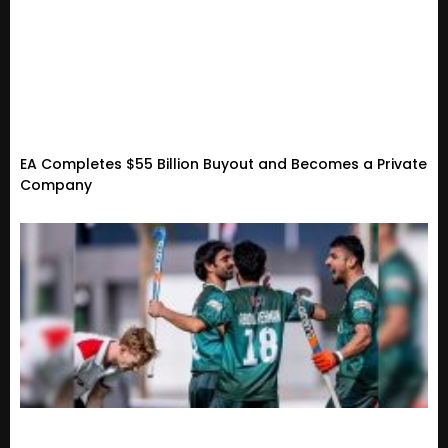
EA Completes $55 Billion Buyout and Becomes a Private
Company