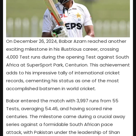
On December 26, 2024, Babar Azam reached another
exciting milestone in his illustrious career, crossing
4,000 Test runs during the opening Test against South
Africa at SuperSport Park, Centurion. This achievement
adds to his impressive tally of international cricket
records, cementing his status as one of the most
accomplished batsmen in world cricket.
Babar entered the match with 3,997 runs from 55
Tests, averaging 54.46, and having scored nine
centuries. The milestone came during a crucial away
series against a formidable South African pace
attack, with Pakistan under the leadership of Shan