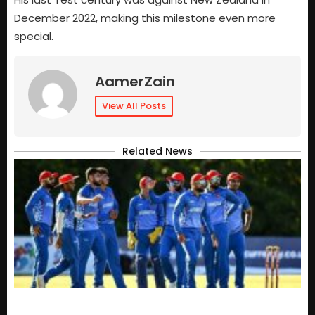
December 2022, making this milestone even more
special.
AamerZain
View All Posts
Related News