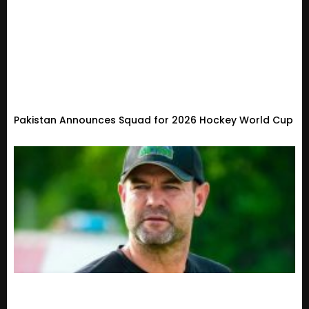
Pakistan Announces Squad for 2026 Hockey World Cup