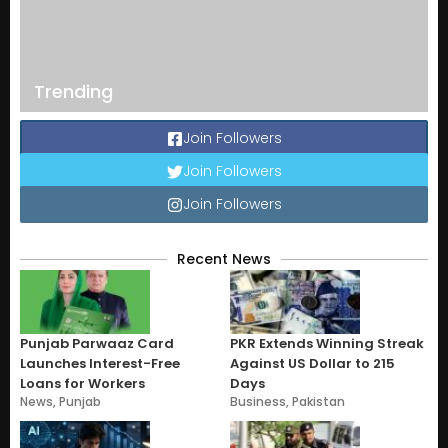
Trending
Join Followers
Join Followers
Join Followers
Recent News
Punjab Parwaaz Card
PKR Extends Winning Streak
Launches Interest-Free
Against US Dollar to 215
Loans for Workers
Days
News
,
Punjab
Business
,
Pakistan