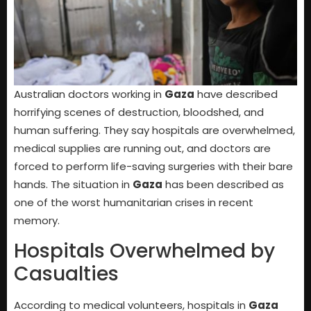
Australian doctors working in
Gaza
have described
horrifying scenes of destruction, bloodshed, and
human suffering. They say hospitals are overwhelmed,
medical supplies are running out, and doctors are
forced to perform life-saving surgeries with their bare
hands. The situation in
Gaza
has been described as
one of the worst humanitarian crises in recent
memory.
Hospitals Overwhelmed by
Casualties
According to medical volunteers, hospitals in
Gaza