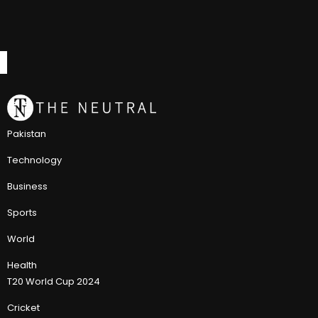
Pakistan
Technology
Business
Sports
World
Health
T20 World Cup 2024
Cricket