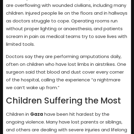
are overflowing with wounded civilians, including many
children. Injured people lie on the floors and in hallways
as doctors struggle to cope. Operating rooms run
without proper lighting or anaesthesia, and patients
scream in pain as medical teams try to save lives with
limited tools.
Doctors say they are performing amputations daily,
often on children who have lost limbs in airstrikes. One
surgeon said that blood and dust cover every corner
of the hospital, calling the experience “a nightmare
we can’t wake up from.”
Children Suffering the Most
Children in
Gaza
have been hit hardest by the
ongoing violence. Many have lost parents or siblings,
and others are dealing with severe injuries and lifelong