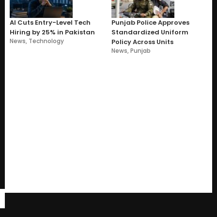
AI Cuts Entry-Level Tech
Punjab Police Approves
Hiring by 25% in Pakistan
Standardized Uniform
News
,
Technology
Policy Across Units
News
,
Punjab