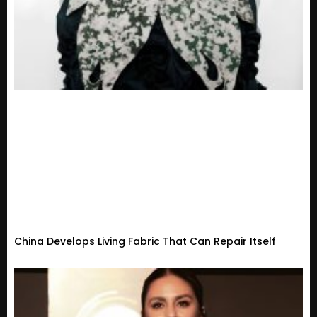
China Develops Living Fabric That Can Repair Itself