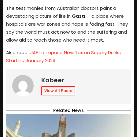
The testimonies from Australian doctors paint a
devastating picture of life in
Gaza
— a place where
hospitals are war zones and hope is fading fast. They
say the world must act now to end the suffering and
allow aid to reach those who need it most.
Also read:
UAE to Impose New Tax on Sugary Drinks
Starting January 2026
Kabeer
View All Posts
Related News