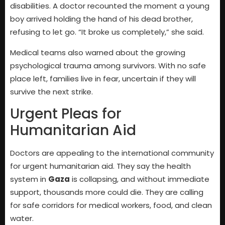
disabilities. A doctor recounted the moment a young
boy arrived holding the hand of his dead brother,
refusing to let go. “It broke us completely,” she said.
Medical teams also warned about the growing
psychological trauma among survivors. With no safe
place left, families live in fear, uncertain if they will
survive the next strike.
Urgent Pleas for
Humanitarian Aid
Doctors are appealing to the international community
for urgent humanitarian aid. They say the health
system in
Gaza
is collapsing, and without immediate
support, thousands more could die. They are calling
for safe corridors for medical workers, food, and clean
water.