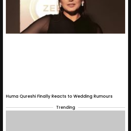
Huma Qureshi Finally Reacts to Wedding Rumours
Trending