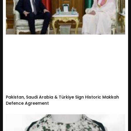
Pakistan, Saudi Arabia & Türkiye Sign Historic Makkah
Defence Agreement