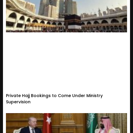
Private Hajj Bookings to Come Under Ministry
Supervision