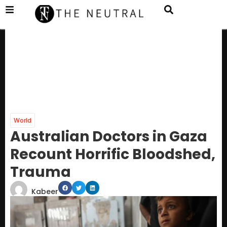
World
Australian Doctors in Gaza
Recount Horrific Bloodshed,
Trauma
Kabeer