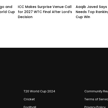
ogo and
ICC Makes Surprise Venue Call
Aaqib Javed Says 
orld Cup
for 2027 WTC Final After Lord’s
Needs Top Rankin
Decision
Cup Win
T20 World Cup 2024
Community Reg
Cricket
Terms of Servi
Football
Privacy Policy