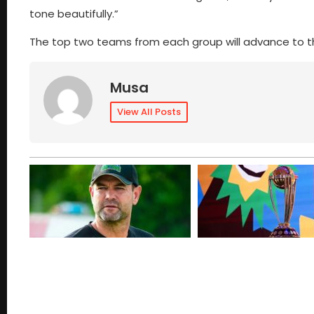
tone beautifully.”
The top two teams from each group will advance to t
Musa
View All Posts