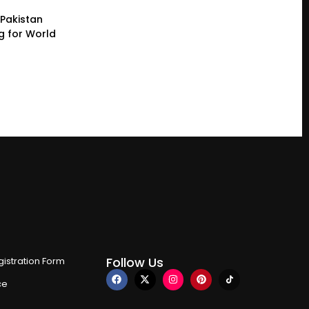
Pakistan
g for World
Follow Us
istration Form
ce