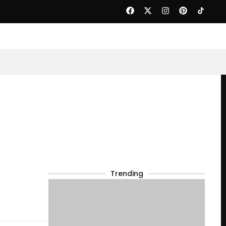
Trending