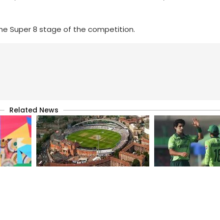
he Super 8 stage of the competition.
Related News