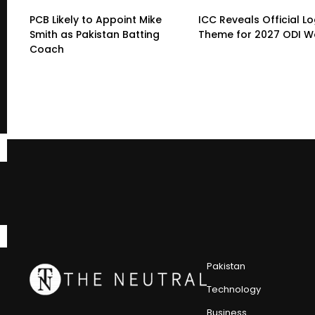
PCB Likely to Appoint Mike
ICC Reveals Official L
Smith as Pakistan Batting
Theme for 2027 ODI W
Coach
Pakistan
Technology
Business