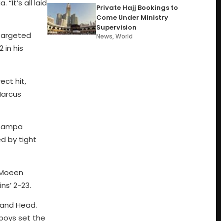
It’s all laid
Private Hajj Bookings to
Come Under Ministry
Supervision
 targeted
News
,
World
 in his
ct hit,
Marcus
t Zampa
ed by tight
d Moeen
ns’ 2-23.
r and Head.
 boys set the