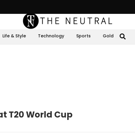
Life & Style
Technology
Sports
Gold
at T20 World Cup