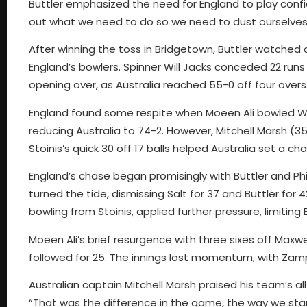
Buttler emphasized the need for England to play confi
out what we need to do so we need to dust ourselves
After winning the toss in Bridgetown, Buttler watched
England’s bowlers. Spinner Will Jacks conceded 22 runs 
opening over, as Australia reached 55-0 off four overs
England found some respite when Moeen Ali bowled Warn
reducing Australia to 74-2. However, Mitchell Marsh 
Stoinis’s quick 30 off 17 balls helped Australia set a cha
England’s chase began promisingly with Buttler and Phi
turned the tide, dismissing Salt for 37 and Buttler for 4
bowling from Stoinis, applied further pressure, limiting 
Moeen Ali’s brief resurgence with three sixes off Maxw
followed for 25. The innings lost momentum, with Zamp
Australian captain Mitchell Marsh praised his team’s a
“That was the difference in the game, the way we start