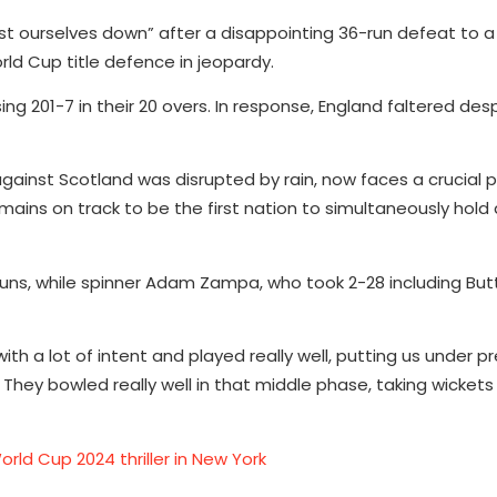
st ourselves down” after a disappointing 36-run defeat to a
rld Cup title defence in jeopardy.
g 201-7 in their 20 overs. In response, England faltered des
 against Scotland was disrupted by rain, now faces a crucial
mains on track to be the first nation to simultaneously hold 
runs, while spinner Adam Zampa, who took 2-28 including Buttl
th a lot of intent and played really well, putting us under p
 They bowled really well in that middle phase, taking wickets
rld Cup 2024 thriller in New York