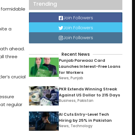
Trending
 formidable
Join Followers
Join Followers
pite a
Join Followers
 path ahead.
Recent News
all three
Punjab Parwaaz Card
Launches Interest-Free Loans
for Workers
er’s crucial
News
,
Punjab
PKR Extends Winning Streak
Against US Dollar to 215 Days
ressure
Business
,
Pakistan
 at regular
AI Cuts Entry-Level Tech
Hiring by 25% in Pakistan
News
,
Technology