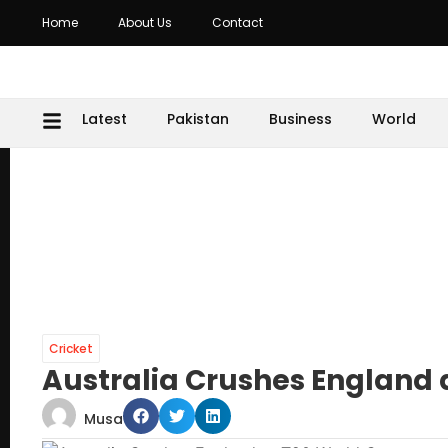
Home
About Us
Contact
Latest
Pakistan
Business
World
Cricket
Australia Crushes England 
Musa