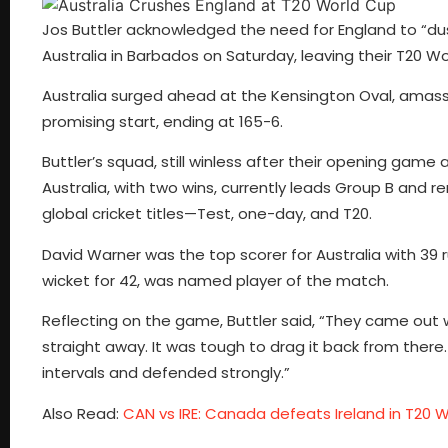
Jos Buttler acknowledged the need for England to “du
Australia in Barbados on Saturday, leaving their T20 Wo
Australia surged ahead at the Kensington Oval, amassin
promising start, ending at 165-6.
Buttler’s squad, still winless after their opening game
Australia, with two wins, currently leads Group B and re
global cricket titles—Test, one-day, and T20.
David Warner was the top scorer for Australia with 39 
wicket for 42, was named player of the match.
Reflecting on the game, Buttler said, “They came out wi
straight away. It was tough to drag it back from there.
intervals and defended strongly.”
Also Read:
CAN vs IRE: Canada defeats Ireland in T20 Wo