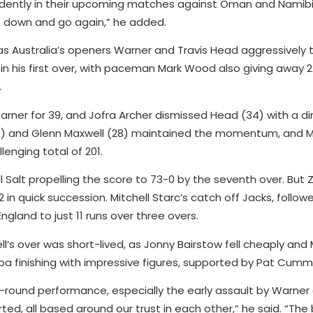
dently in their upcoming matches against Oman and Namibia. “
 down and go again,” he added.
 as Australia’s openers Warner and Travis Head aggressively
in his first over, with paceman Mark Wood also giving away 22
.
er for 39, and Jofra Archer dismissed Head (34) with a dire
(35) and Glenn Maxwell (28) maintained the momentum, and 
llenging total of 201.
l Salt propelling the score to 73-0 by the seventh over. Bu
2 in quick succession. Mitchell Starc’s catch off Jacks, follow
England to just 11 runs over three overs.
ell’s over was short-lived, as Jonny Bairstow fell cheaply an
a finishing with impressive figures, supported by Pat Cummi
ll-round performance, especially the early assault by Warne
ed, all based around our trust in each other,” he said. “The