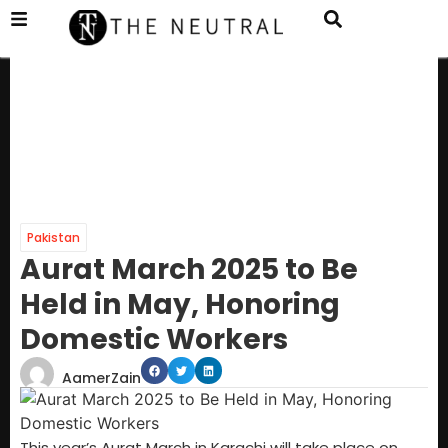
Pakistan
Aurat March 2025 to Be
Held in May, Honoring
Domestic Workers
AamerZain
This year’s Aurat March in Karachi will take place on