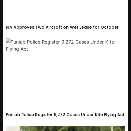
PIA Approves Two Aircraft on Wet Lease for October
Punjab Police Register 9,272 Cases Under Kite Flying Act