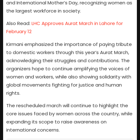
and International Mother’s Day, recognizing women as
the largest workforce in society.
Also Read:
LHC Approves Aurat March in Lahore for
February 12
Kirmani emphasized the importance of paying tribute
to domestic workers through this year’s Aurat March,
acknowledging their struggles and contributions. The
organizers hope to continue amplifying the voices of
women and workers, while also showing solidarity with
global movements fighting for justice and human
rights.
The rescheduled march will continue to highlight the
core issues faced by women across the country, while
expanding its scope to raise awareness on
international concerns.