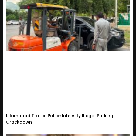
Islamabad Traffic Police Intensify Illegal Parking
Crackdown