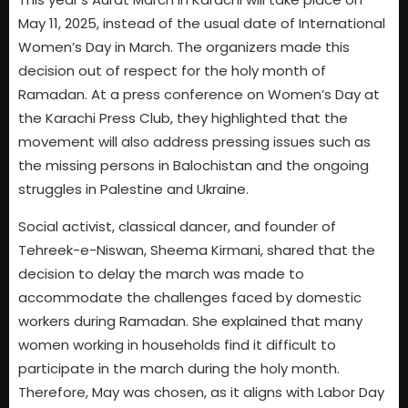
May 11, 2025, instead of the usual date of International
Women’s Day in March. The organizers made this
decision out of respect for the holy month of
Ramadan. At a press conference on Women’s Day at
the Karachi Press Club, they highlighted that the
movement will also address pressing issues such as
the missing persons in Balochistan and the ongoing
struggles in Palestine and Ukraine.
Social activist, classical dancer, and founder of
Tehreek-e-Niswan, Sheema Kirmani, shared that the
decision to delay the march was made to
accommodate the challenges faced by domestic
workers during Ramadan. She explained that many
women working in households find it difficult to
participate in the march during the holy month.
Therefore, May was chosen, as it aligns with Labor Day