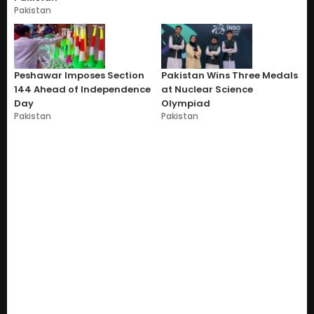
Pakistan
Peshawar Imposes Section
Pakistan Wins Three Medals
144 Ahead of Independence
at Nuclear Science
Day
Olympiad
Pakistan
Pakistan