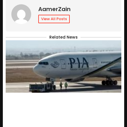
AamerZain
View All Posts
Related News