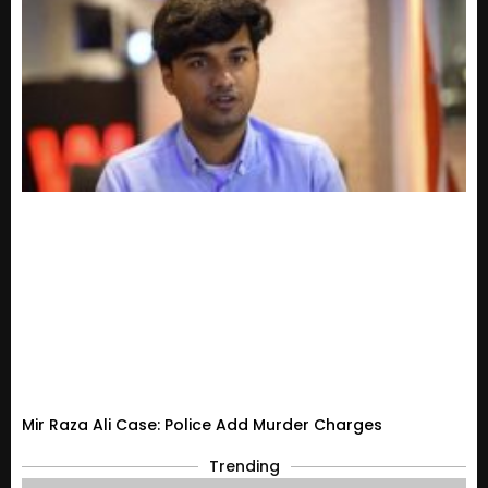
Mir Raza Ali Case: Police Add Murder Charges
Trending