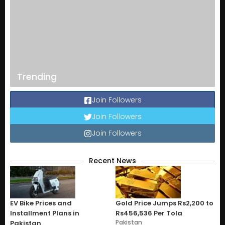
Trending
Join Followers
Join Followers
Join Followers
Recent News
EV Bike Prices and
Gold Price Jumps Rs2,200 to
Installment Plans in
Rs456,536 Per Tola
Pakistan
Pakistan