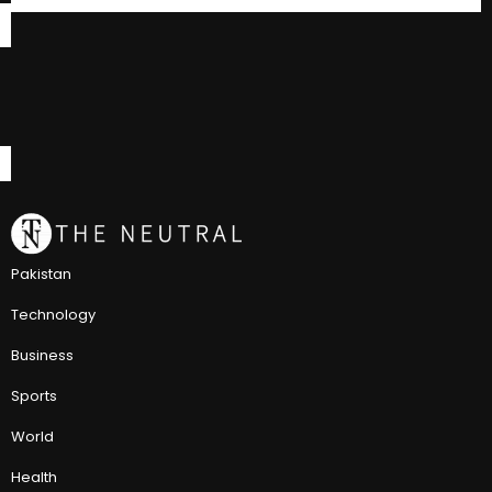
Pakistan
Technology
Business
Sports
World
Health