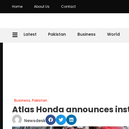
Home
About Us
Contact
Latest
Pakistan
Business
World
Business
,
Pakistan
Atlas Honda announces ins
Newsdesk