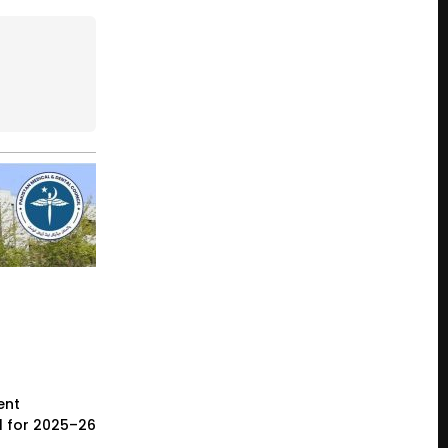
ent
l for 2025–26