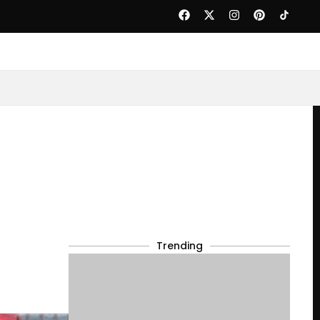
Trending