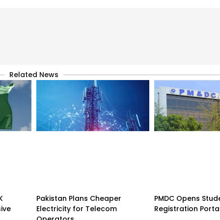
Related News
K
Pakistan Plans Cheaper
PMDC Opens Stud
sive
Electricity for Telecom
Registration Porta
Operators