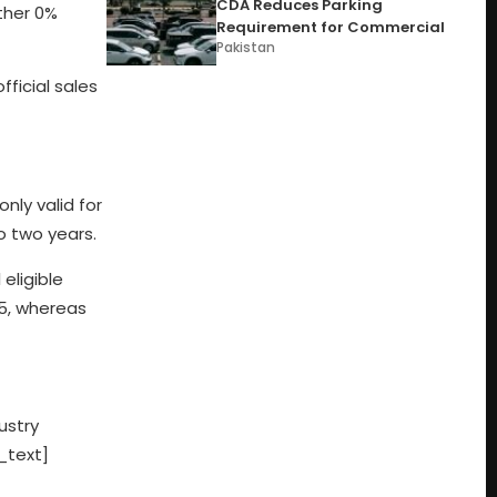
CDA Reduces Parking
ther 0%
Requirement for Commercial
Pakistan
fficial sales
nly valid for
o two years.
 eligible
25, whereas
ustry
_text]