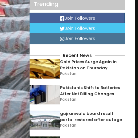
Trending
Join Followers
Join Followers
Join Followers
Recent News
Gold Prices Surge Again in
Pakistan on Thursday
Pakistan
Pakistanis Shift to Batteries
After Net Billing Changes
Pakistan
gujranwala board result
portal restored after outage
Pakistan