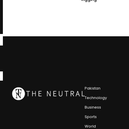
Pakistan
Technology
Business
Sports
World