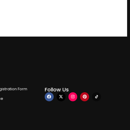
Follow Us
istration Form
ce