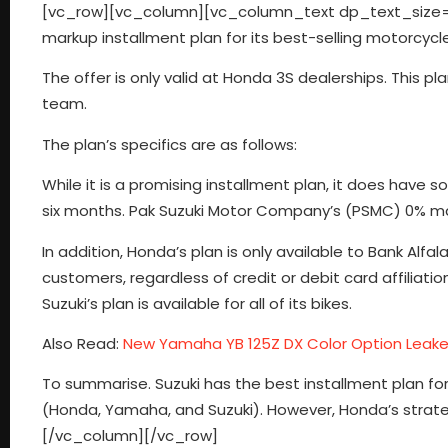
[vc_row][vc_column][vc_column_text dp_text_size=”
markup installment plan for its best-selling motorcycl
The offer is only valid at Honda 3S dealerships. This p
team.
The plan’s specifics are as follows:
While it is a promising installment plan, it does have s
six months. Pak Suzuki Motor Company’s (PSMC) 0% mar
In addition, Honda’s plan is only available to Bank Alfala
customers, regardless of credit or debit card affiliat
Suzuki’s plan is available for all of its bikes.
Also Read:
New Yamaha YB 125Z DX Color Option Leak
To summarise. Suzuki has the best installment plan fo
(Honda, Yamaha, and Suzuki). However, Honda’s strateg
[/vc_column][/vc_row]