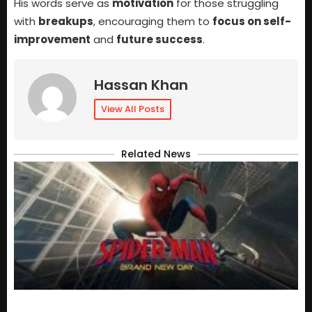
His words serve as
motivation
for those struggling
with
breakups
, encouraging them to
focus on self-
improvement
and
future success
.
Hassan Khan
View All Posts
Related News