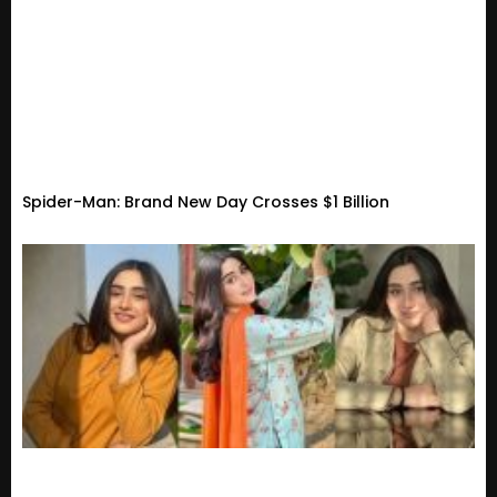
Spider-Man: Brand New Day Crosses $1 Billion