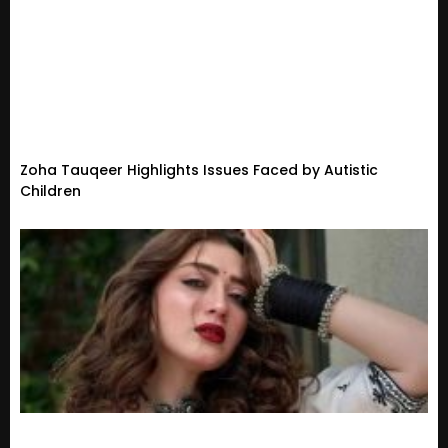
Zoha Tauqeer Highlights Issues Faced by Autistic
Children