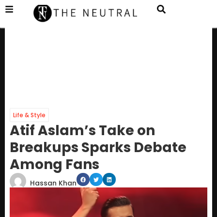
Life & Style
Atif Aslam’s Take on
Breakups Sparks Debate
Among Fans
Hassan Khan