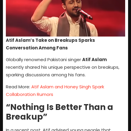
Atif Aslam’s Take on Breakups Sparks
Conversation Among Fans
Globally renowned Pakistani singer
Atif Aslam
recently shared his unique perspective on breakups,
sparking discussions among his fans.
Read More:
Atif Aslam and Honey Singh Spark
Collaboration Rumors
“Nothing Is Better Than a
Breakup”
In a recent post, Atif advised young people that