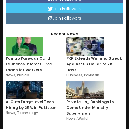
Join Followers
Join Followers
Recent News
Punjab Parwaaz Card
PKR Extends Winning Streak
Launches Interest-Free
Against US Dollar to 215
Loans for Workers
Days
News
,
Punjab
Business
,
Pakistan
AI Cuts Entry-Level Tech
Private Hajj Bookings to
Hiring by 25% in Pakistan
Come Under Ministry
News
,
Technology
Supervision
News
,
World