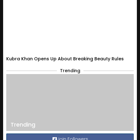
Kubra Khan Opens Up About Breaking Beauty Rules
Trending
Trending
Join Followers