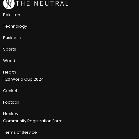
Pakistan
Technology
Business
Sports
World
Health
T20 World Cup 2024
Cricket
Football
Hockey
Community Registration Form
Terms of Service