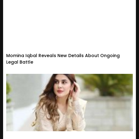
Momina Iqbal Reveals New Details About Ongoing
Legal Battle