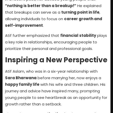
“nothing is better than a breakup!”
He explained
that breakups can serve as a
turning point in life
,
allowing individuals to focus on
career growth and
self-improvement
.
Atif further emphasized that
financial stability
plays
a key role in relationships, encouraging people to
prioritize their personal and professional goals.
Inspiring a New Perspective
Atif Aslam, who was in a six-year relationship with
Sara Bharwana
before marrying her, now enjoys a
happy family life
with his wife and three children. His
journey and advice have inspired many, prompting
young people to see heartbreak as an opportunity for
growth rather than a setback.