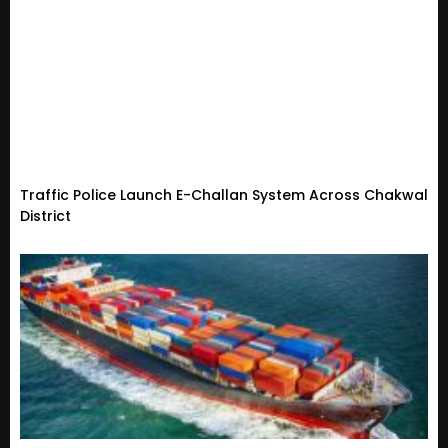
Traffic Police Launch E-Challan System Across Chakwal
District