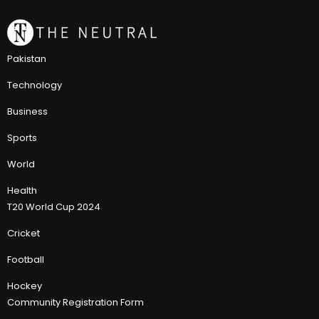
Pakistan
Technology
Business
Sports
World
Health
T20 World Cup 2024
Cricket
Football
Hockey
Community Registration Form