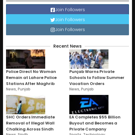
Join Followers
Join Followers
Join Followers
Recent News
Police Direct No Woman
Punjab Warns Private
Remain at Lahore Police
Schools to Follow Summer
Stations After Maghrib
Vacation Orders
News
,
Punjab
News
,
Punjab
SHC Orders Immediate
EA Completes $55 Billion
Removal of Illegal Wall
Buyout and Becomes a
Chalking Across Sindh
Private Company
News
,
Sindh
Sports
,
Technology