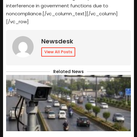
interference in government functions due to
noncompliance.[/vc_column_text][/vc_column]
[/vc_row]
Newsdesk
View All Posts
Related News