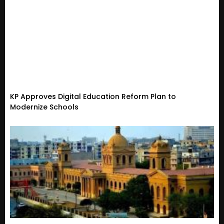
KP Approves Digital Education Reform Plan to
Modernize Schools