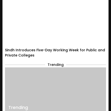
Sindh Introduces Five-Day Working Week for Public and
Private Colleges
Trending
Trending