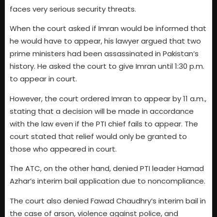
faces very serious security threats.
When the court asked if Imran would be informed that
he would have to appear, his lawyer argued that two
prime ministers had been assassinated in Pakistan’s
history. He asked the court to give Imran until 1:30 p.m.
to appear in court.
However, the court ordered Imran to appear by 11 a.m.,
stating that a decision will be made in accordance
with the law even if the PTI chief fails to appear. The
court stated that relief would only be granted to
those who appeared in court.
The ATC, on the other hand, denied PTI leader Hamad
Azhar’s interim bail application due to noncompliance.
The court also denied Fawad Chaudhry’s interim bail in
the case of arson, violence against police, and