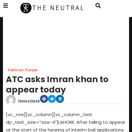
Pakistan
,
Punjab
ATC asks Imran khan to
appear today
Newsdesk
[vc_row][vc_column][vc_column_text
dp_text_size=”size-4″]LAHORE: After failing to appear
at the start of the hearing of interim bail applications