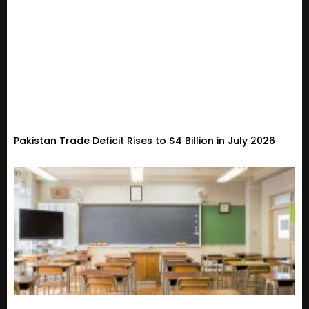
Pakistan Trade Deficit Rises to $4 Billion in July 2026