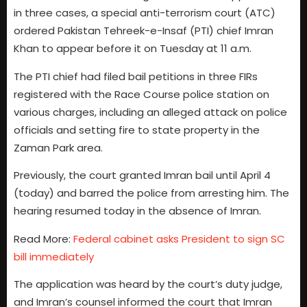
in three cases, a special anti-terrorism court (ATC)
ordered Pakistan Tehreek-e-Insaf (PTI) chief Imran
Khan to appear before it on Tuesday at 11 a.m.
The PTI chief had filed bail petitions in three FIRs
registered with the Race Course police station on
various charges, including an alleged attack on police
officials and setting fire to state property in the
Zaman Park area.
Previously, the court granted Imran bail until April 4
(today) and barred the police from arresting him. The
hearing resumed today in the absence of Imran.
Read More:
Federal cabinet asks President to sign SC
bill immediately
The application was heard by the court’s duty judge,
and Imran’s counsel informed the court that Imran