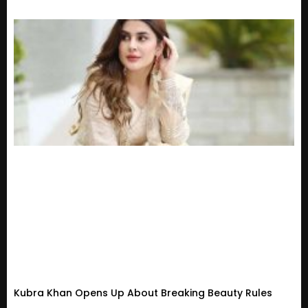
Kubra Khan Opens Up About Breaking Beauty Rules