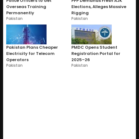
Police Officers to Get
PPP Demands Fresh AJK
Overseas Training
Elections, Alleges Massive
Permanently
Rigging
Pakistan
Pakistan
Pakistan Plans Cheaper
PMDC Opens Student
Electricity for Telecom
Registration Portal for
Operators
2025–26
Pakistan
Pakistan