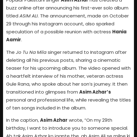
buzz online after announcing his first-ever solo album
titled
ASIM ALI
. The announcement, made on October
29 through his Instagram account, also sparked
speculation of a possible reunion with actress
Hania
Aamir
.
The
Jo Tu Na Mila
singer returned to Instagram after
deleting all his previous posts, sharing a cinematic
teaser for his upcoming album. The video opened with
a heartfelt interview of his mother, veteran actress
Gule Rana, who spoke about her son’s journey. It then
transitioned into glimpses from
Asim Azhar’s
personal and professional life, while revealing the titles
of ten songs included in the album.
In the caption,
Asim Azhar
wrote, “On my 29th
birthday, I want to introduce you to someone special.
Ab tak Asim Azhar ko jaante the, ab Asim Ali se milne ki