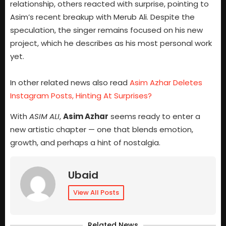
relationship, others reacted with surprise, pointing to
Asim’s recent breakup with Merub Ali. Despite the
speculation, the singer remains focused on his new
project, which he describes as his most personal work
yet.
In other related news also read
Asim Azhar Deletes
Instagram Posts, Hinting At Surprises?
With
ASIM ALI
,
Asim Azhar
seems ready to enter a
new artistic chapter — one that blends emotion,
growth, and perhaps a hint of nostalgia.
Ubaid
View All Posts
Related News