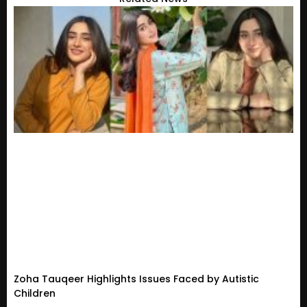
Zoha Tauqeer Highlights Issues Faced by Autistic
Children