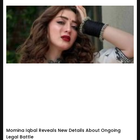
Momina Iqbal Reveals New Details About Ongoing
Legal Battle