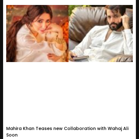
Mahira Khan Teases new Collaboration with Wahaj Ali
Soon