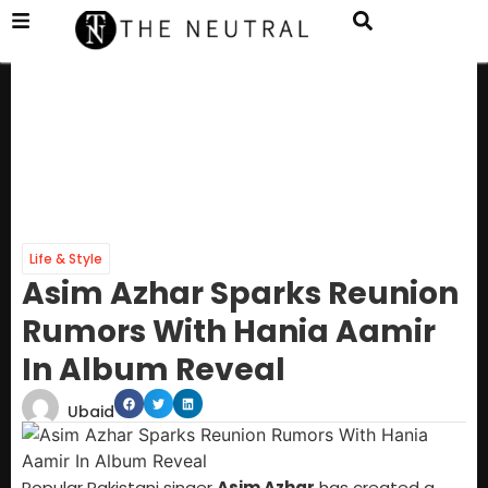
Life & Style
Asim Azhar Sparks Reunion
Rumors With Hania Aamir
In Album Reveal
Ubaid
Popular Pakistani singer
Asim Azhar
has created a