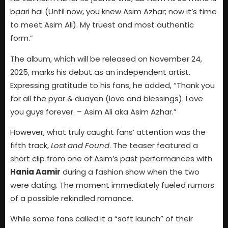
baari hai (Until now, you knew Asim Azhar; now it’s time
to meet Asim Ali). My truest and most authentic
form.”
The album, which will be released on November 24,
2025, marks his debut as an independent artist.
Expressing gratitude to his fans, he added, “Thank you
for all the pyar & duayen (love and blessings). Love
you guys forever. – Asim Ali aka Asim Azhar.”
However, what truly caught fans’ attention was the
fifth track,
Lost and Found
. The teaser featured a
short clip from one of Asim’s past performances with
Hania Aamir
during a fashion show when the two
were dating. The moment immediately fueled rumors
of a possible rekindled romance.
While some fans called it a “soft launch” of their