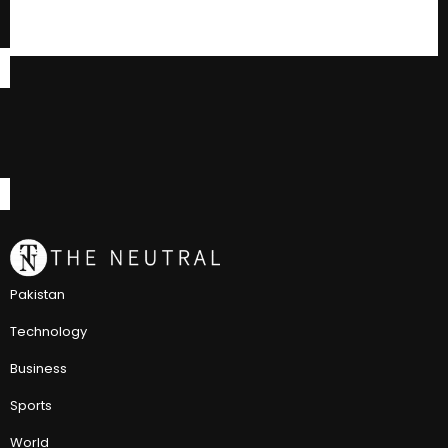
Pakistan
Technology
Business
Sports
World