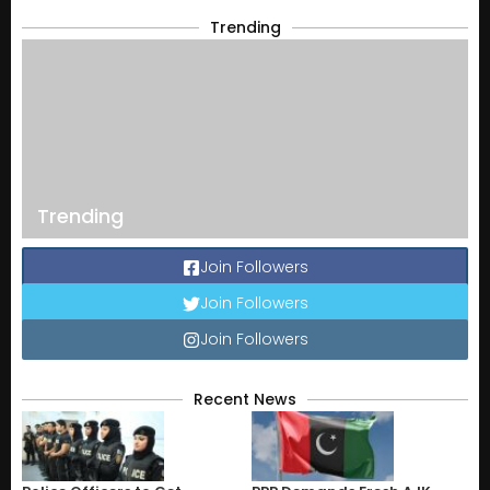
Trending
Trending
Join Followers
Join Followers
Join Followers
Recent News