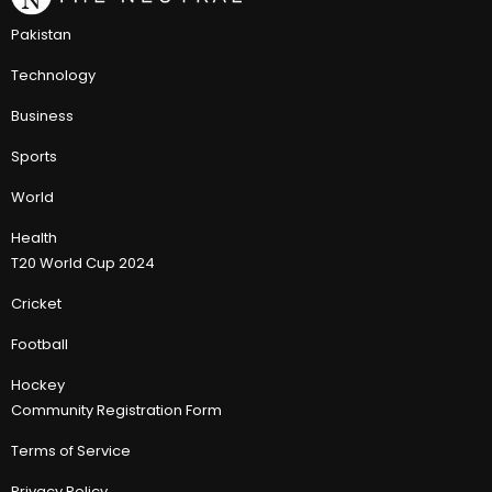
Pakistan
Technology
Business
Sports
World
Health
T20 World Cup 2024
Cricket
Football
Hockey
Community Registration Form
Terms of Service
Privacy Policy