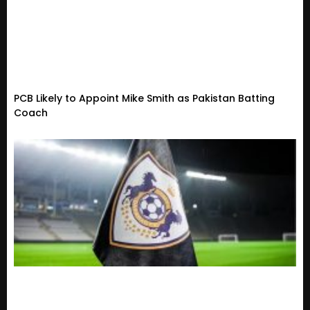
PCB Likely to Appoint Mike Smith as Pakistan Batting
Coach