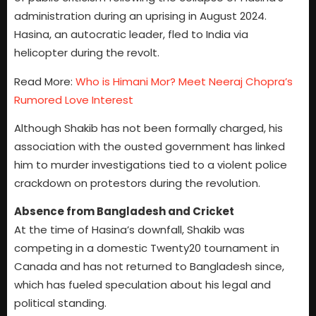
administration during an uprising in August 2024.
Hasina, an autocratic leader, fled to India via
helicopter during the revolt.
Read More:
Who is Himani Mor? Meet Neeraj Chopra’s
Rumored Love Interest
Although Shakib has not been formally charged, his
association with the ousted government has linked
him to murder investigations tied to a violent police
crackdown on protestors during the revolution.
Absence from Bangladesh and Cricket
At the time of Hasina’s downfall, Shakib was
competing in a domestic Twenty20 tournament in
Canada and has not returned to Bangladesh since,
which has fueled speculation about his legal and
political standing.