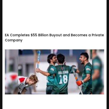
EA Completes $55 Billion Buyout and Becomes a Private
Company