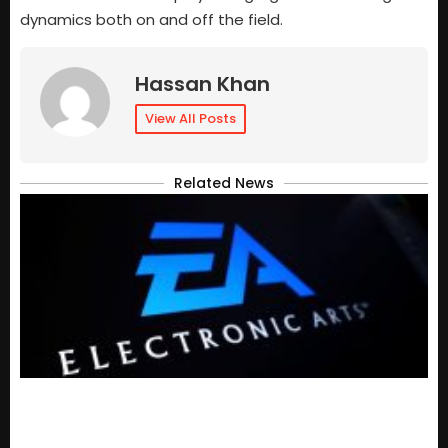
dynamics both on and off the field.
Hassan Khan
View All Posts
Related News