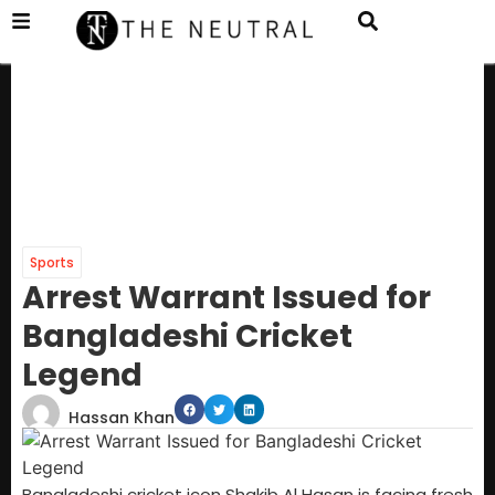
Sports
Arrest Warrant Issued for
Bangladeshi Cricket
Legend
Hassan Khan
Bangladeshi cricket icon Shakib Al Hasan is facing fresh