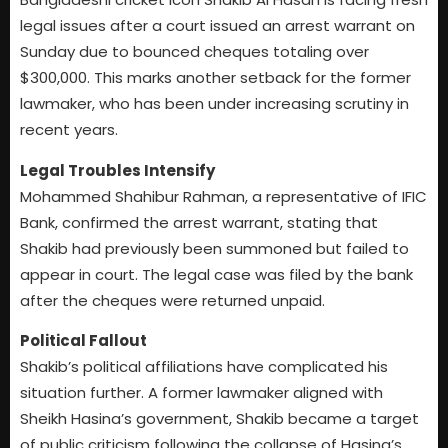
legal issues after a court issued an arrest warrant on
Sunday due to bounced cheques totaling over
$300,000. This marks another setback for the former
lawmaker, who has been under increasing scrutiny in
recent years.
Legal Troubles Intensify
Mohammed Shahibur Rahman, a representative of IFIC
Bank, confirmed the arrest warrant, stating that
Shakib had previously been summoned but failed to
appear in court. The legal case was filed by the bank
after the cheques were returned unpaid.
Political Fallout
Shakib’s political affiliations have complicated his
situation further. A former lawmaker aligned with
Sheikh Hasina’s government, Shakib became a target
of public criticism following the collapse of Hasina’s