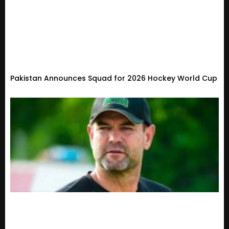
Pakistan Announces Squad for 2026 Hockey World Cup