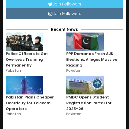
Join Followers
Join Followers
Recent News
Police Officers to Get
PPP Demands Fresh AJK
Overseas Training
Elections, Alleges Massive
Permanently
Rigging
Pakistan
Pakistan
Pakistan Plans Cheaper
PMDC Opens Student
Electricity for Telecom
Registration Portal for
Operators
2025–26
Pakistan
Pakistan