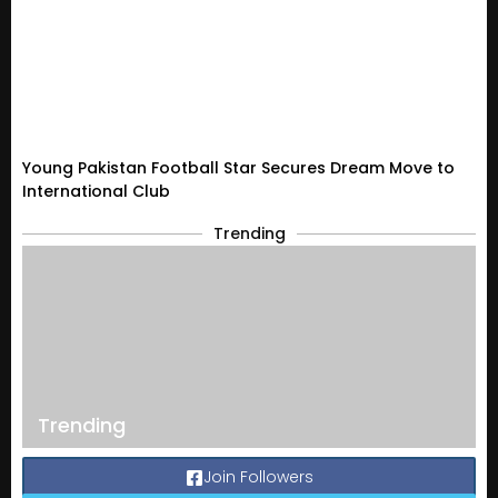
Young Pakistan Football Star Secures Dream Move to
International Club
Trending
Trending
Join Followers