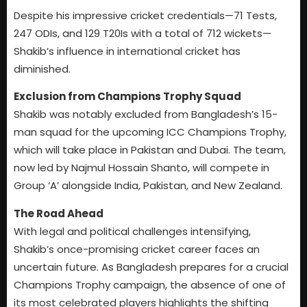
Despite his impressive cricket credentials—71 Tests,
247 ODIs, and 129 T20Is with a total of 712 wickets—
Shakib’s influence in international cricket has
diminished.
Exclusion from Champions Trophy Squad
Shakib was notably excluded from Bangladesh’s 15-
man squad for the upcoming ICC Champions Trophy,
which will take place in Pakistan and Dubai. The team,
now led by Najmul Hossain Shanto, will compete in
Group ‘A’ alongside India, Pakistan, and New Zealand.
The Road Ahead
With legal and political challenges intensifying,
Shakib’s once-promising cricket career faces an
uncertain future. As Bangladesh prepares for a crucial
Champions Trophy campaign, the absence of one of
its most celebrated players highlights the shifting