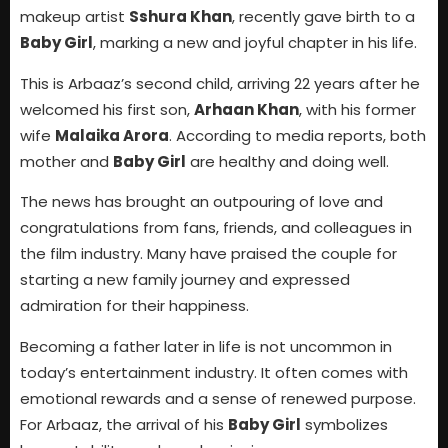
makeup artist
Sshura Khan
, recently gave birth to a
Baby Girl
, marking a new and joyful chapter in his life.
This is Arbaaz’s second child, arriving 22 years after he
welcomed his first son,
Arhaan Khan
, with his former
wife
Malaika Arora
. According to media reports, both
mother and
Baby Girl
are healthy and doing well.
The news has brought an outpouring of love and
congratulations from fans, friends, and colleagues in
the film industry. Many have praised the couple for
starting a new family journey and expressed
admiration for their happiness.
Becoming a father later in life is not uncommon in
today’s entertainment industry. It often comes with
emotional rewards and a sense of renewed purpose.
For Arbaaz, the arrival of his
Baby Girl
symbolizes