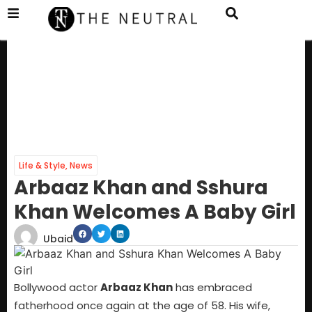
Life & Style
,
News
Arbaaz Khan and Sshura
Khan Welcomes A Baby Girl
Ubaid
Bollywood actor
Arbaaz Khan
has embraced
fatherhood once again at the age of 58. His wife,