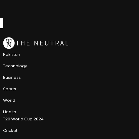
Pakistan
Technology
Business
Sports
World
Health
T20 World Cup 2024
Cricket