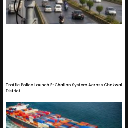
Traffic Police Launch E-Challan System Across Chakwal
District