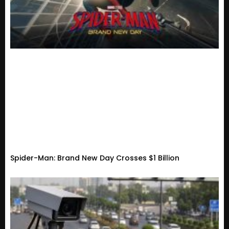
Spider-Man: Brand New Day Crosses $1 Billion