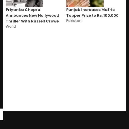
Priyanka Chopra
Punjab Increases Matric
Announces New Hollywood
Topper Prize to Rs. 100,000
Pakistan
Thriller With Russell Crowe
World