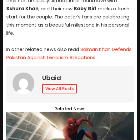
their son amicably. Arbaaz later found love with
Sshura Khan
, and their new
Baby Girl
marks a fresh
start for the couple. The actor’s fans are celebrating
this moment as a beautiful milestone in his personal
life.
In other related news also read
Salman Khan Defends
Pakistan Against Terrorism Allegations
Ubaid
View All Posts
Related News