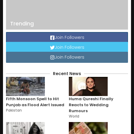
Trending
Join Followers
Join Followers
Join Followers
Recent News
Fifth Monsoon Spell to Hit
Huma Qureshi Finally
Punjab as Flood Alert Issued
Reacts to Wedding
Pakistan
Rumours
World