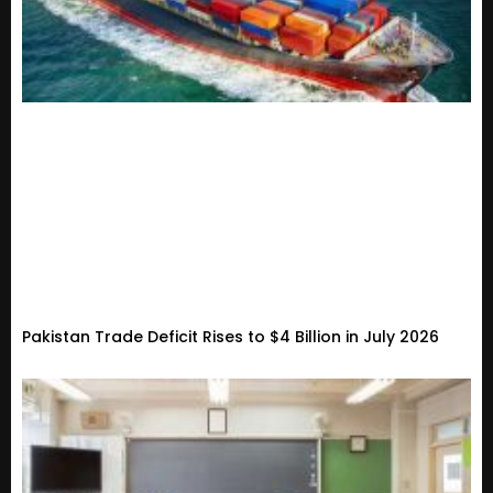
Pakistan Trade Deficit Rises to $4 Billion in July 2026