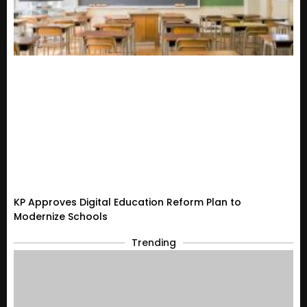
KP Approves Digital Education Reform Plan to
Modernize Schools
Trending