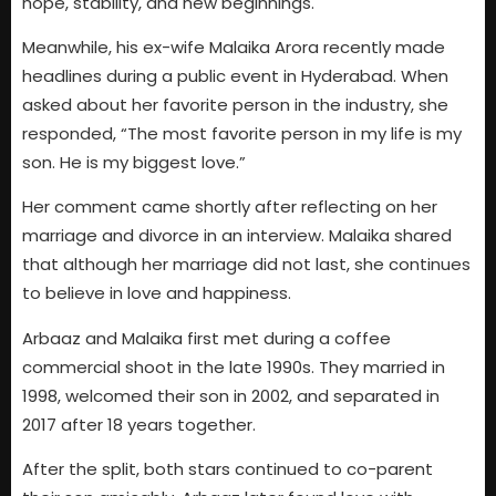
hope, stability, and new beginnings.
Meanwhile, his ex-wife Malaika Arora recently made
headlines during a public event in Hyderabad. When
asked about her favorite person in the industry, she
responded, “The most favorite person in my life is my
son. He is my biggest love.”
Her comment came shortly after reflecting on her
marriage and divorce in an interview. Malaika shared
that although her marriage did not last, she continues
to believe in love and happiness.
Arbaaz and Malaika first met during a coffee
commercial shoot in the late 1990s. They married in
1998, welcomed their son in 2002, and separated in
2017 after 18 years together.
After the split, both stars continued to co-parent