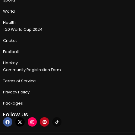
Sports
World
Health
T20 World Cup 2024
Cricket
Football
Hockey
Community Registration Form
Terms of Service
Privacy Policy
Packages
Follow Us