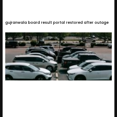
gujranwala board result portal restored after outage