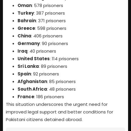
Oman
: 578 prisoners
Turkey
: 387 prisoners
Bahrain
: 371 prisoners
Greece
: 598 prisoners
China
: 406 prisoners
Germany
: 90 prisoners
Iraq
: 40 prisoners
United States
: 114 prisoners
Sri Lanka
: 89 prisoners
Spain
: 92 prisoners
Afghanistan
: 85 prisoners
South Africa
: 48 prisoners
France
: 186 prisoners
This situation underscores the urgent need for
improved legal support and better conditions for
Pakistani citizens detained abroad.