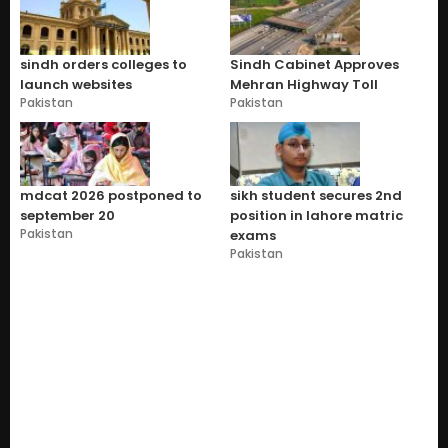
sindh orders colleges to
Sindh Cabinet Approves
launch websites
Mehran Highway Toll
Pakistan
Pakistan
mdcat 2026 postponed to
sikh student secures 2nd
september 20
position in lahore matric
Pakistan
exams
Pakistan