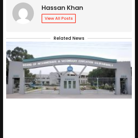
Hassan Khan
View All Posts
Related News