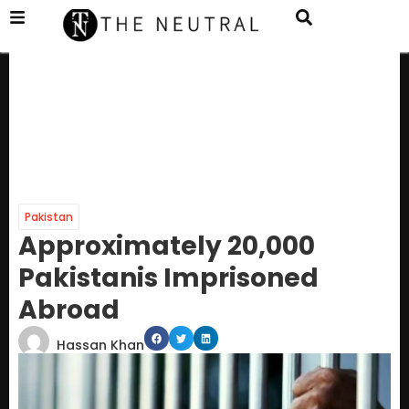
Pakistan
Approximately 20,000
Pakistanis Imprisoned
Abroad
Hassan Khan