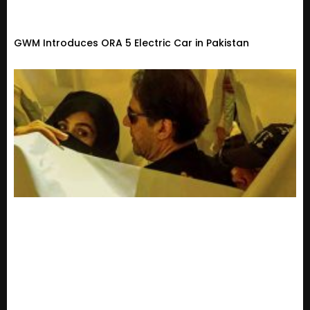
GWM Introduces ORA 5 Electric Car in Pakistan