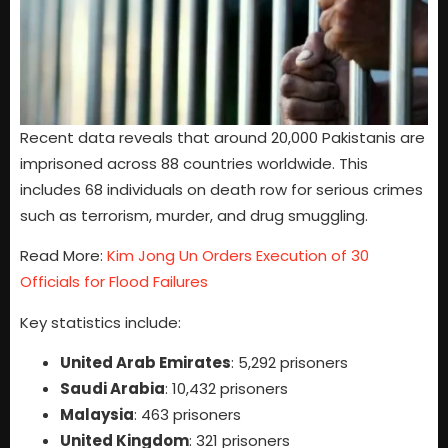
Recent data reveals that around 20,000 Pakistanis are
imprisoned across 88 countries worldwide. This
includes 68 individuals on death row for serious crimes
such as terrorism, murder, and drug smuggling.
Read More:
Kim Jong Un Orders Execution of 30
Officials for Flood Failures
Key statistics include:
United Arab Emirates
: 5,292 prisoners
Saudi Arabia
: 10,432 prisoners
Malaysia
: 463 prisoners
United Kingdom
: 321 prisoners