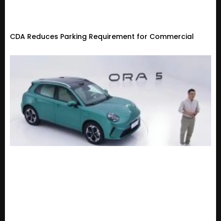
CDA Reduces Parking Requirement for Commercial