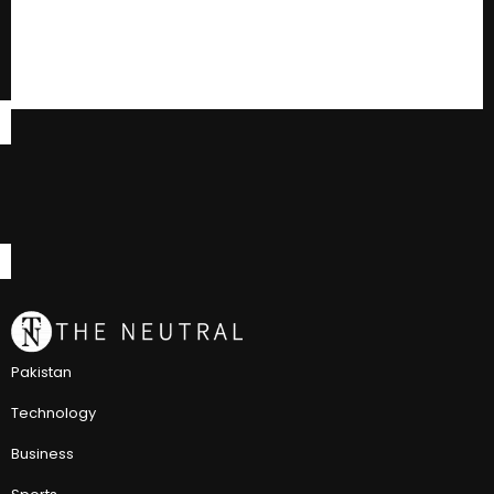
Pakistan
Technology
Business