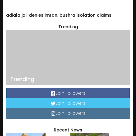
adiala jail denies imran, bushra isolation claims
Trending
Trending
Join Followers
Join Followers
Join Followers
Recent News