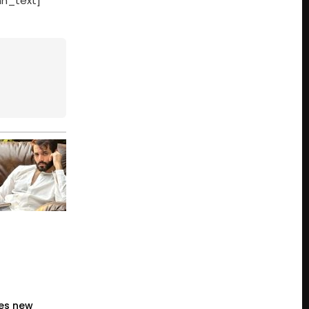
mn_text]
es new