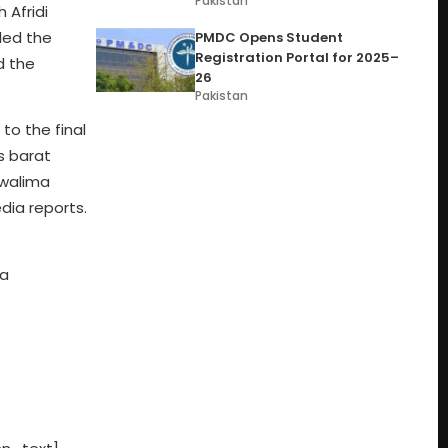
Pakistan
 Afridi
aled the
PMDC Opens Student
Registration Portal for 2025–
d the
26
Pakistan
to the final
s barat
 walima
dia reports.
 a