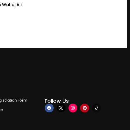
 Wahaj Ali
Follow Us
istration Form
ce