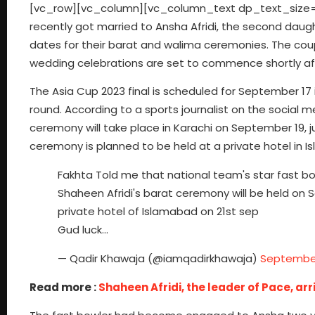
[vc_row][vc_column][vc_column_text dp_text_size=”siz
recently got married to Ansha Afridi, the second daugh
dates for their barat and walima ceremonies. The coup
wedding celebrations are set to commence shortly aft
The Asia Cup 2023 final is scheduled for September 17 
round. According to a sports journalist on the social 
ceremony will take place in Karachi on September 19, j
ceremony is planned to be held at a private hotel in 
Fakhta Told me that national team's star fast bow
Shaheen Afridi's barat ceremony will be held on 
private hotel of Islamabad on 21st sep
Gud luck…
— Qadir Khawaja (@iamqadirkhawaja)
September
Read more :
Shaheen Afridi, the leader of Pace, arr