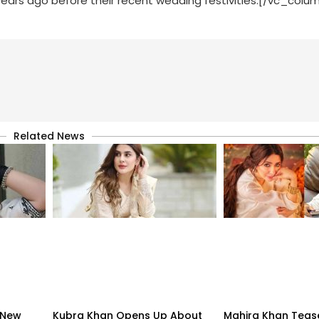
rs ago before their recent wedding festivities.[/vc_colu
Related News
 New
Kubra Khan Opens Up About
Mahira Khan Teas