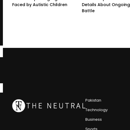
Faced by Autistic Children
Details About Ongoing
Battle
Pakistan
Technology
Business
Sports