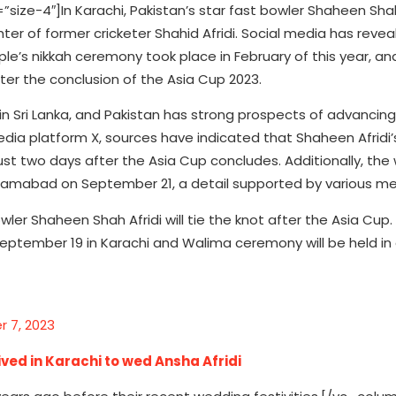
e-4″]In Karachi, Pakistan’s star fast bowler Shaheen Shah
ter of former cricketer Shahid Afridi. Social media has reve
le’s nikkah ceremony took place in February of this year, an
er the conclusion of the Asia Cup 2023.
in Sri Lanka, and Pakistan has strong prospects of advancing 
media platform X, sources have indicated that Shaheen Afridi’
ust two days after the Asia Cup concludes. Additionally, the
Islamabad on September 21, a detail supported by various me
ler Shaheen Shah Afridi will tie the knot after the Asia Cup.
September 19 in Karachi and Walima ceremony will be held in
 7, 2023
ived in Karachi to wed Ansha Afridi