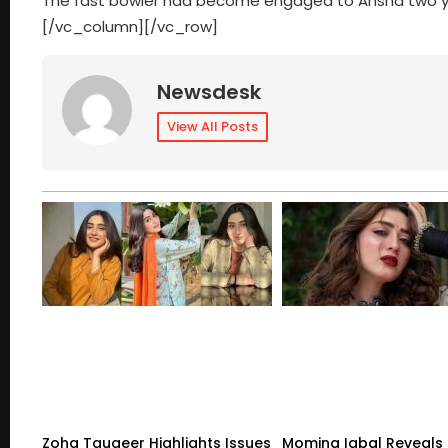
The fast bowler had become engaged to Ansha two yea
[/vc_column][/vc_row]
Newsdesk
View All Posts
Zoha Tauqeer Highlights Issues
Momina Iqbal Reveals