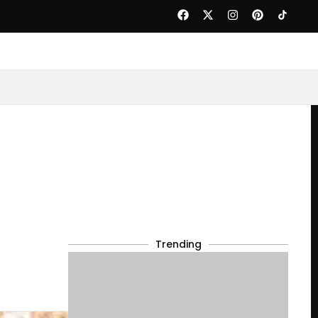
Trending