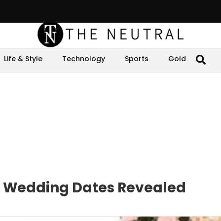
Life & Style
Technology
Sports
Gold
s Wedding Dates Revealed