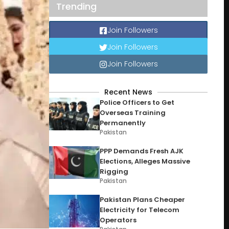
Trending
Join Followers
Join Followers
Join Followers
Recent News
Police Officers to Get
Overseas Training
Permanently
Pakistan
PPP Demands Fresh AJK
Elections, Alleges Massive
Rigging
Pakistan
Pakistan Plans Cheaper
Electricity for Telecom
Operators