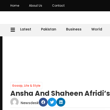
Home
About Us
Contact
Latest
Pakistan
Business
World
Gossip
,
Life & Style
Ansha And Shaheen Afridi’
Newsdesk