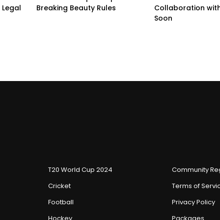
 Legal
Breaking Beauty Rules
Collaboration with
Soon
T20 World Cup 2024
Community Reg
Cricket
Terms of Servi
Football
Privacy Policy
Hockey
Packages