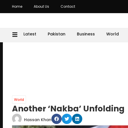
Home
About Us
Contact
Latest
Pakistan
Business
World
World
Another ‘Nakba’ Unfolding
Hassan Khan