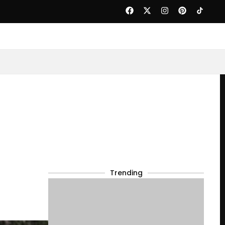
Trending