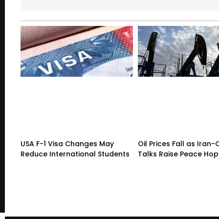
USA F-1 Visa Changes May
Oil Prices Fall as Ira
Reduce International Students
Talks Raise Peace Ho