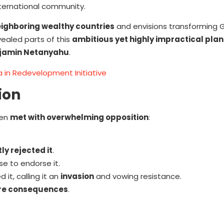
ternational community.
ighboring wealthy countries
and envisions transforming 
vealed parts of this
ambitious yet highly impractical plan
jamin Netanyahu
.
a in Redevelopment Initiative
ion
een
met with overwhelming opposition
:
ly rejected it
.
se to endorse it.
it, calling it an
invasion
and vowing resistance.
re consequences
.