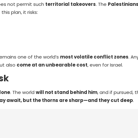
oes not permit such
territorial takeovers
. The
Palestinian
his plan, it risks:
remains one of the world’s
most volatile conflict zones
. A
ut also
come at an unbearable cost
, even for Israel.
sk
alone
. The world
will not stand behind him
, and if pursued, 
ay await, but the thorns are sharp—and they cut deep
.