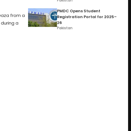
Pakistan
PMDC Opens Student
Gaza from a
Registration Portal for 2025–
26
during a
Pakistan