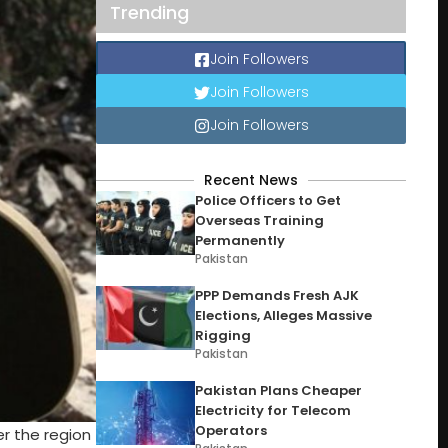
Trending
Join Followers
Join Followers
Join Followers
Recent News
Police Officers to Get
Overseas Training
Permanently
Pakistan
PPP Demands Fresh AJK
Elections, Alleges Massive
Rigging
Pakistan
Pakistan Plans Cheaper
Electricity for Telecom
Operators
r the region