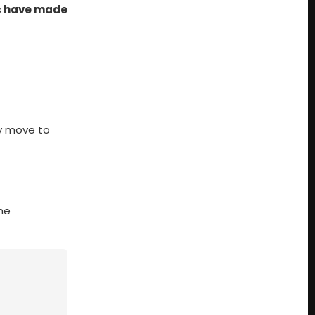
s have made
ny move to
the