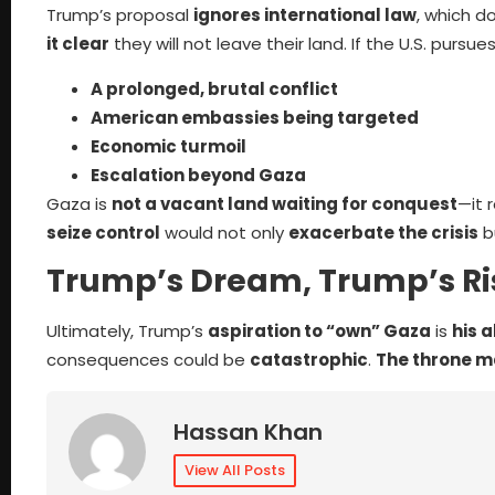
Trump’s proposal
ignores international law
, which d
it clear
they will not leave their land. If the U.S. pursues t
A prolonged, brutal conflict
American embassies being targeted
Economic turmoil
Escalation beyond Gaza
Gaza is
not a vacant land waiting for conquest
—it 
seize control
would not only
exacerbate the crisis
b
Trump’s Dream, Trump’s Ri
Ultimately, Trump’s
aspiration to “own” Gaza
is
his 
consequences could be
catastrophic
.
The throne m
Hassan Khan
View All Posts