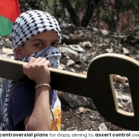
controversial plans
for Gaza, aiming to
assert control
ove