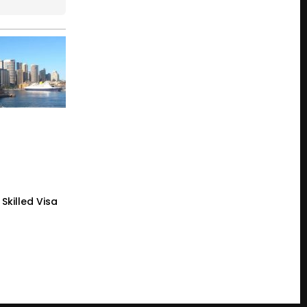
Skilled Visa