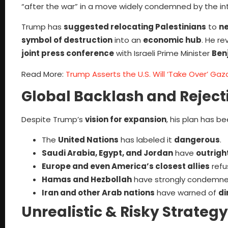
“after the war” in a move widely condemned by the in
Trump has
suggested relocating Palestinians
to
ne
symbol of destruction
into an
economic hub
. He re
joint press conference
with Israeli Prime Minister
Ben
Read More:
Trump Asserts the U.S. Will ‘Take Over’ Gaz
Global Backlash and Reject
Despite Trump’s
vision for expansion
, his plan has b
The
United Nations
has labeled it
dangerous
.
Saudi Arabia, Egypt, and Jordan
have
outright
Europe and even America’s closest allies
refu
Hamas and Hezbollah
have strongly condemned 
Iran and other Arab nations
have warned of
di
Unrealistic & Risky Strategy