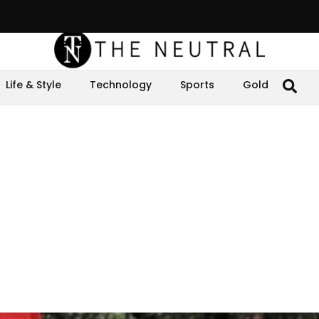
Life & Style
Technology
Sports
Gold