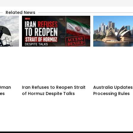
Related News
n-Oman
Iran Refuses to Reopen Strait
Australia Updates 
pes
of Hormuz Despite Talks
Processing Rules