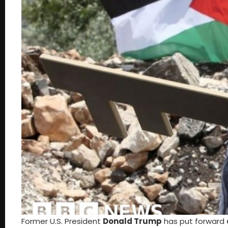
Former U.S. President
Donald Trump
has put forward