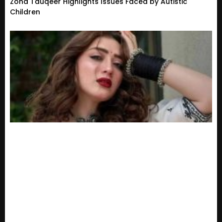
Zoha Tauqeer Highlights Issues Faced by Autistic
Children