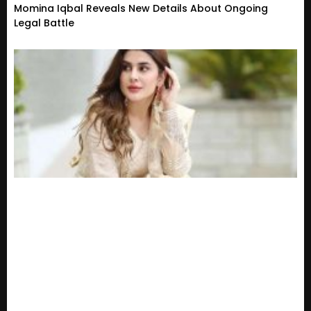
Momina Iqbal Reveals New Details About Ongoing
Legal Battle