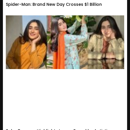
Spider-Man: Brand New Day Crosses $1 Billion