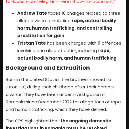
to-launch-on-telegram-heres-how-to-access-it/
Andrew Tate
faces 10 charges related to three
alleged victims, including
rape, actual bodily
harm, human trafficking, and controlling
prostitution for gain
.
Tristan Tate
has been charged with 11 offences
involving one alleged victim, including
rape,
actual bodily harm, and human trafficking
.
Background and Extradition
Born in the United States, the brothers moved to
Luton, UK, during their childhood after their parents’
divorce. They have been under investigation in
Romania since December 2022 for allegations of rape
and human trafficking, which they have denied.
The CPS highlighted that
the ongoing domestic
investigations in Romania must be resolved