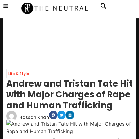
Life & Style
Andrew and Tristan Tate Hit
with Major Charges of Rape
and Human Trafficking
Hassan Khan