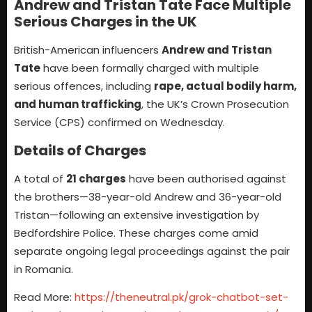
Andrew and Tristan Tate Face Multiple
Serious Charges in the UK
British-American influencers
Andrew and Tristan
Tate
have been formally charged with multiple
serious offences, including
rape, actual bodily harm,
and human trafficking
, the UK’s Crown Prosecution
Service (CPS) confirmed on Wednesday.
Details of Charges
A total of
21 charges
have been authorised against
the brothers—38-year-old Andrew and 36-year-old
Tristan—following an extensive investigation by
Bedfordshire Police. These charges come amid
separate ongoing legal proceedings against the pair
in Romania.
Read More:
https://theneutral.pk/grok-chatbot-set-