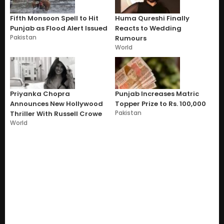
Fifth Monsoon Spell to Hit
Huma Qureshi Finally
Punjab as Flood Alert Issued
Reacts to Wedding
Pakistan
Rumours
World
Priyanka Chopra
Punjab Increases Matric
Announces New Hollywood
Topper Prize to Rs. 100,000
Pakistan
Thriller With Russell Crowe
World