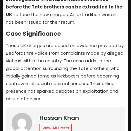
before the Tate brothers can be extradited to the
UK
to face the new charges. An extradition warrant
has been issued for their return.
Case Significance
These UK charges are based on evidence provided by
Bedfordshire Police from complaints made by alleged
victims within the country. The case adds to the
global attention surrounding the Tate brothers, who
initially gained fame as kickboxers before becoming
controversial social media influencers. Their online
presence has sparked debates on exploitation and
abuse of power.
Hassan Khan
View All Posts