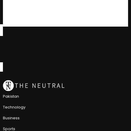
Pakistan
Technology
Business
Sports