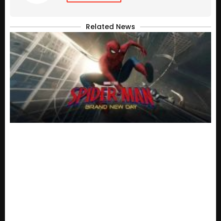
Related News