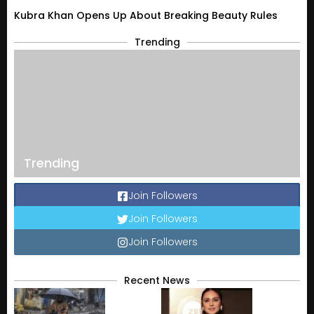
Kubra Khan Opens Up About Breaking Beauty Rules
Trending
Trending
Join Followers
Join Followers
Join Followers
Recent News