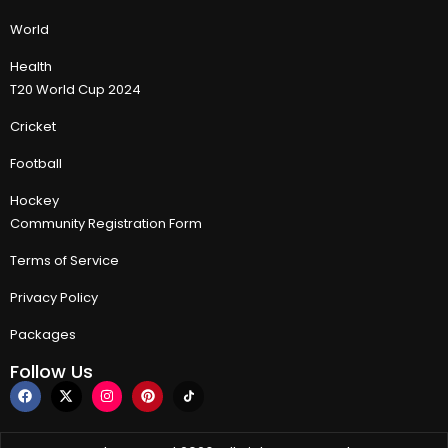
World
Health
T20 World Cup 2024
Cricket
Football
Hockey
Community Registration Form
Terms of Service
Privacy Policy
Packages
Follow Us