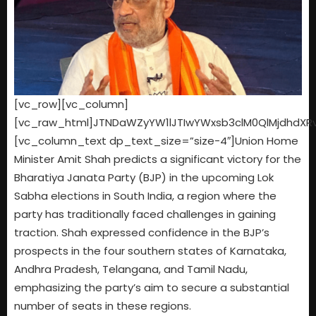
[vc_row][vc_column]
[vc_raw_html]JTNDaWZyYW1lJTIwYWxsb3clM0QlMjdhdX
[vc_column_text dp_text_size=”size-4″]Union Home
Minister Amit Shah predicts a significant victory for the
Bharatiya Janata Party (BJP) in the upcoming Lok
Sabha elections in South India, a region where the
party has traditionally faced challenges in gaining
traction. Shah expressed confidence in the BJP’s
prospects in the four southern states of Karnataka,
Andhra Pradesh, Telangana, and Tamil Nadu,
emphasizing the party’s aim to secure a substantial
number of seats in these regions.