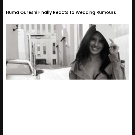
Huma Qureshi Finally Reacts to Wedding Rumours