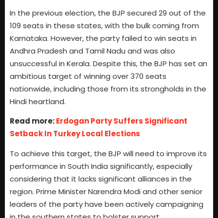
In the previous election, the BJP secured 29 out of the
109 seats in these states, with the bulk coming from
Karnataka. However, the party failed to win seats in
Andhra Pradesh and Tamil Nadu and was also
unsuccessful in Kerala. Despite this, the BJP has set an
ambitious target of winning over 370 seats
nationwide, including those from its strongholds in the
Hindi heartland.
Read more:
Erdogan Party Suffers Significant
Setback In Turkey Local Elections
To achieve this target, the BJP will need to improve its
performance in South India significantly, especially
considering that it lacks significant alliances in the
region. Prime Minister Narendra Modi and other senior
leaders of the party have been actively campaigning
in the southern states to bolster support.