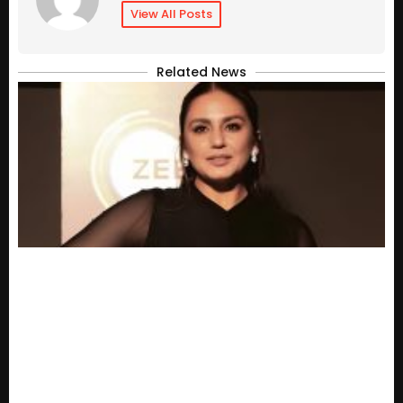
View All Posts
Related News