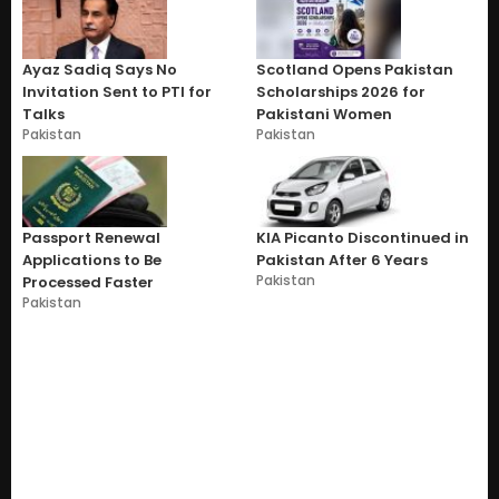
Ayaz Sadiq Says No
Scotland Opens Pakistan
Invitation Sent to PTI for
Scholarships 2026 for
Talks
Pakistani Women
Pakistan
Pakistan
Passport Renewal
KIA Picanto Discontinued in
Applications to Be
Pakistan After 6 Years
Pakistan
Processed Faster
Pakistan