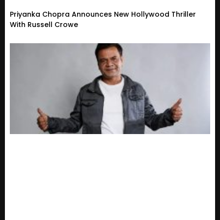
Priyanka Chopra Announces New Hollywood Thriller
With Russell Crowe