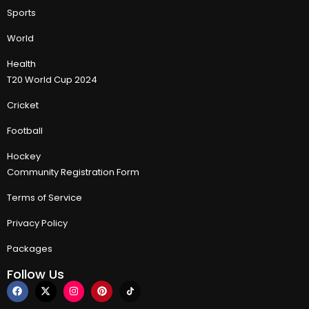
Sports
World
Health
T20 World Cup 2024
Cricket
Football
Hockey
Community Registration Form
Terms of Service
Privacy Policy
Packages
Follow Us