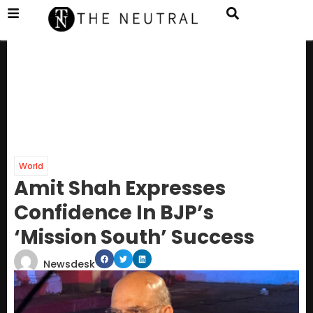
World
Amit Shah Expresses
Confidence In BJP’s
‘Mission South’ Success
Newsdesk