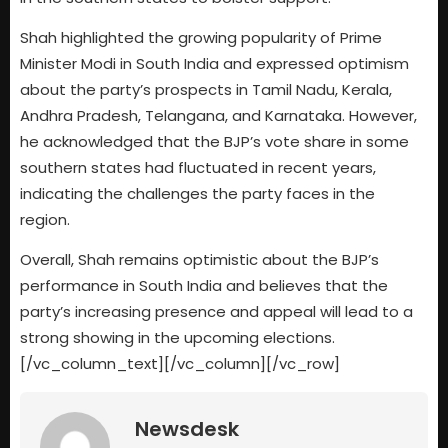
Shah highlighted the growing popularity of Prime
Minister Modi in South India and expressed optimism
about the party’s prospects in Tamil Nadu, Kerala,
Andhra Pradesh, Telangana, and Karnataka. However,
he acknowledged that the BJP’s vote share in some
southern states had fluctuated in recent years,
indicating the challenges the party faces in the
region.
Overall, Shah remains optimistic about the BJP’s
performance in South India and believes that the
party’s increasing presence and appeal will lead to a
strong showing in the upcoming elections.
[/vc_column_text][/vc_column][/vc_row]
Newsdesk