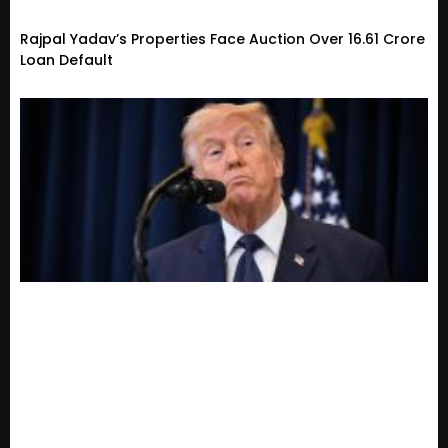
Rajpal Yadav’s Properties Face Auction Over ₹16.61 Crore
Loan Default