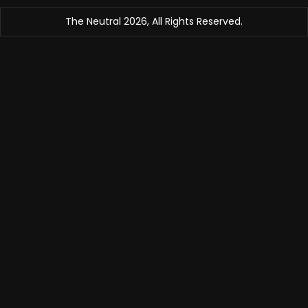
The Neutral 2026, All Rights Reserved.