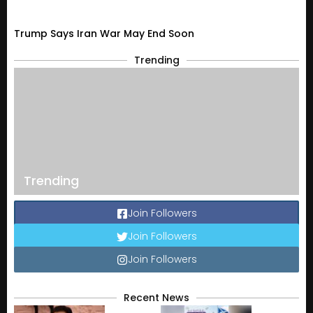
Trump Says Iran War May End Soon
Trending
Trending
Join Followers
Join Followers
Join Followers
Recent News