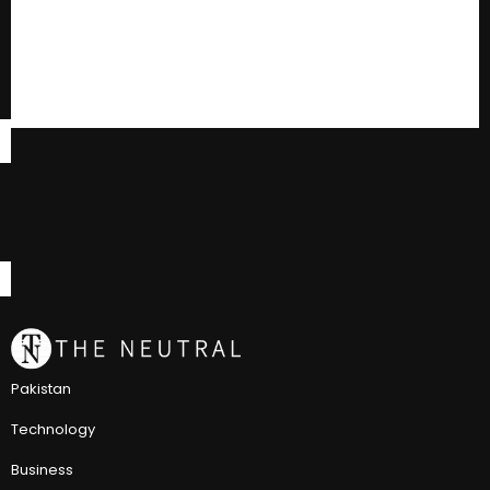
Pakistan
Technology
Business