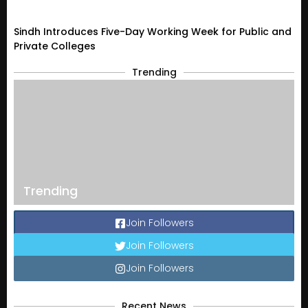
Sindh Introduces Five-Day Working Week for Public and
Private Colleges
Trending
Trending
Join Followers
Join Followers
Join Followers
Recent News