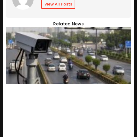
View All Posts
Related News