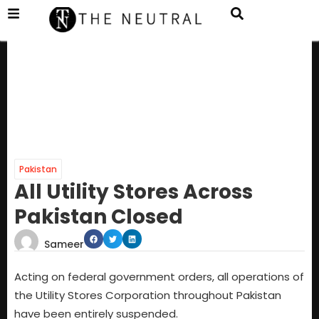
Pakistan
All Utility Stores Across
Pakistan Closed
Sameer
Acting on federal government orders, all operations of
the Utility Stores Corporation throughout Pakistan
have been entirely suspended.