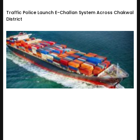
Traffic Police Launch E-Challan System Across Chakwal
District