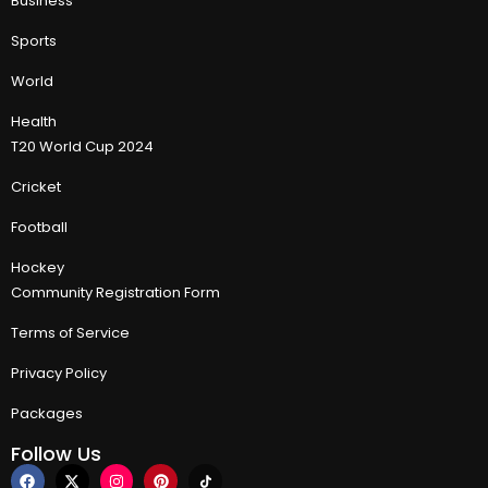
Business
Sports
World
Health
T20 World Cup 2024
Cricket
Football
Hockey
Community Registration Form
Terms of Service
Privacy Policy
Packages
Follow Us