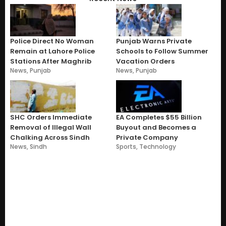
Police Direct No Woman
Punjab Warns Private
Remain at Lahore Police
Schools to Follow Summer
Stations After Maghrib
Vacation Orders
News
,
Punjab
News
,
Punjab
SHC Orders Immediate
EA Completes $55 Billion
Removal of Illegal Wall
Buyout and Becomes a
Chalking Across Sindh
Private Company
News
,
Sindh
Sports
,
Technology