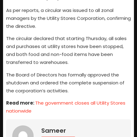
As per reports, a circular was issued to all zonal
managers by the Utility Stores Corporation, confirming
the directive.
The circular declared that starting Thursday, all sales
and purchases at utility stores have been stopped,
and both food and non-food items have been
transferred to warehouses.
The Board of Directors has formally approved the
shutdown and ordered the complete suspension of
the corporation’s activities.
Read more:
The government closes all Utility Stores
nationwide
Sameer