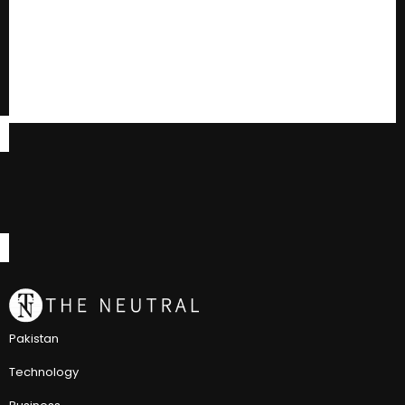
Pakistan
Technology