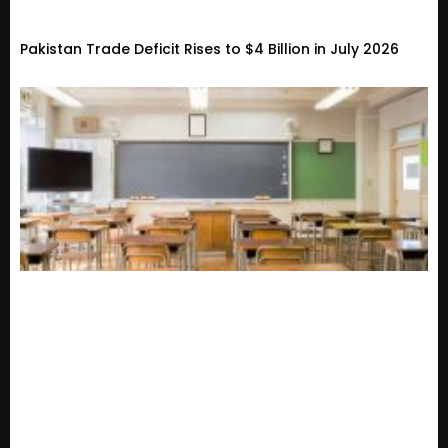
Pakistan Trade Deficit Rises to $4 Billion in July 2026