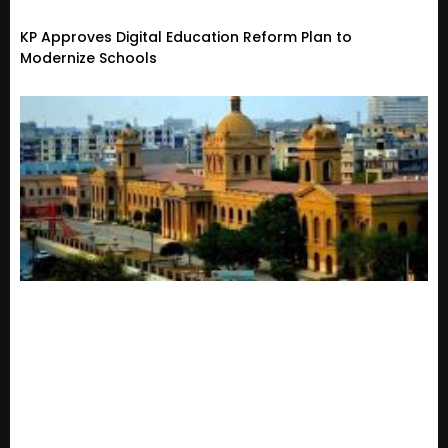
KP Approves Digital Education Reform Plan to
Modernize Schools