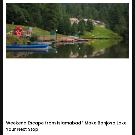
Weekend Escape from Islamabad? Make Banjosa Lake
Your Next Stop