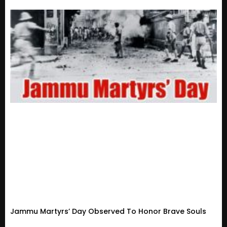
Jammu Martyrs’ Day Observed To Honor Brave Souls