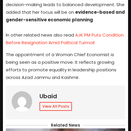
decision-making leads to balanced development. She
added that her focus will be on
evidence-based and
gender-sensitive economic planning
.
In other related news also read
AJK PM Puts Condition
Before Resignation Amid Political Turmoil
The appointment of a Woman Chief Economist is
being seen as a positive move. It reflects growing
efforts to promote equality in leadership positions
across Azad Jammu and Kashmir.
Ubaid
View All Posts
Related News