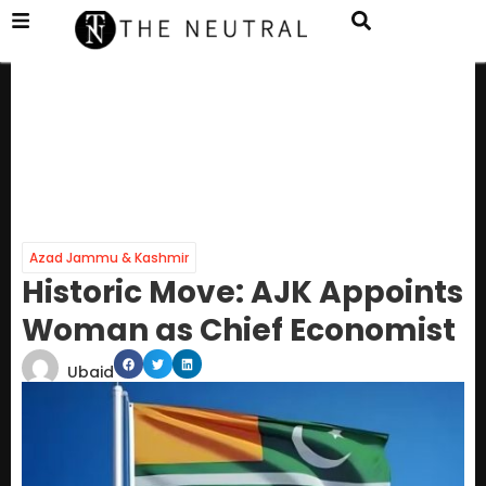
Azad Jammu & Kashmir
Historic Move: AJK Appoints
Woman as Chief Economist
Ubaid