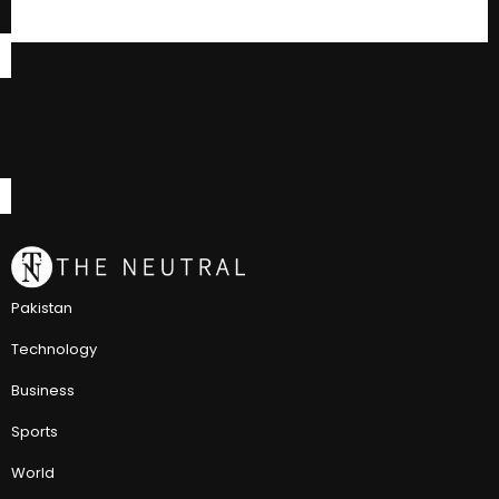
Pakistan
Technology
Business
Sports
World