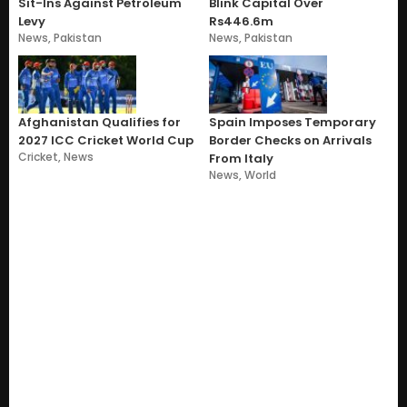
Sit-Ins Against Petroleum
Blink Capital Over
Levy
Rs446.6m
News
,
Pakistan
News
,
Pakistan
Afghanistan Qualifies for
Spain Imposes Temporary
2027 ICC Cricket World Cup
Border Checks on Arrivals
Cricket
,
News
From Italy
News
,
World