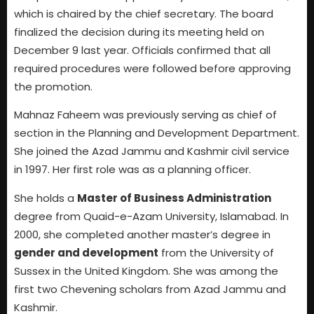
which is chaired by the chief secretary. The board
finalized the decision during its meeting held on
December 9 last year. Officials confirmed that all
required procedures were followed before approving
the promotion.
Mahnaz Faheem was previously serving as chief of
section in the Planning and Development Department.
She joined the Azad Jammu and Kashmir civil service
in 1997. Her first role was as a planning officer.
She holds a
Master of Business Administration
degree from Quaid-e-Azam University, Islamabad. In
2000, she completed another master’s degree in
gender and development
from the University of
Sussex in the United Kingdom. She was among the
first two Chevening scholars from Azad Jammu and
Kashmir.