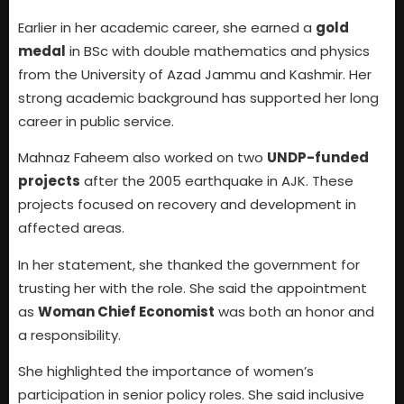
Earlier in her academic career, she earned a
gold
medal
in BSc with double mathematics and physics
from the University of Azad Jammu and Kashmir. Her
strong academic background has supported her long
career in public service.
Mahnaz Faheem also worked on two
UNDP-funded
projects
after the 2005 earthquake in AJK. These
projects focused on recovery and development in
affected areas.
In her statement, she thanked the government for
trusting her with the role. She said the appointment
as
Woman Chief Economist
was both an honor and
a responsibility.
She highlighted the importance of women’s
participation in senior policy roles. She said inclusive