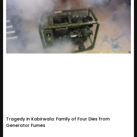
Tragedy in Kabirwala: Family of Four Dies from
Generator Fumes