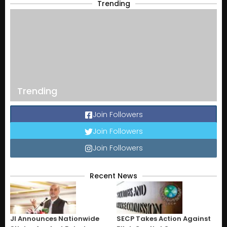
Trending
Trending
Join Followers
Join Followers
Join Followers
Recent News
JI Announces Nationwide
SECP Takes Action Against