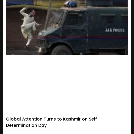
Global Attention Turns to Kashmir on Self-
Determination Day