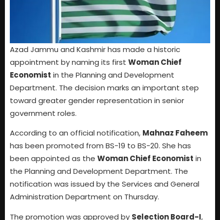
Azad Jammu and Kashmir has made a historic
appointment by naming its first
Woman Chief
Economist
in the Planning and Development
Department. The decision marks an important step
toward greater gender representation in senior
government roles.
According to an official notification,
Mahnaz Faheem
has been promoted from BS-19 to BS-20. She has
been appointed as the
Woman Chief Economist
in
the Planning and Development Department. The
notification was issued by the Services and General
Administration Department on Thursday.
The promotion was approved by
Selection Board-I
,