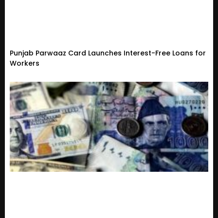
Punjab Parwaaz Card Launches Interest-Free Loans for
Workers