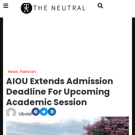
News
,
Pakistan
AIOU Extends Admission
Deadline For Upcoming
Academic Session
Ubaid