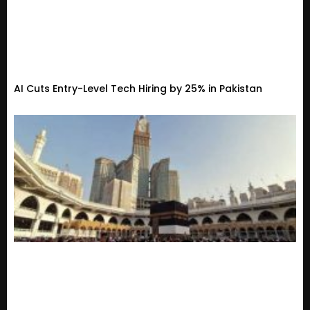
AI Cuts Entry-Level Tech Hiring by 25% in Pakistan