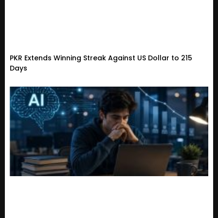
PKR Extends Winning Streak Against US Dollar to 215
Days