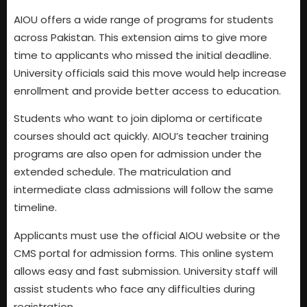
AIOU offers a wide range of programs for students
across Pakistan. This extension aims to give more
time to applicants who missed the initial deadline.
University officials said this move would help increase
enrollment and provide better access to education.
Students who want to join diploma or certificate
courses should act quickly. AIOU’s teacher training
programs are also open for admission under the
extended schedule. The matriculation and
intermediate class admissions will follow the same
timeline.
Applicants must use the official AIOU website or the
CMS portal for admission forms. This online system
allows easy and fast submission. University staff will
assist students who face any difficulties during
registration.