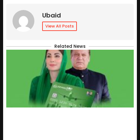
Ubaid
View All Posts
Related News