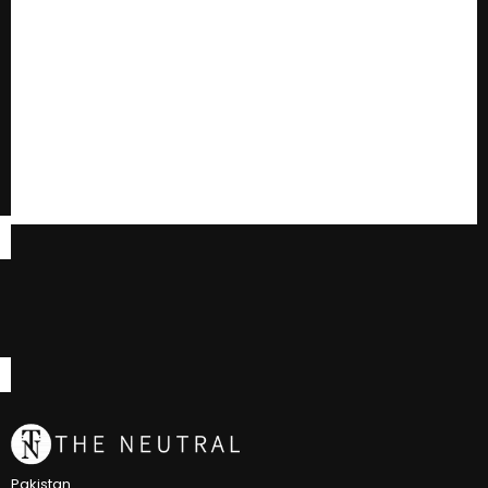
Pakistan