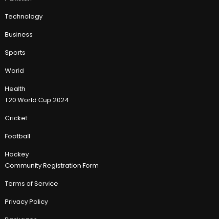
Technology
Business
Sports
World
Health
T20 World Cup 2024
Cricket
Football
Hockey
Community Registration Form
Terms of Service
Privacy Policy