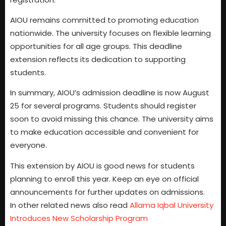
AIOU remains committed to promoting education
nationwide. The university focuses on flexible learning
opportunities for all age groups. This deadline
extension reflects its dedication to supporting
students.
In summary, AIOU’s admission deadline is now August
25 for several programs. Students should register
soon to avoid missing this chance. The university aims
to make education accessible and convenient for
everyone.
This extension by AIOU is good news for students
planning to enroll this year. Keep an eye on official
announcements for further updates on admissions.
In other related news also read
Allama Iqbal University
Introduces New Scholarship Program