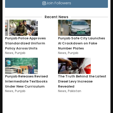
Join Followers
Recent News
Punjab Police Approves
Punjab Safe City Launches
Standardized Uniform
AI Crackdown on Fake
Policy Across Units
Number Plates
News
,
Punjab
News
,
Punjab
Punjab Releases Revised
The Truth Behind the Latest
Intermediate Textbooks
Diesel Levy Increase
Under New Curriculum
Revealed
News
,
Punjab
News
,
Pakistan