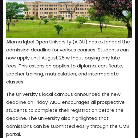
Allama Iqbal Open University (AIOU) has extended the
admission deadline for various courses. Students can
now apply until August 25 without paying any late
fees. This extension applies to diploma, certificate,
teacher training, matriculation, and intermediate
classes.
The university’s local campus announced the new
deadline on Friday. AIOU encourages all prospective
students to complete their registration before the
deadline. The university also highlighted that
admissions can be submitted easily through the CMS
portal.