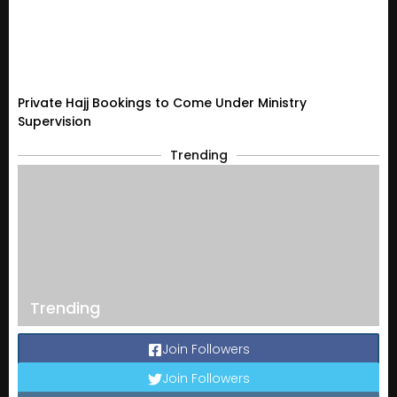
Private Hajj Bookings to Come Under Ministry
Supervision
Trending
Trending
Join Followers
Join Followers