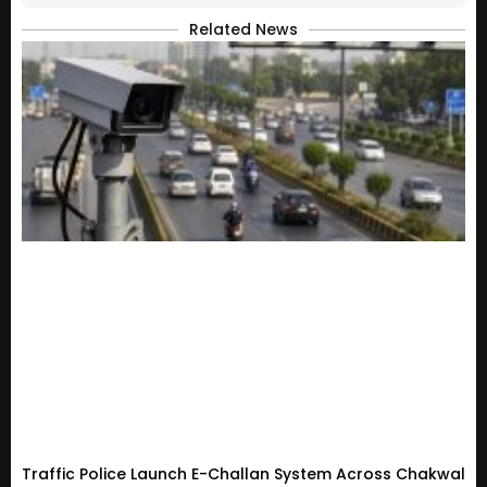
Related News
Traffic Police Launch E-Challan System Across Chakwal