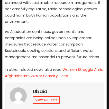
balanced with sustainable resource management. If
not carefully regulated, rapid technological growth
could harm both human populations and the
environment.
As AI adoption continues, governments and
companies are being called upon to implement
measures that reduce water consumption.
Sustainable cooling solutions and efficient water
management are essential to prevent future crises.
In other related news also read
Women Struggle Amid
Afghanistan’s Water Scarcity Crisis
Ubaid
View All Posts