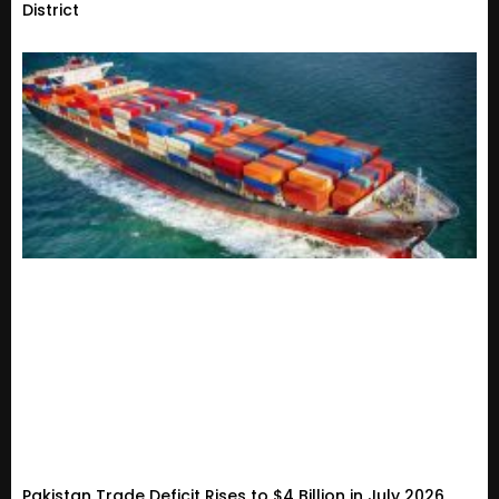
District
Pakistan Trade Deficit Rises to $4 Billion in July 2026