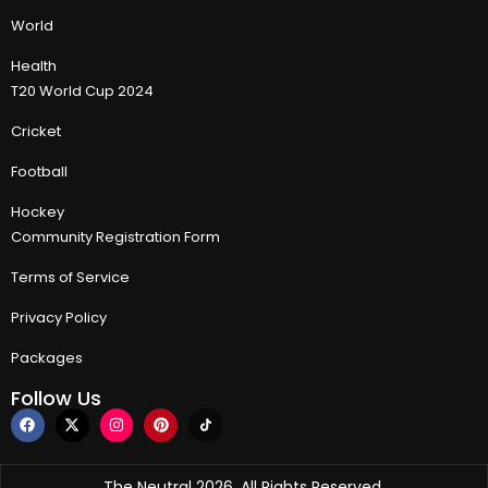
World
Health
T20 World Cup 2024
Cricket
Football
Hockey
Community Registration Form
Terms of Service
Privacy Policy
Packages
Follow Us
The Neutral 2026, All Rights Reserved.