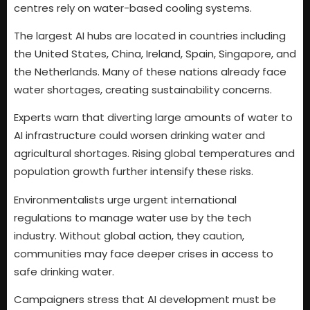
centres rely on water-based cooling systems.
The largest AI hubs are located in countries including
the United States, China, Ireland, Spain, Singapore, and
the Netherlands. Many of these nations already face
water shortages, creating sustainability concerns.
Experts warn that diverting large amounts of water to
AI infrastructure could worsen drinking water and
agricultural shortages. Rising global temperatures and
population growth further intensify these risks.
Environmentalists urge urgent international
regulations to manage water use by the tech
industry. Without global action, they caution,
communities may face deeper crises in access to
safe drinking water.
Campaigners stress that AI development must be