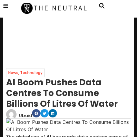
News
,
Technology
AI Boom Pushes Data
Centres To Consume
Billions Of Litres Of Water
Ubaid
The global rise of
AI
has made data centres some of