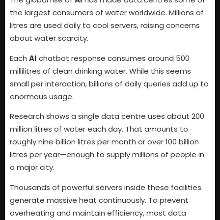
the largest consumers of water worldwide. Millions of
litres are used daily to cool servers, raising concerns
about water scarcity.
Each
AI
chatbot response consumes around 500
millilitres of clean drinking water. While this seems
small per interaction, billions of daily queries add up to
enormous usage.
Research shows a single data centre uses about 200
million litres of water each day. That amounts to
roughly nine billion litres per month or over 100 billion
litres per year—enough to supply millions of people in
a major city.
Thousands of powerful servers inside these facilities
generate massive heat continuously. To prevent
overheating and maintain efficiency, most data