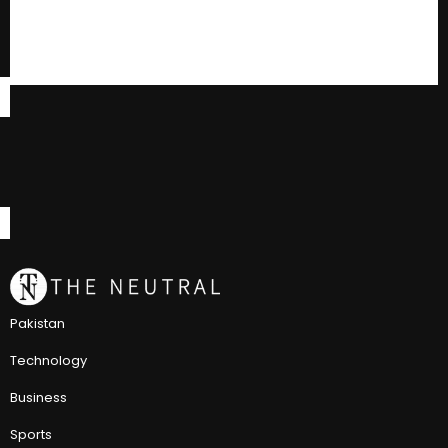
Pakistan
Technology
Business
Sports