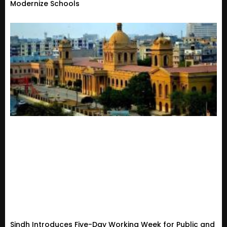
Modernize Schools
Sindh Introduces Five-Day Working Week for Public and