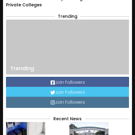
Private Colleges
Trending
Trending
Join Followers
Join Followers
Join Followers
Recent News