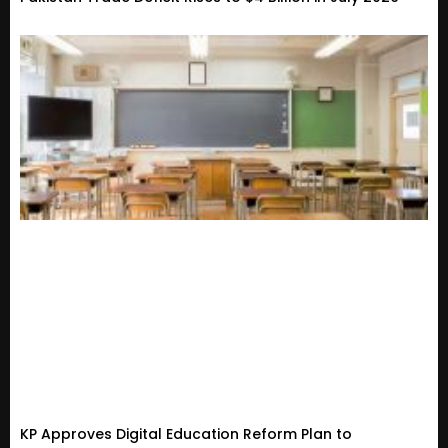
KP Approves Digital Education Reform Plan to