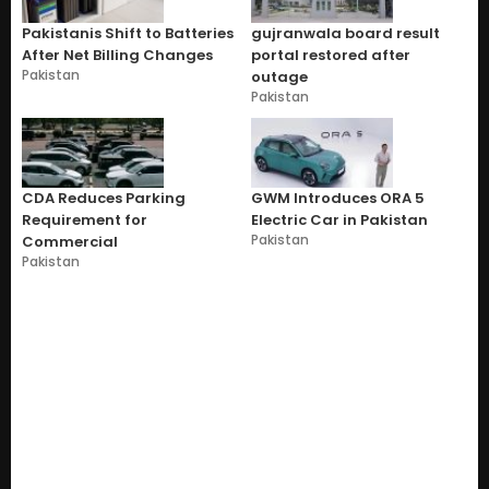
Pakistanis Shift to Batteries
gujranwala board result
After Net Billing Changes
portal restored after
Pakistan
outage
Pakistan
CDA Reduces Parking
GWM Introduces ORA 5
Requirement for
Electric Car in Pakistan
Pakistan
Commercial
Pakistan