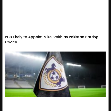
PCB Likely to Appoint Mike Smith as Pakistan Batting
Coach