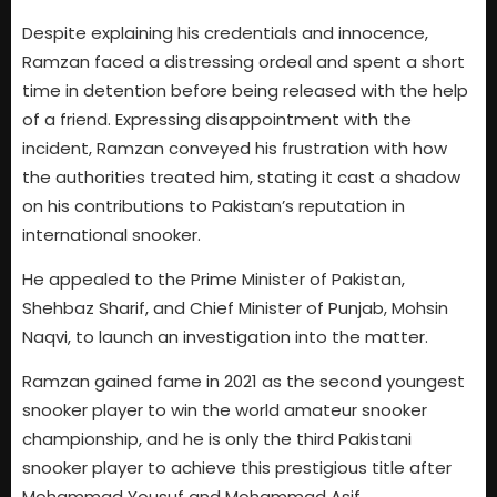
Despite explaining his credentials and innocence,
Ramzan faced a distressing ordeal and spent a short
time in detention before being released with the help
of a friend. Expressing disappointment with the
incident, Ramzan conveyed his frustration with how
the authorities treated him, stating it cast a shadow
on his contributions to Pakistan’s reputation in
international snooker.
He appealed to the Prime Minister of Pakistan,
Shehbaz Sharif, and Chief Minister of Punjab, Mohsin
Naqvi, to launch an investigation into the matter.
Ramzan gained fame in 2021 as the second youngest
snooker player to win the world amateur snooker
championship, and he is only the third Pakistani
snooker player to achieve this prestigious title after
Mohammad Yousuf and Mohammad Asif.