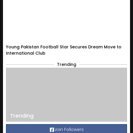
Young Pakistan Football Star Secures Dream Move to
International Club
Trending
Trending
Join Followers