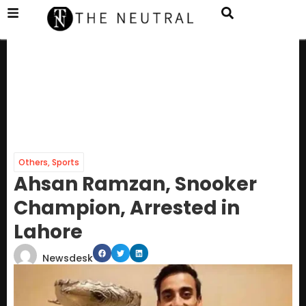
Others
,
Sports
Ahsan Ramzan, Snooker
Champion, Arrested in
Lahore
Newsdesk