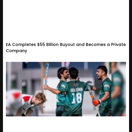
EA Completes $55 Billion Buyout and Becomes a Private
Company