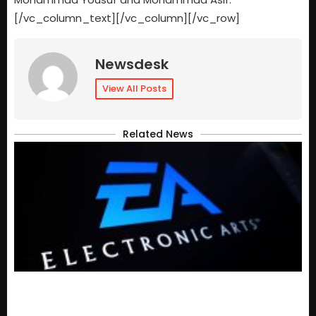
[/vc_column_text][/vc_column][/vc_row]
Newsdesk
View All Posts
Related News