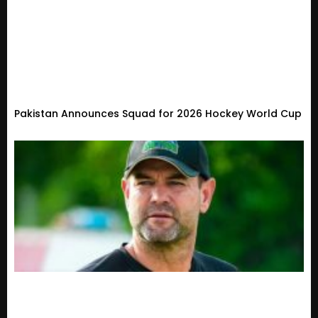
Pakistan Announces Squad for 2026 Hockey World Cup