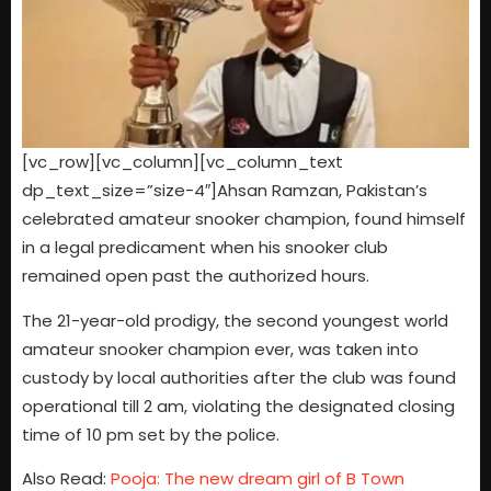
[vc_row][vc_column][vc_column_text
dp_text_size=”size-4″]Ahsan Ramzan, Pakistan’s
celebrated amateur snooker champion, found himself
in a legal predicament when his snooker club
remained open past the authorized hours.
The 21-year-old prodigy, the second youngest world
amateur snooker champion ever, was taken into
custody by local authorities after the club was found
operational till 2 am, violating the designated closing
time of 10 pm set by the police.
Also Read:
Pooja: The new dream girl of B Town