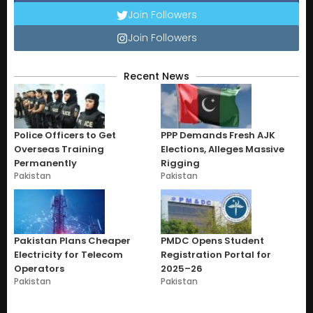
Join Followers
Join Followers
Recent News
Police Officers to Get
PPP Demands Fresh AJK
Overseas Training
Elections, Alleges Massive
Permanently
Rigging
Pakistan
Pakistan
Pakistan Plans Cheaper
PMDC Opens Student
Electricity for Telecom
Registration Portal for
Operators
2025–26
Pakistan
Pakistan