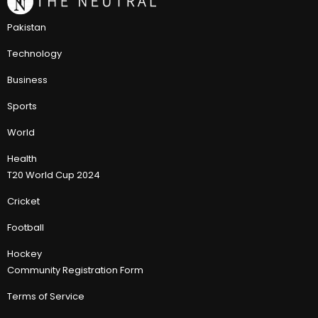
Pakistan
Technology
Business
Sports
World
Health
T20 World Cup 2024
Cricket
Football
Hockey
Community Registration Form
Terms of Service