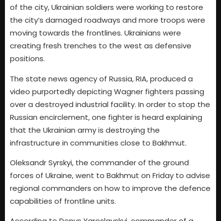
of the city, Ukrainian soldiers were working to restore
the city’s damaged roadways and more troops were
moving towards the frontlines. Ukrainians were
creating fresh trenches to the west as defensive
positions.
The state news agency of Russia, RIA, produced a
video purportedly depicting Wagner fighters passing
over a destroyed industrial facility. In order to stop the
Russian encirclement, one fighter is heard explaining
that the Ukrainian army is destroying the
infrastructure in communities close to Bakhmut.
Oleksandr Syrskyi, the commander of the ground
forces of Ukraine, went to Bakhmut on Friday to advise
regional commanders on how to improve the defence
capabilities of frontline units.
According to Denys Yaroslavskyi, commander of a