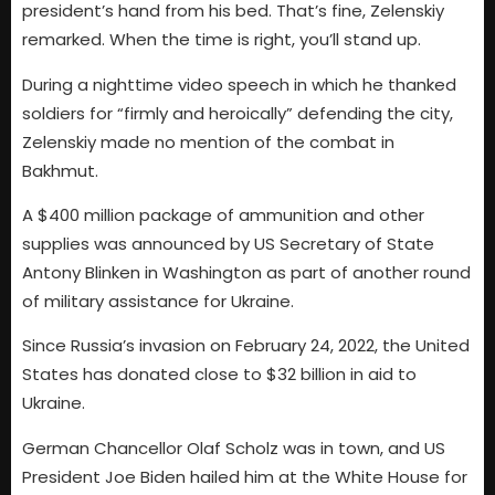
president’s hand from his bed. That’s fine, Zelenskiy
remarked. When the time is right, you’ll stand up.
During a nighttime video speech in which he thanked
soldiers for “firmly and heroically” defending the city,
Zelenskiy made no mention of the combat in
Bakhmut.
A $400 million package of ammunition and other
supplies was announced by US Secretary of State
Antony Blinken in Washington as part of another round
of military assistance for Ukraine.
Since Russia’s invasion on February 24, 2022, the United
States has donated close to $32 billion in aid to
Ukraine.
German Chancellor Olaf Scholz was in town, and US
President Joe Biden hailed him at the White House for