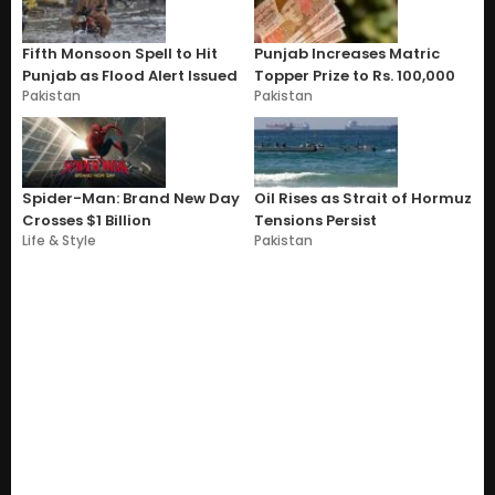
Fifth Monsoon Spell to Hit
Punjab Increases Matric
Punjab as Flood Alert Issued
Topper Prize to Rs. 100,000
Pakistan
Pakistan
Spider-Man: Brand New Day
Oil Rises as Strait of Hormuz
Crosses $1 Billion
Tensions Persist
Life & Style
Pakistan