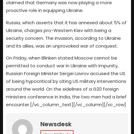
claimed that Germany was now playing a more
proactive role in equipping Ukraine.
Russia, which asserts that it has annexed about 5% of
Ukraine, charges pro-Western Kiev with being a
security concern. The invasion, according to Ukraine
and its allies, was an unprovoked war of conquest.
On Friday, when Blinken stated Moscow cannot be
permitted to conduct war in Ukraine with impunity,
Russian Foreign Minister Sergei Lavrov accused the US
of being hypocritical by citing US military interventions
around the world. On the sidelines of a G20 foreign
ministers conference in India, the two men had a brief
encounter.[/vc_column_text][/vc_column][/vc_row]
Newsdesk