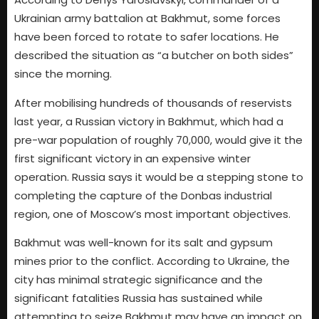
Ukrainian army battalion at Bakhmut, some forces
have been forced to rotate to safer locations. He
described the situation as “a butcher on both sides”
since the morning.
After mobilising hundreds of thousands of reservists
last year, a Russian victory in Bakhmut, which had a
pre-war population of roughly 70,000, would give it the
first significant victory in an expensive winter
operation. Russia says it would be a stepping stone to
completing the capture of the Donbas industrial
region, one of Moscow’s most important objectives.
Bakhmut was well-known for its salt and gypsum
mines prior to the conflict. According to Ukraine, the
city has minimal strategic significance and the
significant fatalities Russia has sustained while
attempting to seize Bakhmut may have an impact on