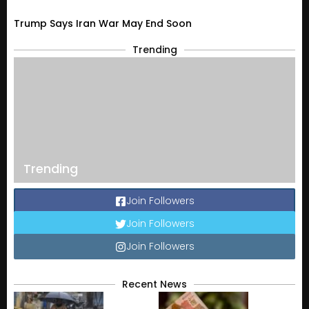
Trump Says Iran War May End Soon
Trending
Trending
Join Followers
Join Followers
Join Followers
Recent News