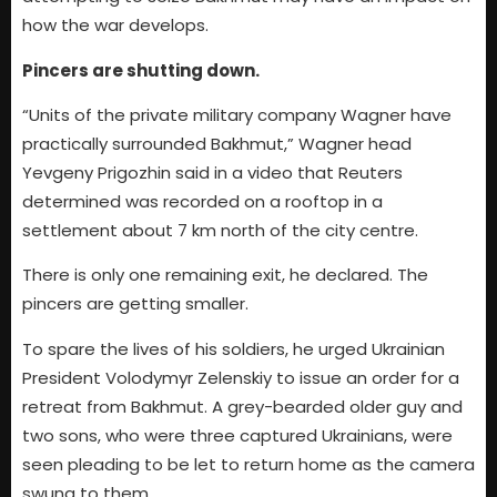
how the war develops.
Pincers are shutting down.
“Units of the private military company Wagner have
practically surrounded Bakhmut,” Wagner head
Yevgeny Prigozhin said in a video that Reuters
determined was recorded on a rooftop in a
settlement about 7 km north of the city centre.
There is only one remaining exit, he declared. The
pincers are getting smaller.
To spare the lives of his soldiers, he urged Ukrainian
President Volodymyr Zelenskiy to issue an order for a
retreat from Bakhmut. A grey-bearded older guy and
two sons, who were three captured Ukrainians, were
seen pleading to be let to return home as the camera
swung to them.