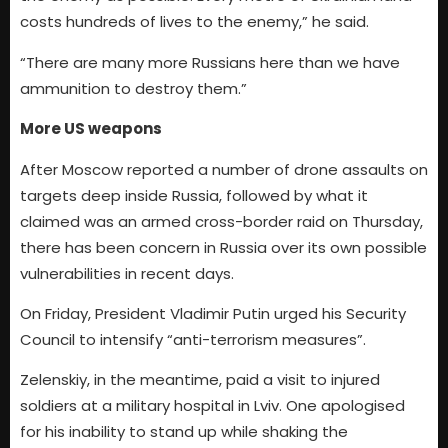
costs hundreds of lives to the enemy,” he said.
“There are many more Russians here than we have
ammunition to destroy them.”
More US weapons
After Moscow reported a number of drone assaults on
targets deep inside Russia, followed by what it
claimed was an armed cross-border raid on Thursday,
there has been concern in Russia over its own possible
vulnerabilities in recent days.
On Friday, President Vladimir Putin urged his Security
Council to intensify “anti-terrorism measures”.
Zelenskiy, in the meantime, paid a visit to injured
soldiers at a military hospital in Lviv. One apologised
for his inability to stand up while shaking the