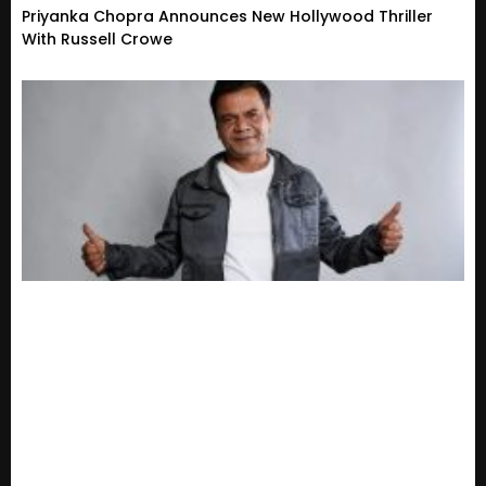
Priyanka Chopra Announces New Hollywood Thriller
With Russell Crowe