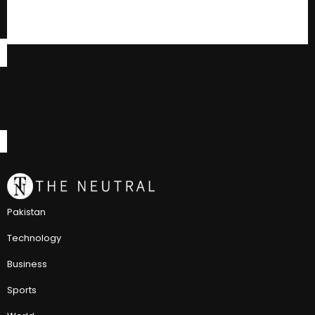
Pakistan
Technology
Business
Sports