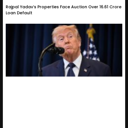
Rajpal Yadav’s Properties Face Auction Over ₹16.61 Crore
Loan Default