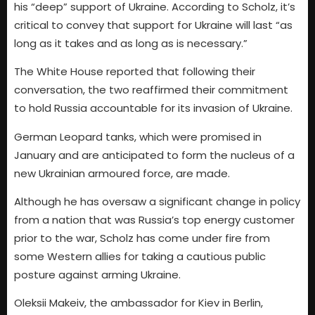
his “deep” support of Ukraine. According to Scholz, it’s
critical to convey that support for Ukraine will last “as
long as it takes and as long as is necessary.”
The White House reported that following their
conversation, the two reaffirmed their commitment
to hold Russia accountable for its invasion of Ukraine.
German Leopard tanks, which were promised in
January and are anticipated to form the nucleus of a
new Ukrainian armoured force, are made.
Although he has oversaw a significant change in policy
from a nation that was Russia’s top energy customer
prior to the war, Scholz has come under fire from
some Western allies for taking a cautious public
posture against arming Ukraine.
Oleksii Makeiv, the ambassador for Kiev in Berlin,