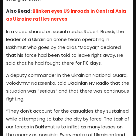
Also Read:
Blinken eyes US inroads in Central Asia
as Ukraine rattles nerves
In a video shared on social media, Robert Brovdi, the
leader of a Ukrainian drone team operating in
Bakhmut who goes by the alias “Madyar,” declared
that his force had been told to leave right away. He
said that he had fought there for 110 days.
A deputy commander in the Ukrainian National Guard,
Volodymyr Nazarenko, told Ukrainian NV Radio that the
situation was “serious” and that there was continuous
fighting.
“They don’t account for the casualties they sustained
while attempting to take the city by force. The task of
our forces in Bakhmut is to inflict as many losses on
the enemy as possible. Every metre of Ukrainian land