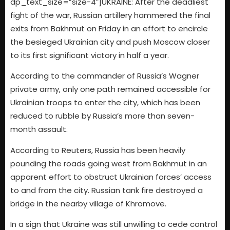
dp_text_size=”size-4″]UKRAINE: After the deadliest
fight of the war, Russian artillery hammered the final
exits from Bakhmut on Friday in an effort to encircle
the besieged Ukrainian city and push Moscow closer
to its first significant victory in half a year.
According to the commander of Russia’s Wagner
private army, only one path remained accessible for
Ukrainian troops to enter the city, which has been
reduced to rubble by Russia’s more than seven-
month assault.
According to Reuters, Russia has been heavily
pounding the roads going west from Bakhmut in an
apparent effort to obstruct Ukrainian forces’ access
to and from the city. Russian tank fire destroyed a
bridge in the nearby village of Khromove.
In a sign that Ukraine was still unwilling to cede control