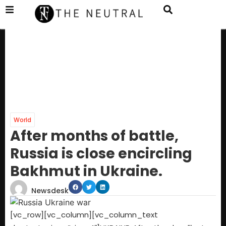
World
After months of battle,
Russia is close encircling
Bakhmut in Ukraine.
Newsdesk
[vc_row][vc_column][vc_column_text