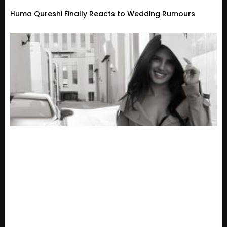
Huma Qureshi Finally Reacts to Wedding Rumours