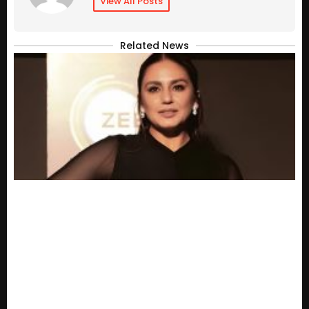
View All Posts
Related News