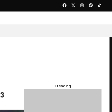
Trending
23