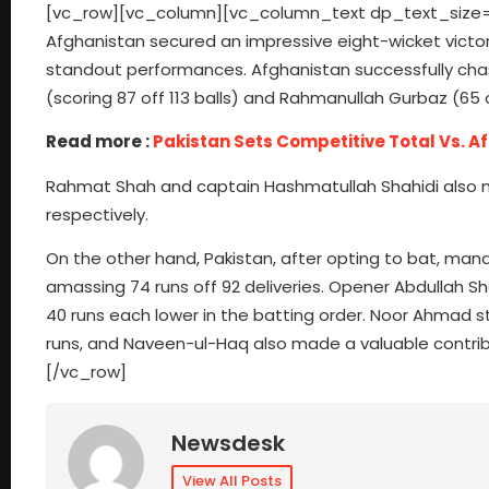
[vc_row][vc_column][vc_column_text dp_text_size=”siz
Afghanistan secured an impressive eight-wicket victor
standout performances. Afghanistan successfully chas
(scoring 87 off 113 balls) and Rahmanullah Gurbaz (65 o
Read more :
Pakistan Sets Competitive Total Vs. A
Rahmat Shah and captain Hashmatullah Shahidi also ma
respectively.
On the other hand, Pakistan, after opting to bat, man
amassing 74 runs off 92 deliveries. Opener Abdullah 
40 runs each lower in the batting order. Noor Ahmad s
runs, and Naveen-ul-Haq also made a valuable contrib
[/vc_row]
Newsdesk
View All Posts