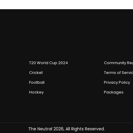
T20 World Cup 2024
Community Reg
Cricket
Terms of Servi
Football
Privacy Policy
Hockey
Packages
The Neutral 2026, All Rights Reserved.