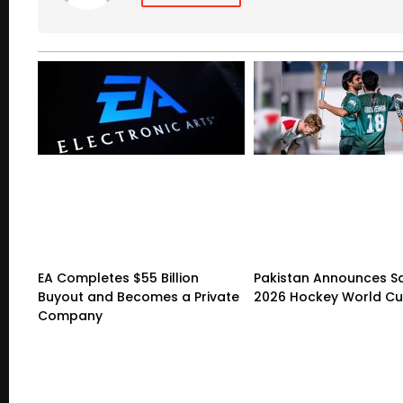
EA Completes $55 Billion
Pakistan Announces S
Buyout and Becomes a Private
2026 Hockey World C
Company