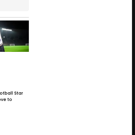
otball Star
ve to