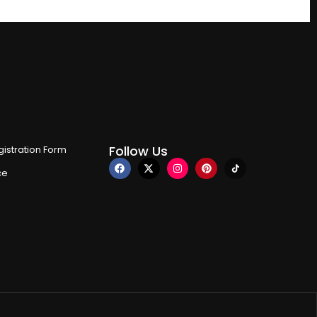
Follow Us
istration Form
ce