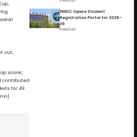
Pakistan
Cup,
ring
PMDC Opens Student
Registration Portal for 2025–
Zadran
26
Pakistan
t out,
op scorer,
d contributed
kets for 49
umn]