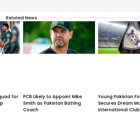
Related News
quad for
PCB Likely to Appoint Mike
Young Pakistan Fo
up
Smith as Pakistan Batting
Secures Dream Mo
Coach
International Club