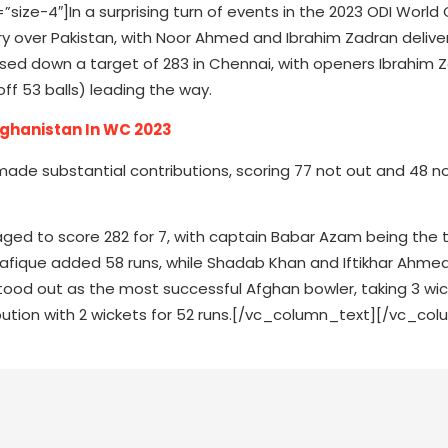
e-4″]In a surprising turn of events in the 2023 ODI World 
y over Pakistan, with Noor Ahmed and Ibrahim Zadran delive
ed down a target of 283 in Chennai, with openers Ibrahim 
ff 53 balls) leading the way.
fghanistan In WC 2023
de substantial contributions, scoring 77 not out and 48 no
aged to score 282 for 7, with captain Babar Azam being the t
Shafique added 58 runs, while Shadab Khan and Iftikhar Ahme
tood out as the most successful Afghan bowler, taking 3 wic
ution with 2 wickets for 52 runs.[/vc_column_text][/vc_col