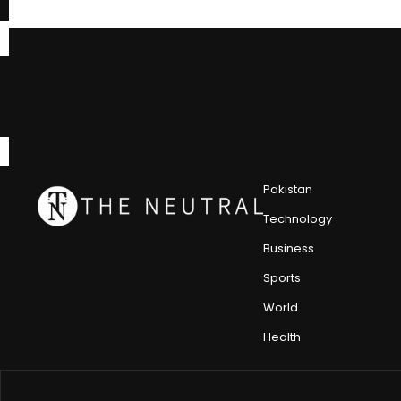
Pakistan
Technology
Business
Sports
World
Health