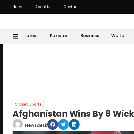
Home
About Us
Contact
Latest
Pakistan
Business
World
Cricket
,
Sports
Afghanistan Wins By 8 Wick
Newsdesk