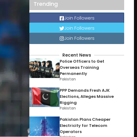
Trending
Join Followers
Join Followers
Join Followers
Recent News
Police Officers to Get
Overseas Training
Permanently
Pakistan
PPP Demands Fresh AJK
Elections, Alleges Massive
Rigging
Pakistan
Pakistan Plans Cheaper
Electricity for Telecom
Operators