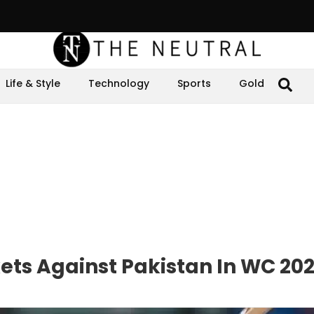
Life & Style
Technology
Sports
Gold
ets Against Pakistan In WC 20