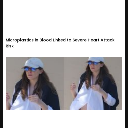
Microplastics in Blood Linked to Severe Heart Attack
Risk