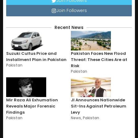
Join Followers
Join Followers
Recent News
Suzuki Cultus Price and
Pakistan Faces New Flood
Installment Plan in Pakistan
Threat: These Cities Are at
Pakistan
Risk
Pakistan
Mir Raza Ali Exhumation
JI Announces Nationwide
Reveals Major Forensic
Sit-Ins Against Petroleum
Findings
Levy
Pakistan
News
,
Pakistan