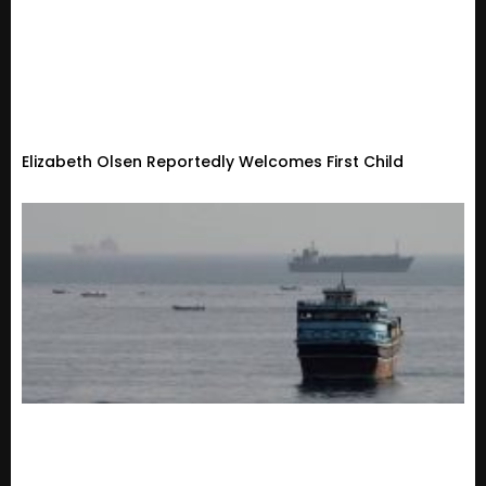
Elizabeth Olsen Reportedly Welcomes First Child