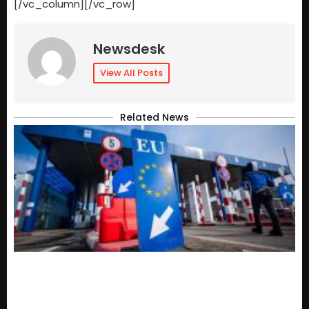
[/vc_column][/vc_row]
Newsdesk
View All Posts
Related News