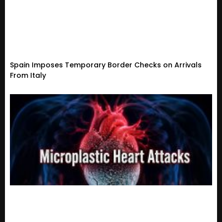
Spain Imposes Temporary Border Checks on Arrivals
From Italy