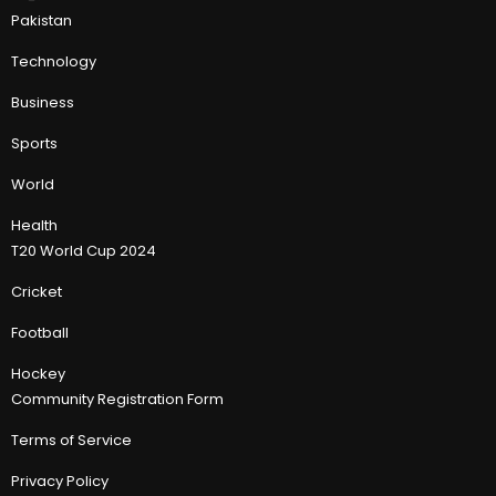
Pakistan
Technology
Business
Sports
World
Health
T20 World Cup 2024
Cricket
Football
Hockey
Community Registration Form
Terms of Service
Privacy Policy