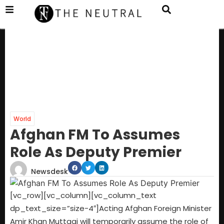
World
Afghan FM To Assumes
Role As Deputy Premier
Newsdesk
[vc_row][vc_column][vc_column_text
dp_text_size=”size-4″]Acting Afghan Foreign Minister
Amir Khan Muttaqi will temporarily assume the role of