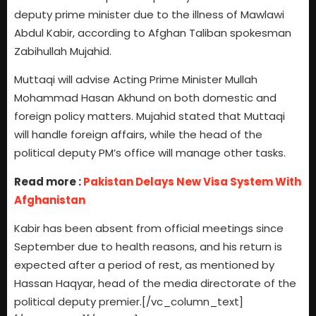
deputy prime minister due to the illness of Mawlawi
Abdul Kabir, according to Afghan Taliban spokesman
Zabihullah Mujahid.
Muttaqi will advise Acting Prime Minister Mullah
Mohammad Hasan Akhund on both domestic and
foreign policy matters. Mujahid stated that Muttaqi
will handle foreign affairs, while the head of the
political deputy PM’s office will manage other tasks.
Read more :
Pakistan Delays New Visa System With
Afghanistan
Kabir has been absent from official meetings since
September due to health reasons, and his return is
expected after a period of rest, as mentioned by
Hassan Haqyar, head of the media directorate of the
political deputy premier.[/vc_column_text]