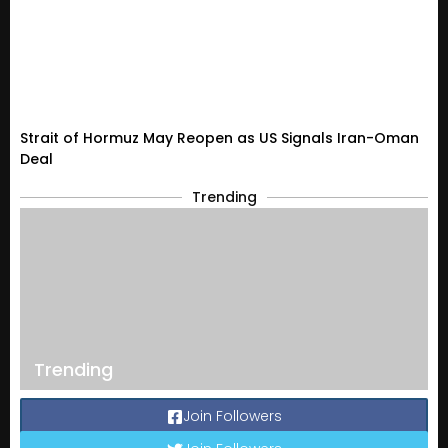
Strait of Hormuz May Reopen as US Signals Iran-Oman
Deal
Trending
Trending
Join Followers