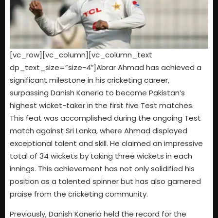
[vc_row][vc_column][vc_column_text
dp_text_size=”size-4″]Abrar Ahmad has achieved a
significant milestone in his cricketing career,
surpassing Danish Kaneria to become Pakistan’s
highest wicket-taker in the first five Test matches.
This feat was accomplished during the ongoing Test
match against Sri Lanka, where Ahmad displayed
exceptional talent and skill. He claimed an impressive
total of 34 wickets by taking three wickets in each
innings. This achievement has not only solidified his
position as a talented spinner but has also garnered
praise from the cricketing community.
Previously, Danish Kaneria held the record for the