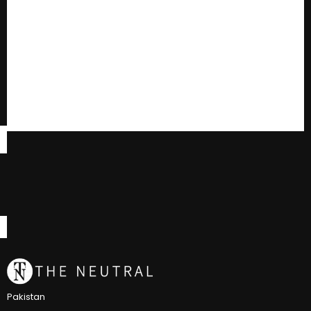
Pakistan