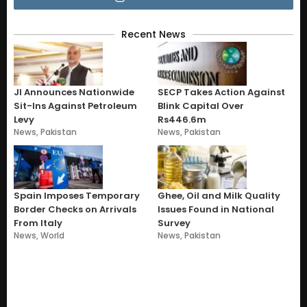
Recent News
JI Announces Nationwide
SECP Takes Action Against
Sit-Ins Against Petroleum
Blink Capital Over
Levy
Rs446.6m
News
,
Pakistan
News
,
Pakistan
Spain Imposes Temporary
Ghee, Oil and Milk Quality
Border Checks on Arrivals
Issues Found in National
From Italy
Survey
News
,
World
News
,
Pakistan