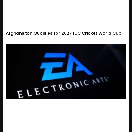
Afghanistan Qualifies for 2027 ICC Cricket World Cup