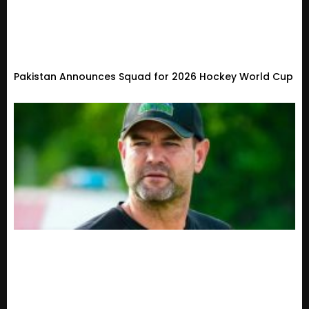
Pakistan Announces Squad for 2026 Hockey World Cup