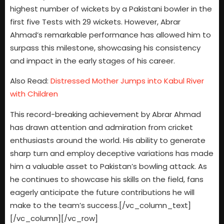
highest number of wickets by a Pakistani bowler in the
first five Tests with 29 wickets. However, Abrar
Ahmad’s remarkable performance has allowed him to
surpass this milestone, showcasing his consistency
and impact in the early stages of his career.
Also Read:
Distressed Mother Jumps into Kabul River
with Children
This record-breaking achievement by Abrar Ahmad
has drawn attention and admiration from cricket
enthusiasts around the world. His ability to generate
sharp turn and employ deceptive variations has made
him a valuable asset to Pakistan’s bowling attack. As
he continues to showcase his skills on the field, fans
eagerly anticipate the future contributions he will
make to the team’s success.[/vc_column_text]
[/vc_column][/vc_row]