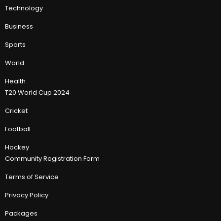
Technology
Business
Sports
World
Health
T20 World Cup 2024
Cricket
Football
Hockey
Community Registration Form
Terms of Service
Privacy Policy
Packages