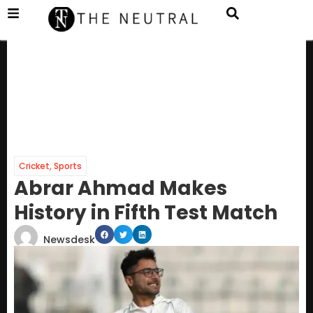
Cricket
,
Sports
Abrar Ahmad Makes
History in Fifth Test Match
Newsdesk