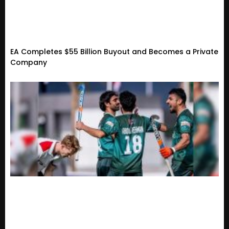
EA Completes $55 Billion Buyout and Becomes a Private
Company