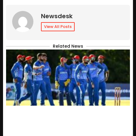
Newsdesk
View All Posts
Related News