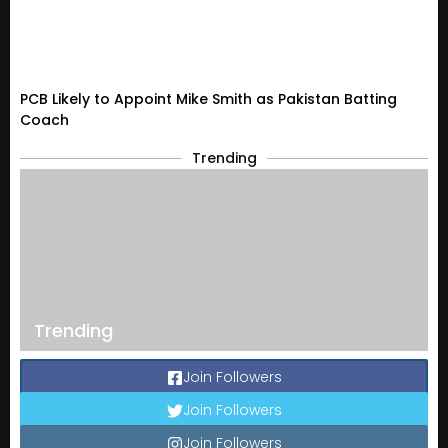
PCB Likely to Appoint Mike Smith as Pakistan Batting
Coach
Trending
Trending
Join Followers
Join Followers
Join Followers