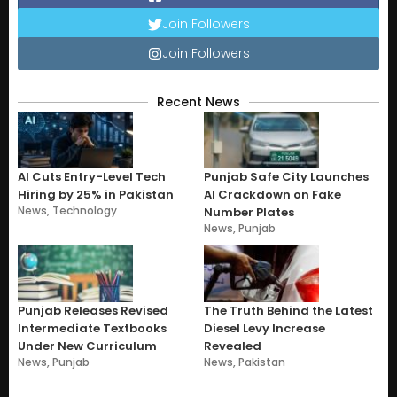
Join Followers
Join Followers
Recent News
AI Cuts Entry-Level Tech
Punjab Safe City Launches
Hiring by 25% in Pakistan
AI Crackdown on Fake
News
,
Technology
Number Plates
News
,
Punjab
Punjab Releases Revised
The Truth Behind the Latest
Intermediate Textbooks
Diesel Levy Increase
Under New Curriculum
Revealed
News
,
Punjab
News
,
Pakistan