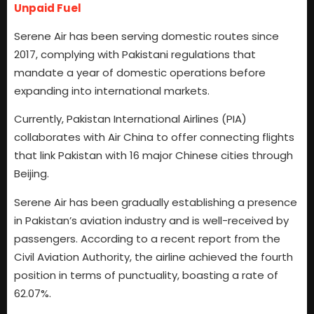
Unpaid Fuel
Serene Air has been serving domestic routes since
2017, complying with Pakistani regulations that
mandate a year of domestic operations before
expanding into international markets.
Currently, Pakistan International Airlines (PIA)
collaborates with Air China to offer connecting flights
that link Pakistan with 16 major Chinese cities through
Beijing.
Serene Air has been gradually establishing a presence
in Pakistan’s aviation industry and is well-received by
passengers. According to a recent report from the
Civil Aviation Authority, the airline achieved the fourth
position in terms of punctuality, boasting a rate of
62.07%.