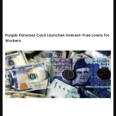
Punjab Parwaaz Card Launches Interest-Free Loans for
Workers