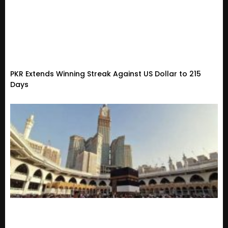
PKR Extends Winning Streak Against US Dollar to 215
Days