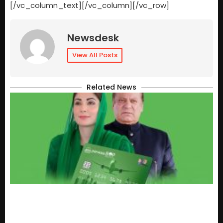
[/vc_column_text][/vc_column][/vc_row]
Newsdesk
View All Posts
Related News