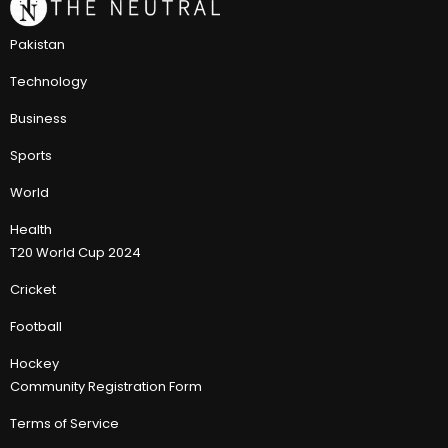
Pakistan
Technology
Business
Sports
World
Health
T20 World Cup 2024
Cricket
Football
Hockey
Community Registration Form
Terms of Service