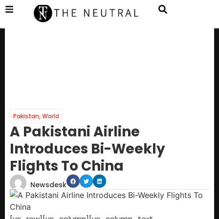
Pakistan
,
World
A Pakistani Airline
Introduces Bi-Weekly
Flights To China
Newsdesk
[vc_row][vc_column][vc_column_text