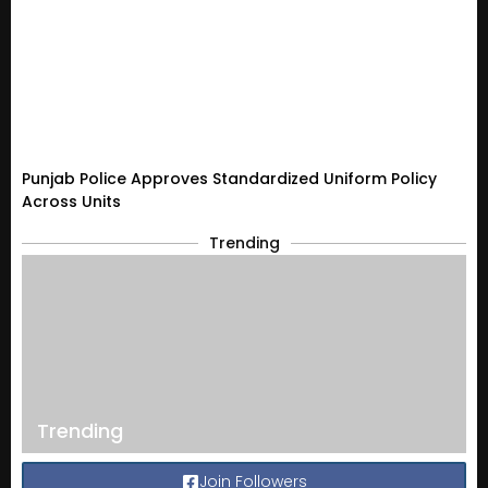
Punjab Police Approves Standardized Uniform Policy
Across Units
Trending
Trending
Join Followers