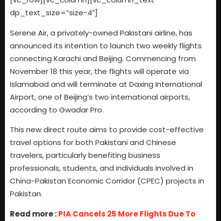
dp_text_size=”size-4″]
Serene Air, a privately-owned Pakistani airline, has
announced its intention to launch two weekly flights
connecting Karachi and Beijing. Commencing from
November 18 this year, the flights will operate via
Islamabad and will terminate at Daxing International
Airport, one of Beijing’s two international airports,
according to Gwadar Pro.
This new direct route aims to provide cost-effective
travel options for both Pakistani and Chinese
travelers, particularly benefiting business
professionals, students, and individuals involved in
China-Pakistan Economic Corridor (CPEC) projects in
Pakistan.
Read more :
PIA Cancels 25 More Flights Due To