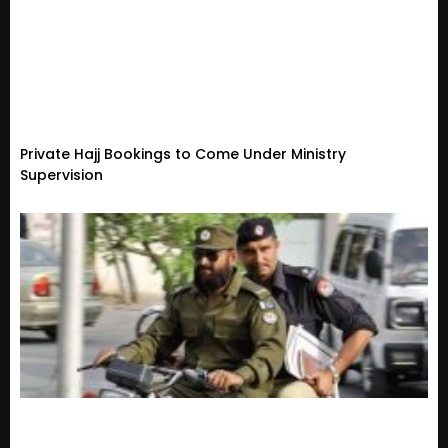
Private Hajj Bookings to Come Under Ministry
Supervision