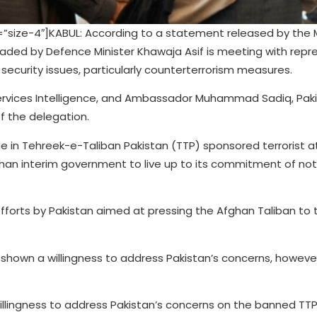
ize-4″]KABUL: According to a statement released by the Mi
aded by Defence Minister Khawaja Asif is meeting with repr
security issues, particularly counterterrorism measures.
Services Intelligence, and Ambassador Muhammad Sadiq, Paki
f the delegation.
e in Tehreek-e-Taliban Pakistan (TTP) sponsored terrorist a
han interim government to live up to its commitment of not
efforts by Pakistan aimed at pressing the Afghan Taliban to 
 shown a willingness to address Pakistan’s concerns, howeve
illingness to address Pakistan’s concerns on the banned TTP