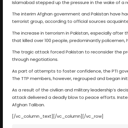
Islamabad stepped up the pressure in the wake of a re
The interim Afghan government and Pakistan have had 
terrorist group, according to official sources acquai
The increase in terrorism in Pakistan, especially after
that killed over 100 people, predominantly policemen, 
The tragic attack forced Pakistan to reconsider the pr
through negotiations.
As part of attempts to foster confidence, the PTI gov
The TTP members, however, regrouped and began initia
As a result of the civilian and military leadership’s de
attack delivered a deadly blow to peace efforts. Inste
Afghan Taliban.
[/vc_column_text][/vc_column][/vc_row]