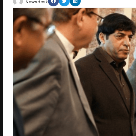
Newsdesk