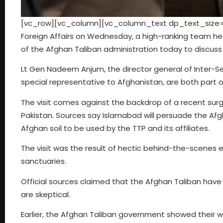
[vc_row][vc_column][vc_column_text dp_text_size=”s
Foreign Affairs on Wednesday, a high-ranking team he
of the Afghan Taliban administration today to discuss 
Lt Gen Nadeem Anjum, the director general of Inter-
special representative to Afghanistan, are both part o
The visit comes against the backdrop of a recent surg
Pakistan. Sources say Islamabad will persuade the Afg
Afghan soil to be used by the TTP and its affiliates.
The visit was the result of hectic behind-the-scenes 
sanctuaries.
Official sources claimed that the Afghan Taliban have
are skeptical.
Earlier, the Afghan Taliban government showed their w