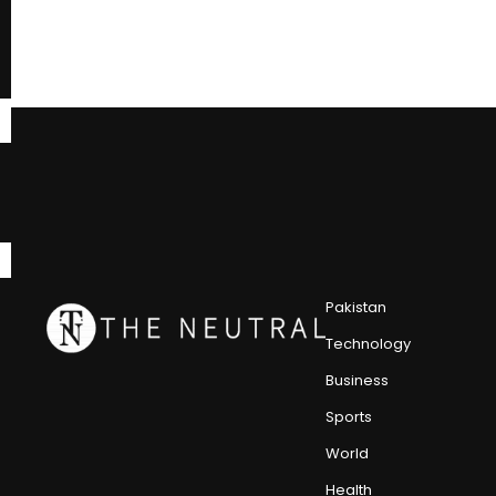
Pakistan
Technology
Business
Sports
World
Health