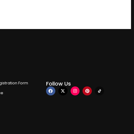
Follow Us
istration Form
ce