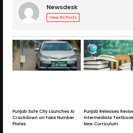
Newsdesk
View All Posts
Punjab Safe City Launches AI
Punjab Releases Revis
Crackdown on Fake Number
Intermediate Textboo
Plates
New Curriculum