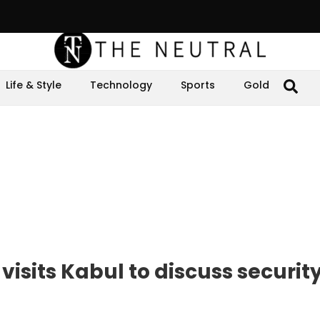
Life & Style
Technology
Sports
Gold
visits Kabul to discuss securit