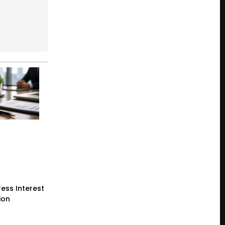
ess Interest
ion