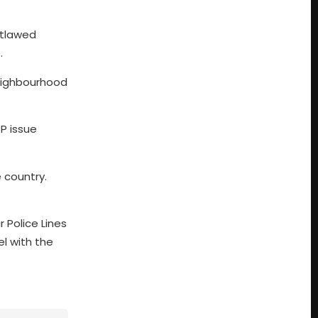
utlawed
.
 neighbourhood
TP issue
 country.
r Police Lines
el with the