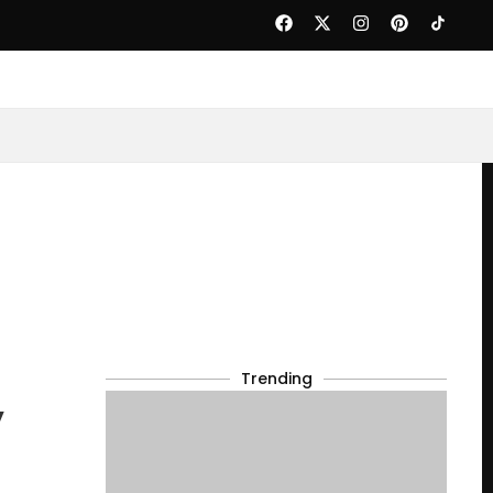
Trending
y