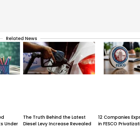
Related News
ed
The Truth Behind the Latest
12 Companies Expr
ks Under
Diesel Levy Increase Revealed
in FESCO Privatizat