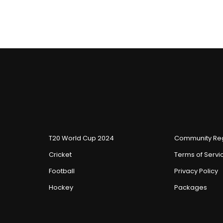
T20 World Cup 2024
Community Reg
Cricket
Terms of Servi
Football
Privacy Policy
Hockey
Packages