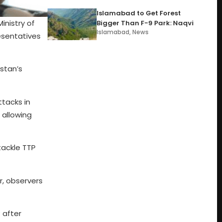
Islamabad to Get Forest
nistry of
Bigger Than F-9 Park: Naqvi
Islamabad
,
News
esentatives
stan’s
ttacks in
 allowing
tackle TTP
r, observers
 after