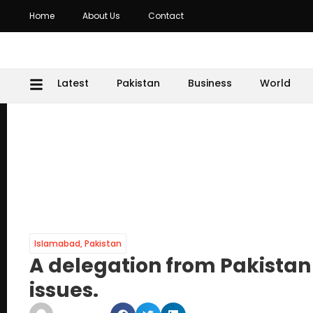
Home
About Us
Contact
Latest
Pakistan
Business
World
Islamabad
,
Pakistan
A delegation from Pakistan 
issues.