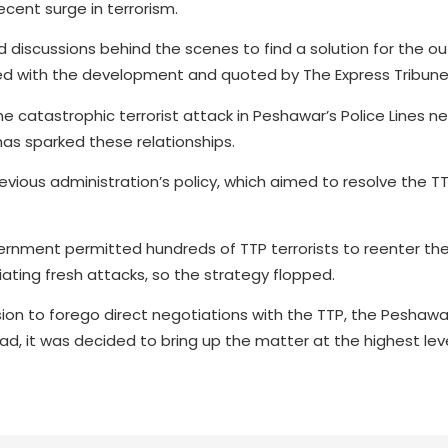
cent surge in terrorism.
discussions behind the scenes to find a solution for the o
nted with the development and quoted by The Express Tribune
 the catastrophic terrorist attack in Peshawar’s Police Lines
has sparked these relationships.
evious administration’s policy, which aimed to resolve the T
ernment permitted hundreds of TTP terrorists to reenter the
ting fresh attacks, so the strategy flopped.
cision to forego direct negotiations with the TTP, the Peshawa
ad, it was decided to bring up the matter at the highest lev