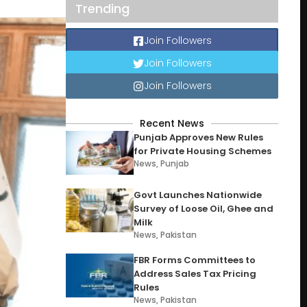
Trending
Join Followers
Join Followers
Join Followers
Recent News
Punjab Approves New Rules
for Private Housing Schemes
News
,
Punjab
Govt Launches Nationwide
Survey of Loose Oil, Ghee and
Milk
News
,
Pakistan
FBR Forms Committees to
Address Sales Tax Pricing
Rules
News
,
Pakistan