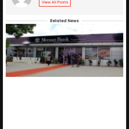
View All Posts
Related News