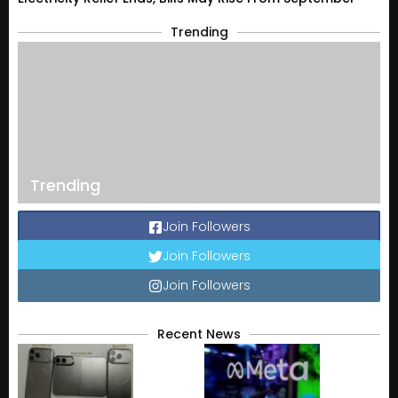
Trending
Trending
Join Followers
Join Followers
Join Followers
Recent News