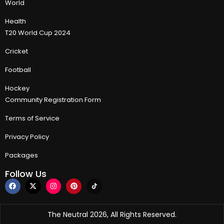
World
Health
T20 World Cup 2024
Cricket
Football
Hockey
Community Registration Form
Terms of Service
Privacy Policy
Packages
Follow Us
The Neutral 2026, All Rights Reserved.