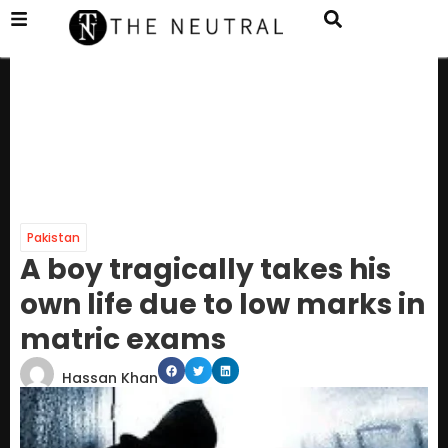
Pakistan
A boy tragically takes his
own life due to low marks in
matric exams
Hassan Khan