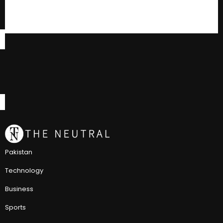
Pakistan
Technology
Business
Sports