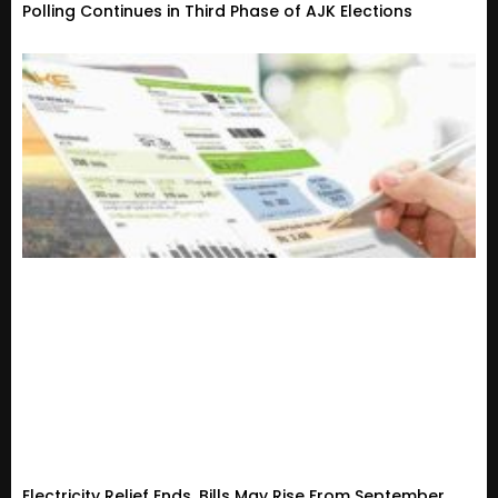
Polling Continues in Third Phase of AJK Elections
Electricity Relief Ends, Bills May Rise From September