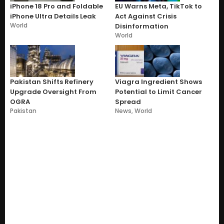
iPhone 18 Pro and Foldable
EU Warns Meta, TikTok to
iPhone Ultra Details Leak
Act Against Crisis
World
Disinformation
World
Pakistan Shifts Refinery
Viagra Ingredient Shows
Upgrade Oversight From
Potential to Limit Cancer
OGRA
Spread
Pakistan
News
,
World