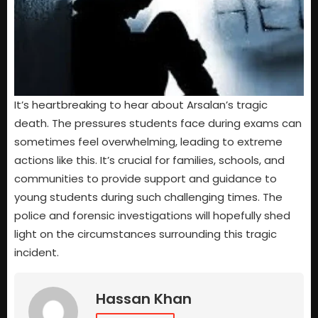
It’s heartbreaking to hear about Arsalan’s tragic
death. The pressures students face during exams can
sometimes feel overwhelming, leading to extreme
actions like this. It’s crucial for families, schools, and
communities to provide support and guidance to
young students during such challenging times. The
police and forensic investigations will hopefully shed
light on the circumstances surrounding this tragic
incident.
Hassan Khan