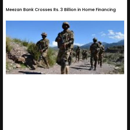
Meezan Bank Crosses Rs. 3 Billion in Home Financing