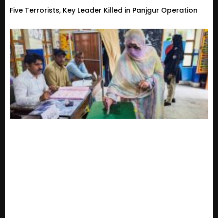
Five Terrorists, Key Leader Killed in Panjgur Operation