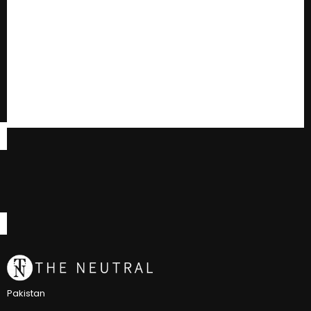
Pakistan