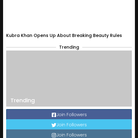
Kubra Khan Opens Up About Breaking Beauty Rules
Trending
Trending
Join Followers
Join Followers
Join Followers