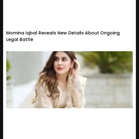
Momina Iqbal Reveals New Details About Ongoing
Legal Battle