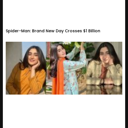
Spider-Man: Brand New Day Crosses $1 Billion