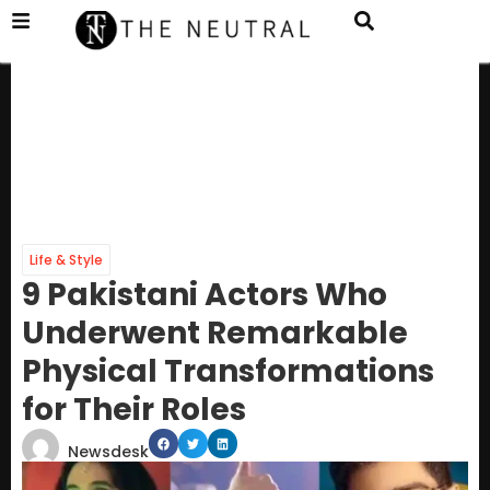
Life & Style
9 Pakistani Actors Who
Underwent Remarkable
Physical Transformations
for Their Roles
Newsdesk