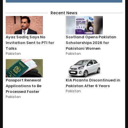
Recent News
Ayaz Sadiq Says No
Scotland Opens Pakistan
Invitation Sent to PTI for
Scholarships 2026 for
Talks
Pakistani Women
Pakistan
Pakistan
Passport Renewal
KIA Picanto Discontinued in
Applications to Be
Pakistan After 6 Years
Pakistan
Processed Faster
Pakistan