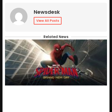
Newsdesk
View All Posts
Related News