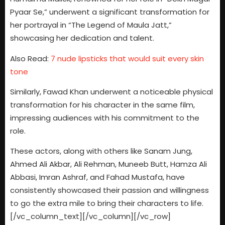
Pyaar Se,” underwent a significant transformation for
her portrayal in “The Legend of Maula Jatt,”
showcasing her dedication and talent.
Also Read:
7 nude lipsticks that would suit every skin
tone
Similarly, Fawad Khan underwent a noticeable physical
transformation for his character in the same film,
impressing audiences with his commitment to the
role.
These actors, along with others like Sanam Jung,
Ahmed Ali Akbar, Ali Rehman, Muneeb Butt, Hamza Ali
Abbasi, Imran Ashraf, and Fahad Mustafa, have
consistently showcased their passion and willingness
to go the extra mile to bring their characters to life.
[/vc_column_text][/vc_column][/vc_row]