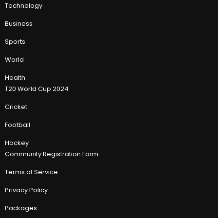
Technology
Business
Sports
World
Health
T20 World Cup 2024
Cricket
Football
Hockey
Community Registration Form
Terms of Service
Privacy Policy
Packages