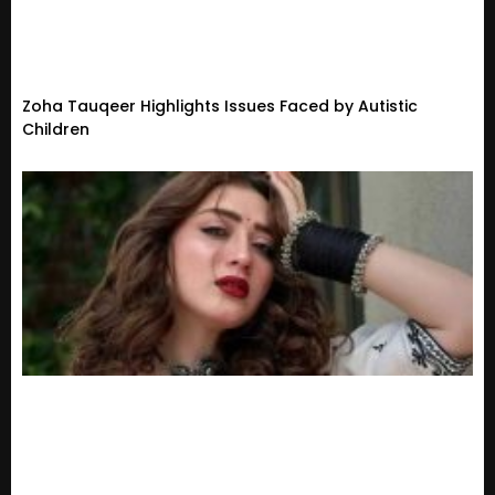
Zoha Tauqeer Highlights Issues Faced by Autistic
Children