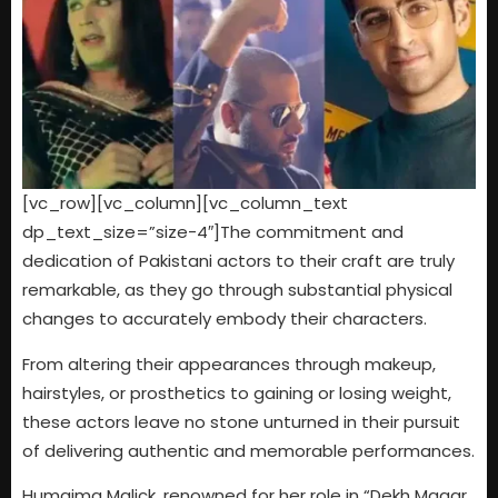
[vc_row][vc_column][vc_column_text
dp_text_size=”size-4″]The commitment and
dedication of Pakistani actors to their craft are truly
remarkable, as they go through substantial physical
changes to accurately embody their characters.
From altering their appearances through makeup,
hairstyles, or prosthetics to gaining or losing weight,
these actors leave no stone unturned in their pursuit
of delivering authentic and memorable performances.
Humaima Malick, renowned for her role in “Dekh Magar