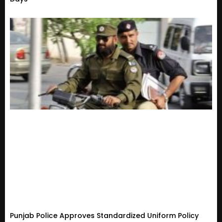
Punjab Police Approves Standardized Uniform Policy