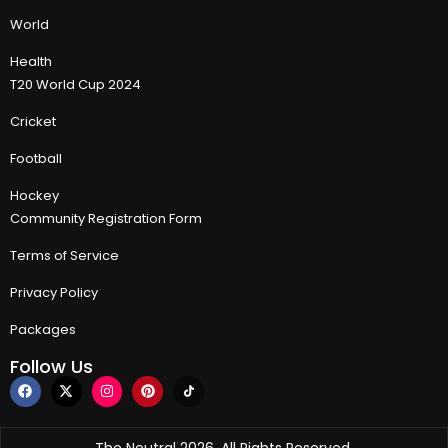
World
Health
T20 World Cup 2024
Cricket
Football
Hockey
Community Registration Form
Terms of Service
Privacy Policy
Packages
Follow Us
The Neutral 2026, All Rights Reserved.