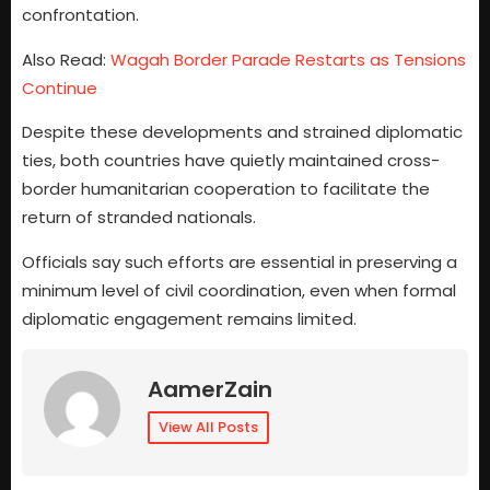
confrontation.
Also Read:
Wagah Border Parade Restarts as Tensions
Continue
Despite these developments and strained diplomatic
ties, both countries have quietly maintained cross-
border humanitarian cooperation to facilitate the
return of stranded nationals.
Officials say such efforts are essential in preserving a
minimum level of civil coordination, even when formal
diplomatic engagement remains limited.
AamerZain
View All Posts