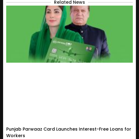
Related News
Punjab Parwaaz Card Launches Interest-Free Loans for
Workers