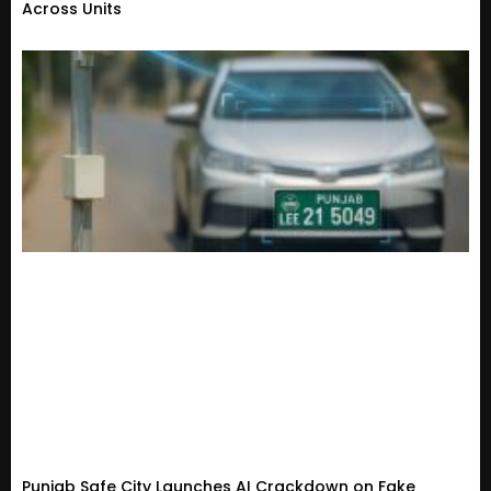
Across Units
Punjab Safe City Launches AI Crackdown on Fake