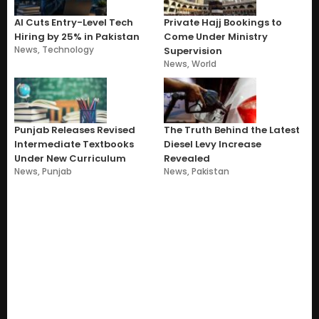
AI Cuts Entry-Level Tech
Private Hajj Bookings to
Hiring by 25% in Pakistan
Come Under Ministry
News
,
Technology
Supervision
News
,
World
Punjab Releases Revised
The Truth Behind the Latest
Intermediate Textbooks
Diesel Levy Increase
Under New Curriculum
Revealed
News
,
Punjab
News
,
Pakistan