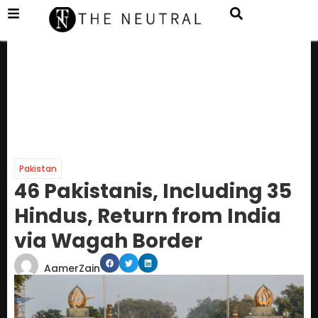
Pakistan
46 Pakistanis, Including 35
Hindus, Return from India
via Wagah Border
AamerZain