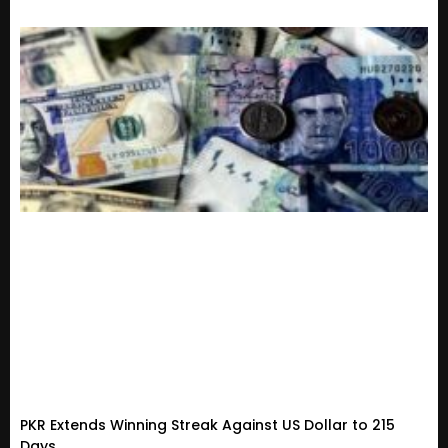
PKR Extends Winning Streak Against US Dollar to 215
Days