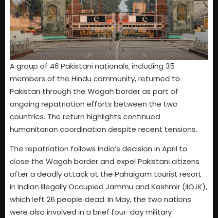
A group of 46 Pakistani nationals, including 35
members of the Hindu community, returned to
Pakistan through the Wagah border as part of
ongoing repatriation efforts between the two
countries. The return highlights continued
humanitarian coordination despite recent tensions.
The repatriation follows India’s decision in April to
close the Wagah border and expel Pakistani citizens
after a deadly attack at the Pahalgam tourist resort
in Indian Illegally Occupied Jammu and Kashmir (IIOJK),
which left 26 people dead. In May, the two nations
were also involved in a brief four-day military