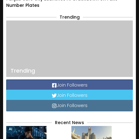
Number Plates
Trending
Trending
Join Followers
Join Followers
Join Followers
Recent News