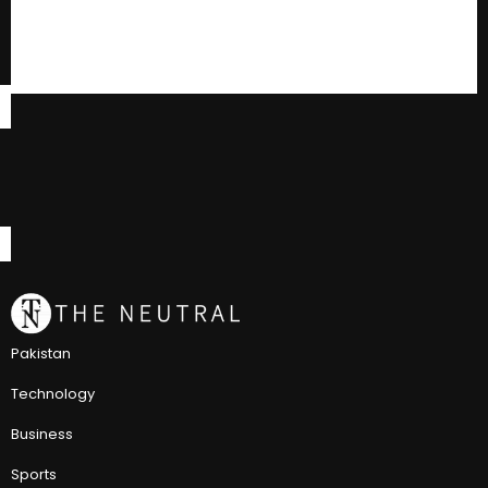
Pakistan
Technology
Business
Sports