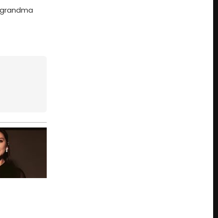
s grandma