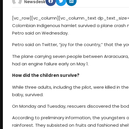
Newsdesk
[vc_row][vc_column][vc_column_text dp_text_size=”si
Colombian Indigenous hamlet survived a plane crash 
Petro said on Wednesday.
Petro said on Twitter, “joy for the country,” that the 
The plane carrying seven people between Araracuara, 
had an engine failure early on May 1.
How did the children survive?
While three adults, including the pilot, were killed in th
baby, survived.
On Monday and Tuesday, rescuers discovered the bodie
According to preliminary information, the youngsters
rainforest. They subsisted on fruits and fashioned she