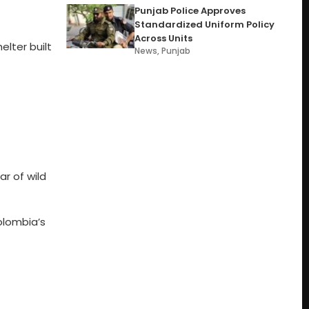
Punjab Police Approves
Standardized Uniform Policy
Across Units
lter built
News
,
Punjab
r of wild
Colombia’s