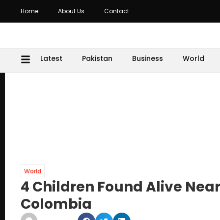
Home
About Us
Contact
Latest
Pakistan
Business
World
World
4 Children Found Alive Near
Colombia