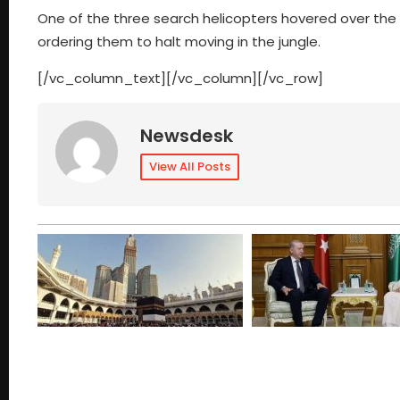
One of the three search helicopters hovered over th
ordering them to halt moving in the jungle.
[/vc_column_text][/vc_column][/vc_row]
Newsdesk
View All Posts