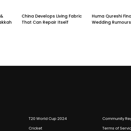
 &
China Develops Living Fabric
Huma Qureshi Fina
Makkah
That Can Repair Itself
Wedding Rumours
T20 World Cup 2024
Community Reg
Cricket
Terms of Servi