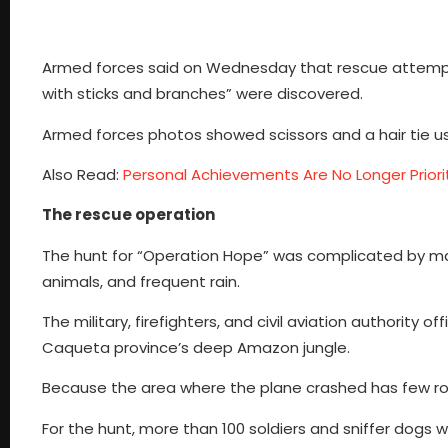
Armed forces said on Wednesday that rescue attempts 
with sticks and branches” were discovered.
Armed forces photos showed scissors and a hair tie us
Also Read:
Personal Achievements Are No Longer Priorit
The rescue operation
The hunt for “Operation Hope” was complicated by mass
animals, and frequent rain.
The military, firefighters, and civil aviation authority
Caqueta province’s deep Amazon jungle.
Because the area where the plane crashed has few roads a
For the hunt, more than 100 soldiers and sniffer dogs 