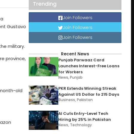
Trending
Join Followers
 a
dent Gustavo
Join Followers
Join Followers
he military.
Recent News
re province,
Punjab Parwaaz Card
Launches Interest-Free Loans
for Workers
News
,
Punjab
PKR Extends Winning Streak
1-month-old
Against US Dollar to 215 Days
Business
,
Pakistan
AI Cuts Entry-Level Tech
Hiring by 25% in Pakistan
mazon
News
,
Technology