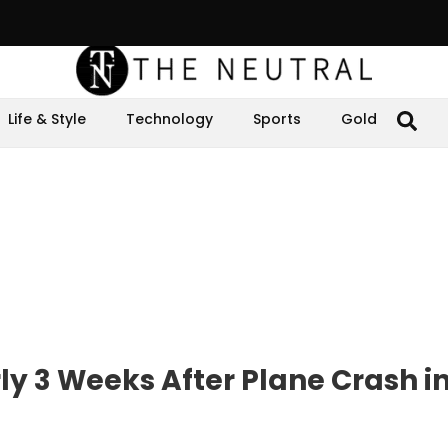
Life & Style
Technology
Sports
Gold
ly 3 Weeks After Plane Crash i