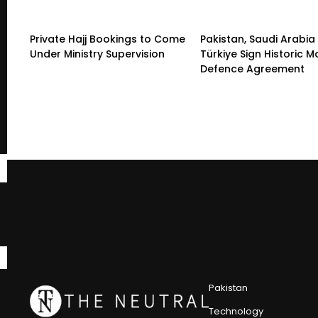
Private Hajj Bookings to Come
Pakistan, Saudi Arabia
Under Ministry Supervision
Türkiye Sign Historic 
Defence Agreement
Pakistan
Technology