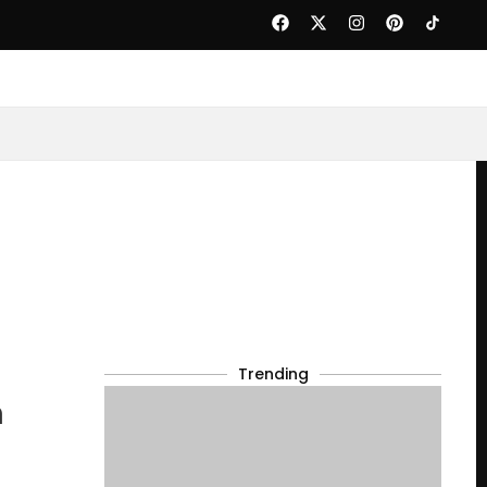
Trending
n