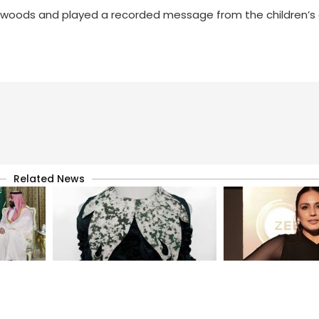
e woods and played a recorded message from the children’
Related News