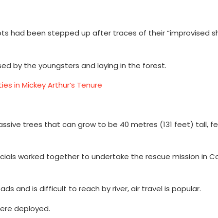
had been stepped up after traces of their “improvised she
ed by the youngsters and laying in the forest.
ies in Mickey Arthur’s Tenure
ive trees that can grow to be 40 metres (131 feet) tall, fea
 officials worked together to undertake the rescue mission in 
nd is difficult to reach by river, air travel is popular.
were deployed.