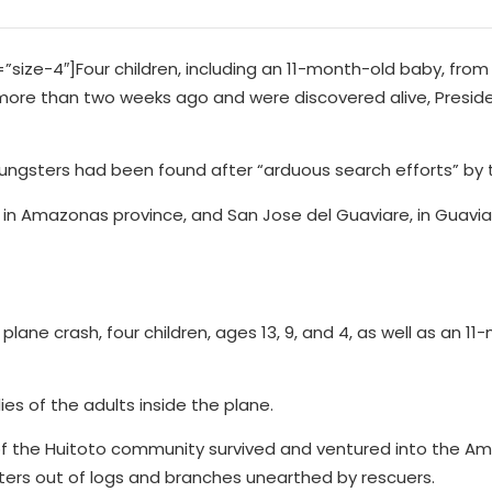
ze-4″]Four children, including an 11-month-old baby, from
more than two weeks ago and were discovered alive, Presi
youngsters had been found after “arduous search efforts” by t
in Amazonas province, and San Jose del Guaviare, in Guavia
e plane crash, four children, ages 13, 9, and 4, as well as an 1
s of the adults inside the plane.
 of the Huitoto community survived and ventured into the A
lters out of logs and branches unearthed by rescuers.