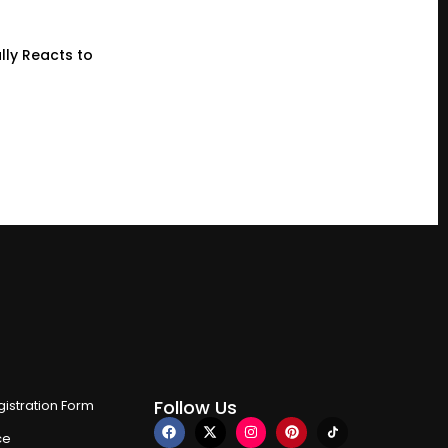
lly Reacts to
Follow Us
istration Form
ce