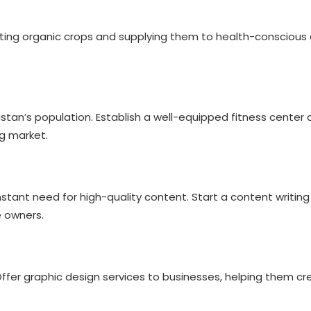
vating organic crops and supplying them to health-consciou
tan’s population. Establish a well-equipped fitness center 
ng market.
:
nstant need for high-quality content. Start a content writin
e owners.
Offer graphic design services to businesses, helping them cre