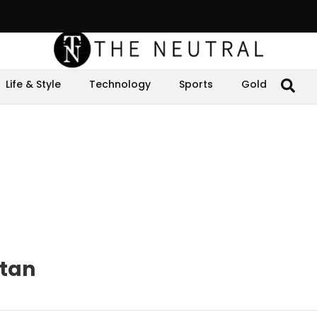
Life & Style
Technology
Sports
Gold
stan