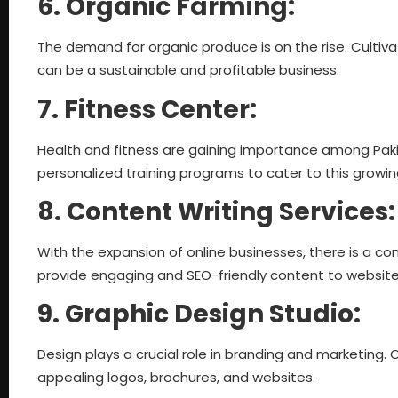
6. Organic Farming:
The demand for organic produce is on the rise. Culti
can be a sustainable and profitable business.
7. Fitness Center:
Health and fitness are gaining importance among Pakis
personalized training programs to cater to this growi
8. Content Writing Services
With the expansion of online businesses, there is a co
provide engaging and SEO-friendly content to websit
9. Graphic Design Studio:
Design plays a crucial role in branding and marketing. 
appealing logos, brochures, and websites.