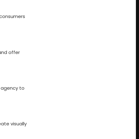
s consumers
and offer
g agency to
ate visually