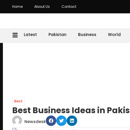
Home
About Us
Contact
Latest
Pakistan
Business
World
Best
Best Business Ideas in Paki
Newsdesk