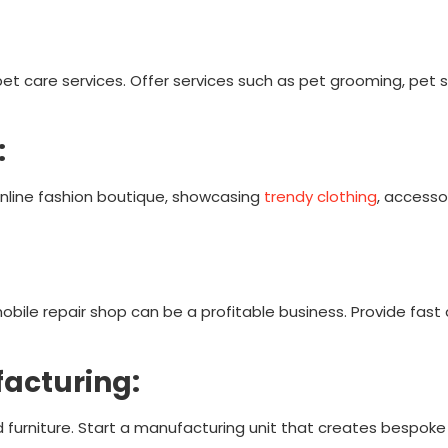
t care services. Offer services such as pet grooming, pet si
:
online fashion boutique, showcasing
trendy clothing
, accesso
bile repair shop can be a profitable business. Provide fast 
facturing:
furniture. Start a manufacturing unit that creates bespoke 