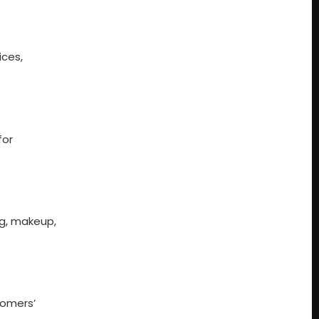
ices,
for
ng, makeup,
tomers’