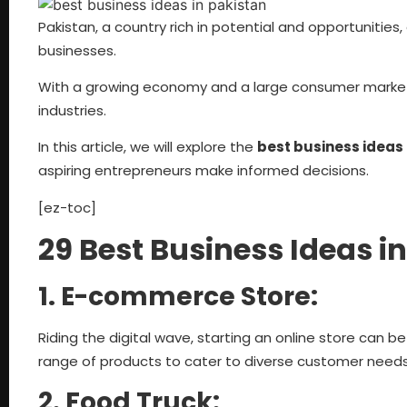
Pakistan, a country rich in potential and opportunities
businesses.
With a growing economy and a large consumer market
industries.
In this article, we will explore the
best business ideas 
aspiring entrepreneurs make informed decisions.
[ez-toc]
29 Best Business Ideas 
1. E-commerce Store:
Riding the digital wave, starting an online store can b
range of products to cater to diverse customer needs
2. Food Truck: