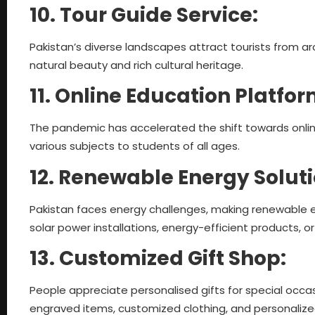
10. Tour Guide Service:
Pakistan’s diverse landscapes attract tourists from 
natural beauty and rich cultural heritage.
11. Online Education Platfo
The pandemic has accelerated the shift towards online
various subjects to students of all ages.
12. Renewable Energy Solut
Pakistan faces energy challenges, making renewable en
solar power installations, energy-efficient products, o
13. Customized Gift Shop:
People appreciate personalised gifts for special occas
engraved items, customized clothing, and personalize