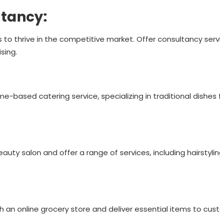
ltancy:
 to thrive in the competitive market. Offer consultancy serv
sing.
home-based catering service, specializing in traditional dishes 
eauty salon and offer a range of services, including hairstyli
h an online grocery store and deliver essential items to cus