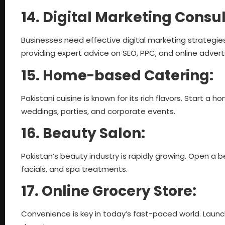
14. Digital Marketing Consu
Businesses need effective digital marketing strategies
providing expert advice on SEO, PPC, and online adverti
15. Home-based Catering:
Pakistani cuisine is known for its rich flavors. Start a 
weddings, parties, and corporate events.
16. Beauty Salon:
Pakistan’s beauty industry is rapidly growing. Open a b
facials, and spa treatments.
17. Online Grocery Store:
Convenience is key in today’s fast-paced world. Launc