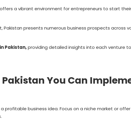
, offers a vibrant environment for entrepreneurs to start thei
, Pakistan presents numerous business prospects across va
in Pakistan,
providing detailed insights into each venture to
in Pakistan You Can Implem
e a profitable business idea. Focus on a niche market or offer
.