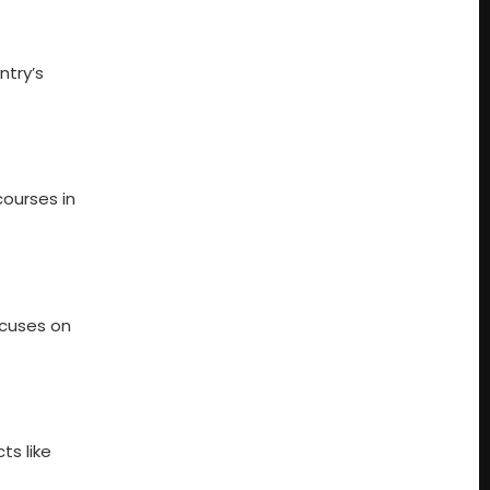
ntry’s
courses in
ocuses on
ts like