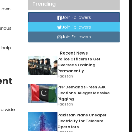
Trending
r own
Join Followers
Join Followers
rious
Join Followers
 help
Recent News
Police Officers to Get
Overseas Training
Permanently
Pakistan
ent
PPP Demands Fresh AJK
Elections, Alleges Massive
Rigging
Pakistan
 a wide
Pakistan Plans Cheaper
Electricity for Telecom
Operators