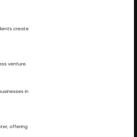
clients create
ess venture.
businesses in
ter, offering