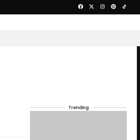
Trending