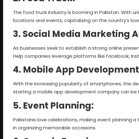
The food truck industry is booming in Pakistan. With 
locations and events, capitalizing on the country’s love
3. Social Media Marketing 
As businesses seek to establish a strong online presen
Help companies leverage platforms like Facebook, Inst
4. Mobile App Development
With the increasing popularity of smartphones, the dem
starting a mobile app development company can be hi
5. Event Planning:
Pakistanis love celebrations, making event planning a 
in organizing memorable occasions.