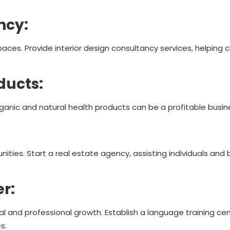
ancy:
spaces. Provide interior design consultancy services, helping 
ducts:
rganic and natural health products can be a profitable busin
ities. Start a real estate agency, assisting individuals and 
er:
l and professional growth. Establish a language training cen
s.