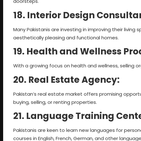
doorsteps.
18. Interior Design Consult
Many Pakistanis are investing in improving their living 
aesthetically pleasing and functional homes.
19. Health and Wellness Pro
With a growing focus on health and wellness, selling o
20. Real Estate Agency:
Pakistan’s real estate market offers promising opportun
buying, selling, or renting properties.
21. Language Training Cent
Pakistanis are keen to learn new languages for persona
courses in English, French, German, and other language