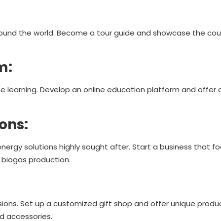
around the world. Become a tour guide and showcase the cou
rm:
 learning. Develop an online education platform and offer 
ions:
ergy solutions highly sought after. Start a business that f
r biogas production.
ions. Set up a customized gift shop and offer unique produc
d accessories.