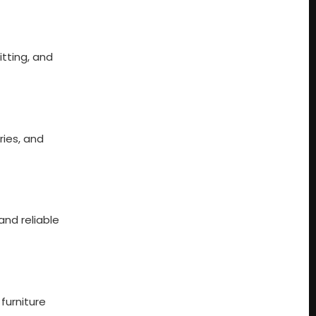
tting, and
ries, and
and reliable
furniture