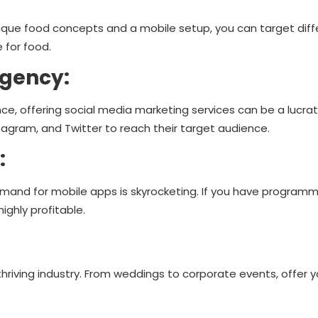
unique food concepts and a mobile setup, you can target diff
 for food.
Agency:
ce, offering social media marketing services can be a lucrat
agram, and Twitter to reach their target audience.
:
and for mobile apps is skyrocketing. If you have programmin
ghly profitable.
thriving industry. From weddings to corporate events, offer y