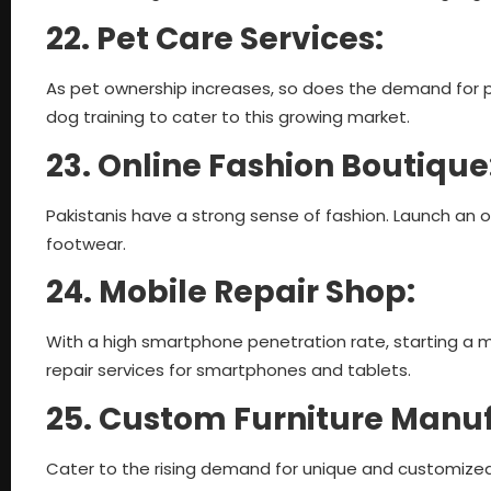
22. Pet Care Services:
As pet ownership increases, so does the demand for pe
dog training to cater to this growing market.
23. Online Fashion Boutique
Pakistanis have a strong sense of fashion. Launch an 
footwear.
24. Mobile Repair Shop:
With a high smartphone penetration rate, starting a mo
repair services for smartphones and tablets.
25. Custom Furniture Manu
Cater to the rising demand for unique and customized 