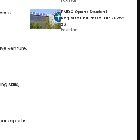
Pakistan
PMDC Opens Student
erent
Registration Portal for 2025–
26
Pakistan
ive venture.
g skills,
our expertise