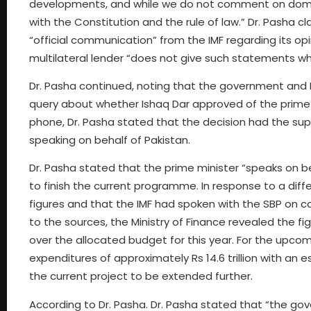
developments, and while we do not comment on domesti
with the Constitution and the rule of law.” Dr. Pasha 
“official communication” from the IMF regarding its opi
multilateral lender “does not give such statements wh
Dr. Pasha continued, noting that the government and IM
query about whether Ishaq Dar approved of the prime m
phone, Dr. Pasha stated that the decision had the su
speaking on behalf of Pakistan.
Dr. Pasha stated that the prime minister “speaks on b
to finish the current programme. In response to a diff
figures and that the IMF had spoken with the SBP on co
to the sources, the Ministry of Finance revealed the 
over the allocated budget for this year. For the upcom
expenditures of approximately Rs 14.6 trillion with an e
the current project to be extended further.
According to Dr. Pasha. Dr. Pasha stated that “the go