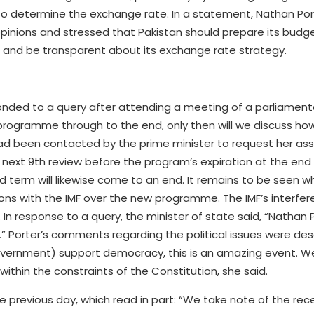
 to determine the exchange rate. In a statement, Nathan Por
opinions and stressed that Pakistan should prepare its budge
s and be transparent about its exchange rate strategy.
sponded to a query after attending a meeting of a parliament
 programme through to the end, only then will we discuss h
ad been contacted by the prime minister to request her ass
 next 9th review before the program’s expiration at the end
 term will likewise come to an end. It remains to be seen w
ions with the IMF over the new programme. The IMF’s interfer
 In response to a query, the minister of state said, “Nathan 
s.” Porter’s comments regarding the political issues were des
government) support democracy, this is an amazing event. 
e within the constraints of the Constitution, she said.
previous day, which read in part: “We take note of the recen