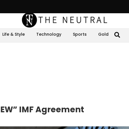
Life & Style
Technology
Sports
Gold
“NEW” IMF Agreement