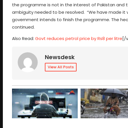
the programme is not in the interest of Pakistan and 
ambiguity needed to be resolved. “We have made it ver
government intends to finish the programme. The head
continued.
Also Read:
Govt reduces petrol price by Rs8 per litre
[/
Newsdesk
View All Posts