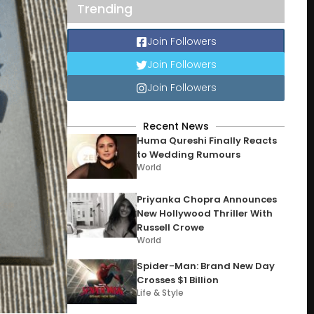
Trending
Join Followers
Join Followers
Join Followers
Recent News
Huma Qureshi Finally Reacts
to Wedding Rumours
World
Priyanka Chopra Announces
New Hollywood Thriller With
Russell Crowe
World
Spider-Man: Brand New Day
Crosses $1 Billion
Life & Style