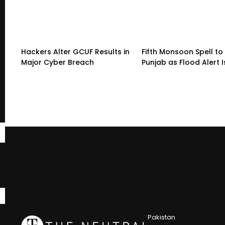
Hackers Alter GCUF Results in
Fifth Monsoon Spell to 
Major Cyber Breach
Punjab as Flood Alert 
Pakistan