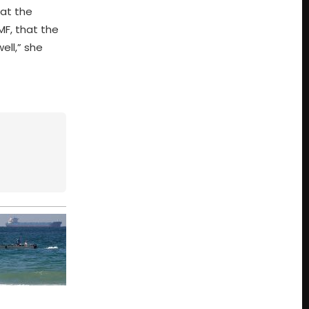
hat the
MF, that the
ell,” she