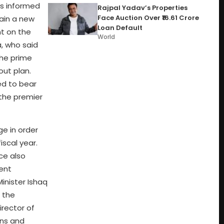
as informed
Rajpal Yadav’s Properties
Face Auction Over ₹16.61 Crore
tain a new
Loan Default
nt on the
World
, who said
the prime
out plan.
ed to bear
 the premier
ge in order
iscal year.
ce also
ent
inister Ishaq
 the
rector of
ans and