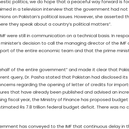
c politics, we do hope that a peaceful way forward is fou
claimed in a television interview that the government had not
nions on Pakistan’s political issues. However, she asserted t
ere they speak about a country’s political matters”.
F were still in communication on a technical basis. In resp
inister’s decision to call the managing director of the IMF 
pport of the entire economic team and that the prime minis
ehalf of the entire government” and made it clear that Pak
erent query, Dr. Pasha stated that Pakistan had disclosed it
ncerns regarding the opening of letter of credits for import
figures that have already been published and advised an incr
ing fiscal year, the Ministry of Finance has proposed budget
stimated Rs 7.8 trillion federal budget deficit. There was no 
vernment has conveyed to the IMF that continuous delay in th