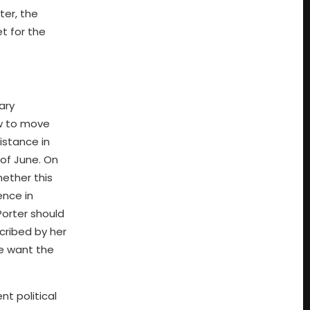
ter, the
t for the
ary
ow to move
istance in
 of June. On
hether this
ence in
Porter should
cribed by her
We want the
t political