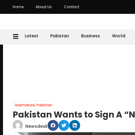
Home
About Us
Contact
Latest
Pakistan
Business
World
Islamabad
,
Pakistan
Pakistan Wants to Sign A 
Newsdesk