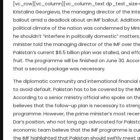
[vc_row][vc_column][vc_column_text dp_text_size=
Kristalina Georgieva, the managing director of the Int
bailout amid a deadlock about an IMF bailout. Additi
political climate of the nation was condemned by Mini
he shouldn’t “interfere in politically domestic” matte
minister told the managing director of the IMF over t
Pakistan’s current $6.5 billion plan was stalled, and e
fruit. The programme will be finished on June 30. Acco
that a second package was necessary.
The diplomatic community and international financial 
to avoid default. Pakistan has to be covered by the IMF 
According to a senior ministry official who spoke on th
believes that the follow-up plan is necessary to str
programme. However, the prime minister’s most recent
Dar’s position, who not long ago advocated for Pakis
economic team believe that the IMF programme is curr
the IMF highlighted that Pakistan should swiftly meet a