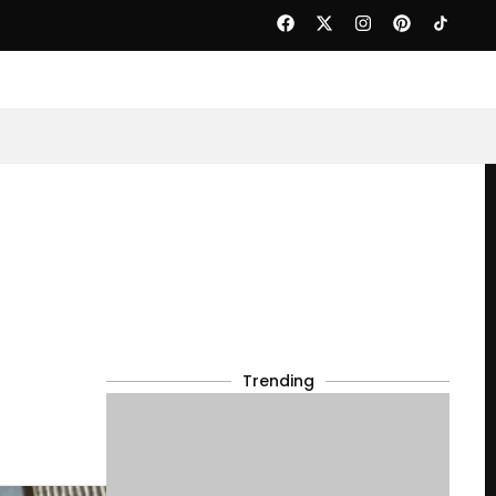
Trending