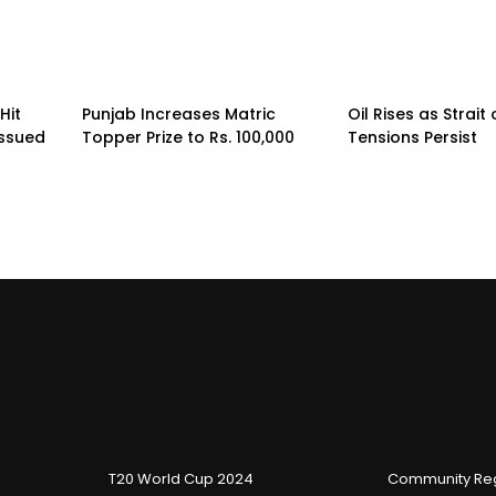
Hit
Punjab Increases Matric
Oil Rises as Strai
Issued
Topper Prize to Rs. 100,000
Tensions Persist
T20 World Cup 2024
Community Reg