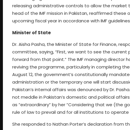
releasing administrative controls to allow the market
head of the IMF mission in Pakistan, reaffirmed these 
upcoming fiscal year in accordance with IMF guideline
Minister of State
Dr. Aisha Pasha, the Minister of State for Finance, re
committee, saying, “First, we want to see the current
forward from that point.” The IMF managing director h
reviving the programme, particularly in completing the
August 12, the government’s constitutionally mandated
administration or the temporary one will start discuss
Pakistan’s internal affairs was denounced by Dr. Pasha.
not meddle in Pakistan’s domestic and political affair
as “extraordinary” by her “Considering that we (the 
rule of law to prevail and for all institutions to operat
She responded to Nathan Porter’s declaration from the 