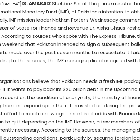
”size-4″]
ISLAMABAD:
Shehbaz Sharif, the prime minister, h
ernational Monetary Fund (IMF), of Pakistan’s intention to ob
onally, IMF mission leader Nathan Porter’s Wednesday comme
ster of State for Finance and Revenue Dr. Aisha Ghaus Pasha
rs. According to sources who spoke with The Express Tribune, 
he weekend that Pakistan intended to sign a subsequent bail
fforts made over the past seven months to resuscitate it fail
rding to the sources, the IMF managing director agreed with
organisations believe that Pakistan needs a fresh IMF packa
if it wants to pay back its $25 billion debt in the upcoming f
e record on the condition of anonymity, the ministry of finan
engthen and expand upon the reforms started during the pres
 effort to reach a new agreement is at odds with Finance M
tan to quit depending on the IMF. However, a few members of
ently necessary. According to the sources, the managing di
ll outstanding conditions, particularly by securing foreign lo