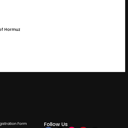
t of Hormuz
Follow Us
istration Form