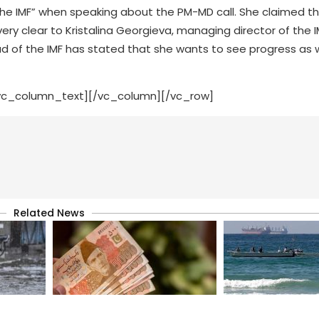
the IMF” when speaking about the PM-MD call. She claimed t
y clear to Kristalina Georgieva, managing director of the I
 of the IMF has stated that she wants to see progress as w
vc_column_text][/vc_column][/vc_row]
Related News