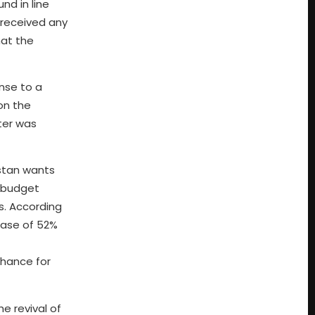
nd in line
 received any
hat the
onse to a
on the
ter was
istan wants
s budget
s. According
ease of 52%
chance for
e revival of