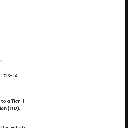
s.
 2023-24.
d to a
Tier-1
on (ITU)
,
rther efforts