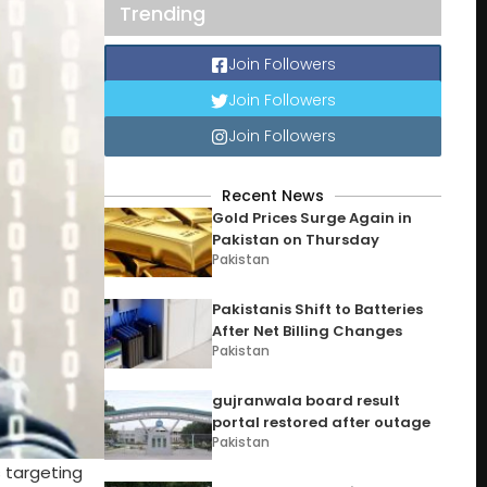
Trending
Join Followers
Join Followers
Join Followers
Recent News
Gold Prices Surge Again in
Pakistan on Thursday
Pakistan
Pakistanis Shift to Batteries
After Net Billing Changes
Pakistan
gujranwala board result
portal restored after outage
Pakistan
s targeting