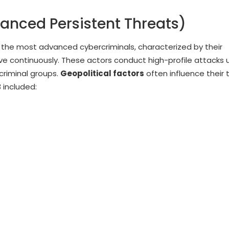
vanced Persistent Threats)
the most advanced cybercriminals, characterized by their
lve continuously. These actors conduct high-profile attacks 
criminal groups.
Geopolitical factors
often influence their 
 included: