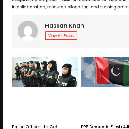
in collaboration, resource allocation, and training are 
Hassan Khan
View All Posts
Police Officers to Get
PPP Demands Fresh AJ