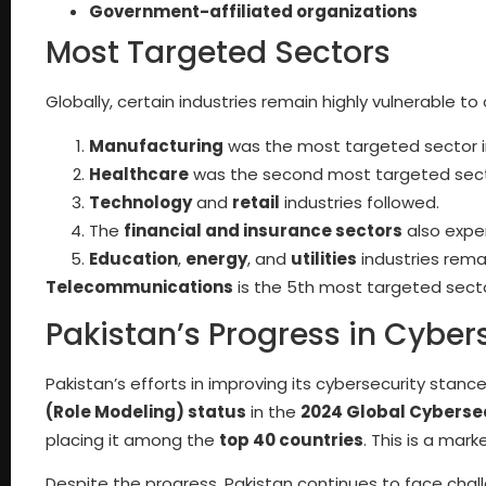
Government-affiliated organizations
Most Targeted Sectors
Globally, certain industries remain highly vulnerable t
Manufacturing
was the most targeted sector i
Healthcare
was the second most targeted sect
Technology
and
retail
industries followed.
The
financial and insurance sectors
also expe
Education
,
energy
, and
utilities
industries remai
Telecommunications
is the 5th most targeted sect
Pakistan’s Progress in Cyber
Pakistan’s efforts in improving its cybersecurity stan
(Role Modeling) status
in the
2024 Global Cybersec
placing it among the
top 40 countries
. This is a mar
Despite the progress, Pakistan continues to face chall