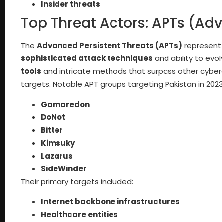
Insider threats
Top Threat Actors: APTs (Ad
The
Advanced Persistent Threats (APTs)
represent 
sophisticated attack techniques
and ability to evo
tools
and intricate methods that surpass other cyber
targets. Notable APT groups targeting Pakistan in 2023
Gamaredon
DoNot
Bitter
Kimsuky
Lazarus
SideWinder
Their primary targets included:
Internet backbone infrastructures
Healthcare entities