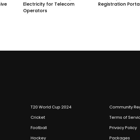
sive
Electricity for Telecom
Registration Porta
Operators
T20 World Cup 2024
Community Reg
Cricket
Terms of Servi
Football
Privacy Policy
Hockey
Packages