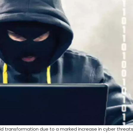
pid transformation due to a marked increase in cyber threat