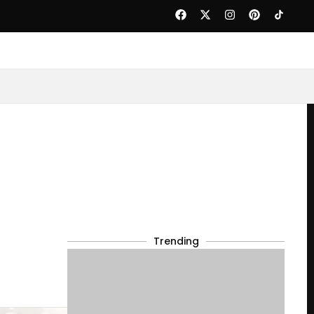
Trending