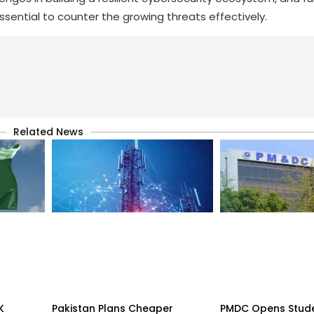
essential to counter the growing threats effectively.
Related News
K
Pakistan Plans Cheaper
PMDC Opens Stud