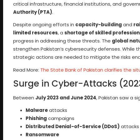
critical infrastructure, financial institutions, and gov
Authority (PTA)
.
Despite ongoing efforts in
capacity-building
and
ra
limited resources
, a
shortage of skilled profession
progress in addressing these threats. The
global nat
strengthen Pakistan’s cybersecurity defenses. While the
strategic actions are needed to mitigate the risks end
Read More:
The State Bank of Pakistan clarifies the s
Surge in Cyber-Attacks (20
Between
July 2023 and June 2024
, Pakistan saw a si
Malware
attacks
Phishing
campaigns
Distributed Denial-of-Service (DDoS)
attacks
Ransomware