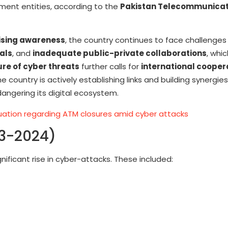
ernment entities, according to the
Pakistan Telecommunicat
ising awareness
, the country continues to face challenges
als
, and
inadequate public-private collaborations
, whi
ure of cyber threats
further calls for
international cooper
 country is actively establishing links and building synergie
angering its digital ecosystem.
ituation regarding ATM closures amid cyber attacks
23-2024)
gnificant rise in cyber-attacks. These included: