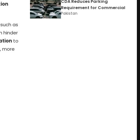
CDA Reduces Parking
ion
Requirement for Commercial
Pakistan
 such as
ch hinder
ation
to
s, more