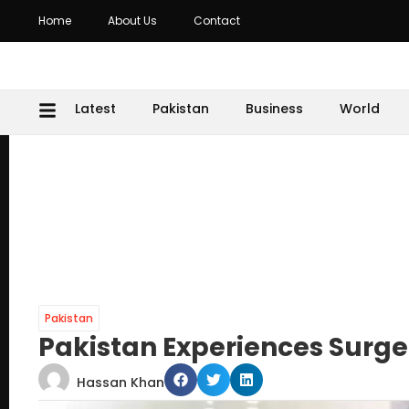
Home
About Us
Contact
Latest
Pakistan
Business
World
Pakistan
Pakistan Experiences Surge
Hassan Khan