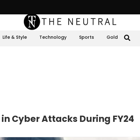
Life & Style
Technology
Sports
Gold
 in Cyber Attacks During FY24