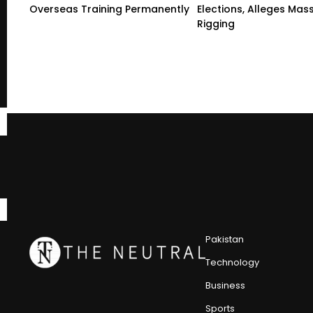
Overseas Training Permanently
Elections, Alleges Mas
Rigging
Pakistan
Technology
Business
Sports