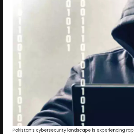
Pakistan’s cybersecurity landscape is experiencing ra