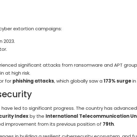
o cyber extortion campaigns:
n 2023.
or.
rienced significant attacks from ransomware and APT group
n at high risk.
or for
phishing attacks
, which globally saw a
173% surge
in
security
ce have led to significant progress. The country has advance
urity Index
by the
International Telecommunication Uni
ked improvement from its previous position of
79th
.
enges in building a resilient cybersecurity ecosystem, and fu