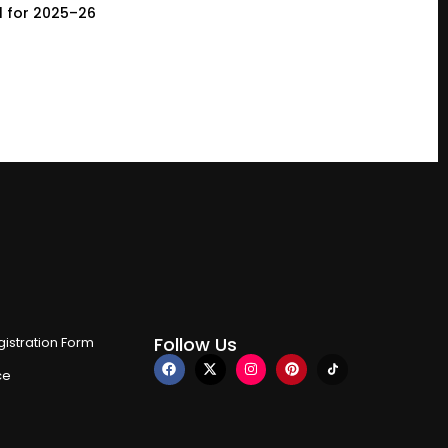
l for 2025–26
Follow Us
istration Form
ce