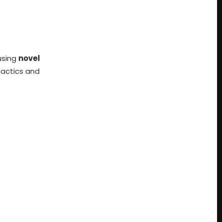
using
novel
tactics and